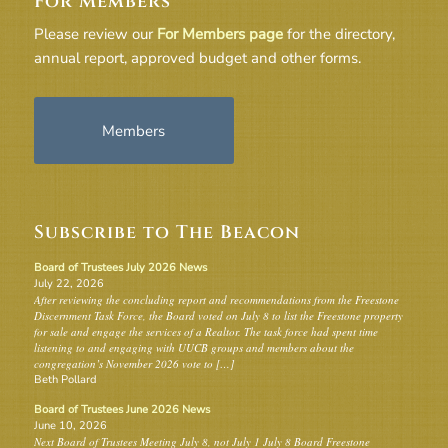
For Members
Please review our
For Members page
for the directory,
annual report, approved budget and other forms.
Members
Subscribe to The Beacon
Board of Trustees July 2026 News
July 22, 2026
After reviewing the concluding report and recommendations from the Freestone
Discernment Task Force, the Board voted on July 8 to list the Freestone property
for sale and engage the services of a Realtor. The task force had spent time
listening to and engaging with UUCB groups and members about the
congregation’s November 2026 vote to […]
Beth Pollard
Board of Trustees June 2026 News
June 10, 2026
Next Board of Trustees Meeting July 8, not July 1 July 8 Board Freestone