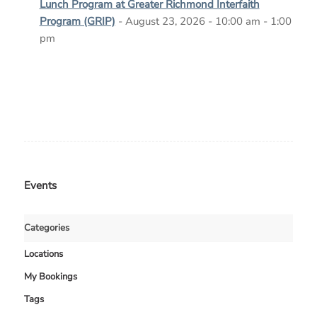
Lunch Program at Greater Richmond Interfaith
Program (GRIP)
- August 23, 2026 - 10:00 am - 1:00
pm
Events
Categories
Locations
My Bookings
Tags