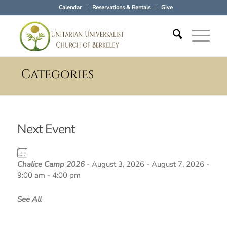
Calendar
Reservations & Rentals
Give
Categories
Next Event
Chalice Camp 2026
- August 3, 2026 - August 7, 2026 -
9:00 am - 4:00 pm
See All