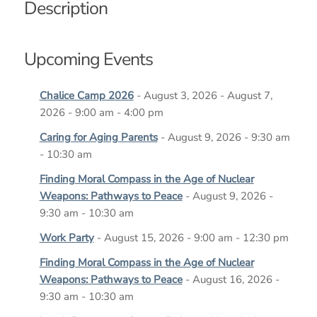
Description
Upcoming Events
Chalice Camp 2026
- August 3, 2026 - August 7,
2026 - 9:00 am - 4:00 pm
Caring for Aging Parents
- August 9, 2026 - 9:30 am
- 10:30 am
Finding Moral Compass in the Age of Nuclear
Weapons: Pathways to Peace
- August 9, 2026 -
9:30 am - 10:30 am
Work Party
- August 15, 2026 - 9:00 am - 12:30 pm
Finding Moral Compass in the Age of Nuclear
Weapons: Pathways to Peace
- August 16, 2026 -
9:30 am - 10:30 am