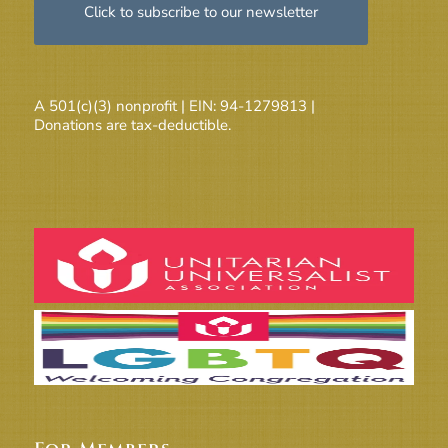
Click to subscribe to our newsletter
A 501(c)(3) nonprofit | EIN: 94-1279813 |
Donations are tax-deductible.