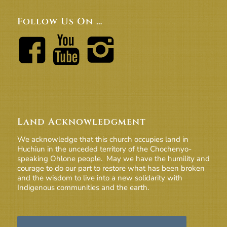
Follow Us On …
Land Acknowledgment
We acknowledge that this church occupies land in
Huchiun in the unceded territory of the Chochenyo-
speaking Ohlone people. May we have the humility and
courage to do our part to restore what has been broken
and the wisdom to live into a new solidarity with
Indigenous communities and the earth.