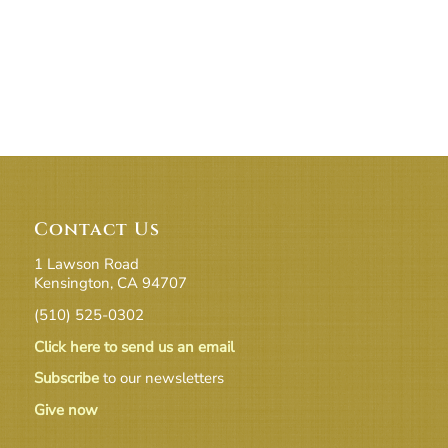
Contact Us
1 Lawson Road
Kensington, CA 94707
(510) 525-0302
Click here to send us an email
Subscribe
to our newsletters
Give now