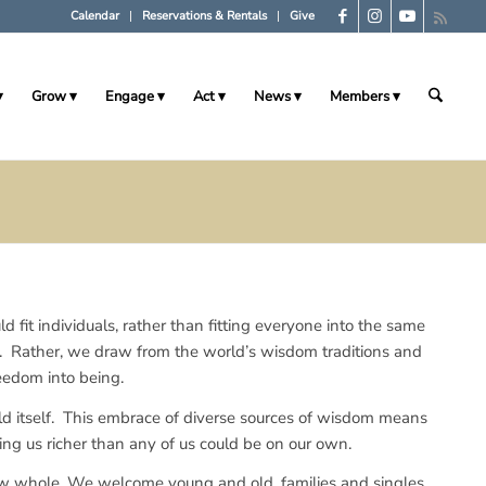
Calendar
Reservations & Rentals
Give
Grow
Engage
Act
News
Members
ld fit individuals, rather than fitting everyone into the same
e. Rather, we draw from the world’s wisdom traditions and
eedom into being.
rld itself. This embrace of diverse sources of wisdom means
ving us richer than any of us could be on our own.
ow whole. We welcome young and old, families and singles,