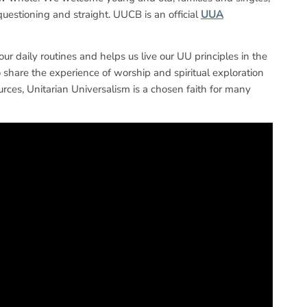
questioning and straight. UUCB is an official
UUA
 our daily routines and helps us live our UU principles in the
share the experience of worship and spiritual exploration
rces, Unitarian Universalism is a chosen faith for many