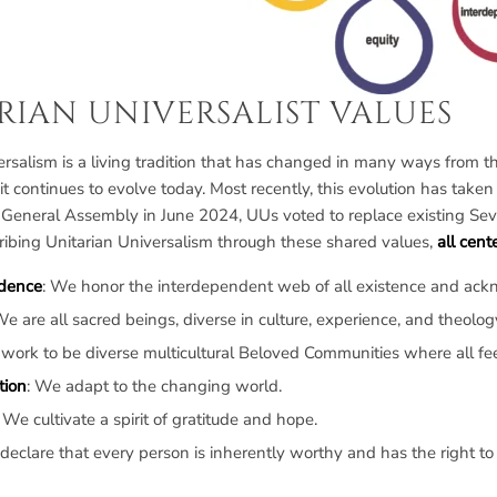
RIAN UNIVERSALIST VALUES
rsalism is a living tradition that has changed in many ways from the 
 it continues to evolve today. Most recently, this evolution has ta
 General Assembly in June 2024, UUs voted to replace existing Sev
ibing Unitarian Universalism through these shared values,
all cen
dence
: We honor the interdependent web of all existence and ackno
We are all sacred beings, diverse in culture, experience, and theolog
 work to be diverse multicultural Beloved Communities where all fe
tion
: We adapt to the changing world.
: We cultivate a spirit of gratitude and hope.
declare that every person is inherently worthy and has the right to 