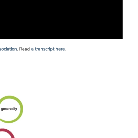
sociation
. Read
a transcript here
.