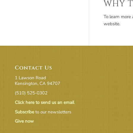
WHY T
To learn more 
website.
Contact Us
1 Lawson Road
Kensington, CA 94707
(510) 525-0302
Click here to send us an email
Subscribe
to our newsletters
Give now