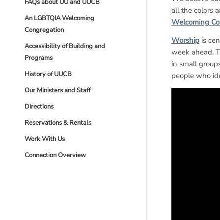
FAQs about UU and UUCB
all the colors 
An LGBTQIA Welcoming
Welcoming Co
Congregation
Worship
is cen
Accessibility of Building and
week ahead. Th
Programs
in small group
History of UUCB
people who id
Our Ministers and Staff
Directions
Reservations & Rentals
Work With Us
Connection Overview