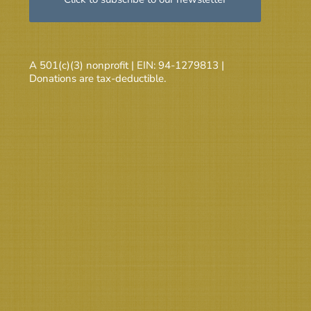
A 501(c)(3) nonprofit | EIN: 94-1279813 |
Donations are tax-deductible.