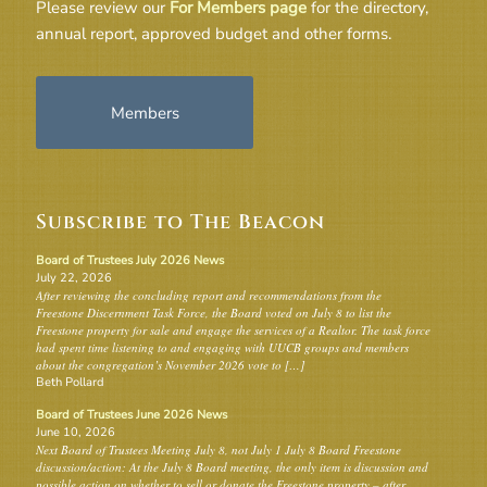
Please review our
For Members page
for the directory,
annual report, approved budget and other forms.
Members
Subscribe to The Beacon
Board of Trustees July 2026 News
July 22, 2026
After reviewing the concluding report and recommendations from the
Freestone Discernment Task Force, the Board voted on July 8 to list the
Freestone property for sale and engage the services of a Realtor. The task force
had spent time listening to and engaging with UUCB groups and members
about the congregation’s November 2026 vote to […]
Beth Pollard
Board of Trustees June 2026 News
June 10, 2026
Next Board of Trustees Meeting July 8, not July 1 July 8 Board Freestone
discussion/action: At the July 8 Board meeting, the only item is discussion and
possible action on whether to sell or donate the Freestone property – after