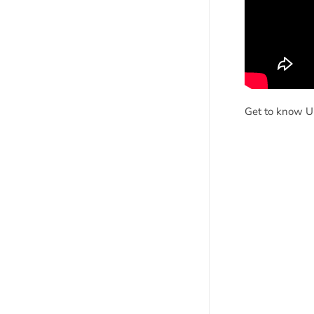
Get to know UU