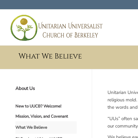
What We Believe
About Us
Unitarian Unive
religious mold
New to UUCB? Welcome!
the words and 
Mission, Vision, and Covenant
“UUs” often sa
our community i
What We Believe
We believe eac