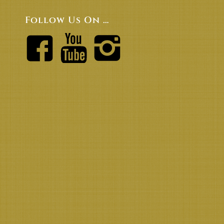
Follow Us On …