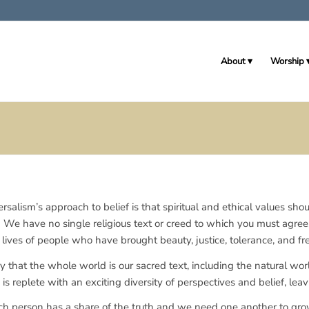
About
Worship
rsalism’s approach to belief is that spiritual and ethical values shou
. We have no single religious text or creed to which you must agre
lives of people who have brought beauty, justice, tolerance, and fr
y that the whole world is our sacred text, including the natural wo
s replete with an exciting diversity of perspectives and belief, lea
h person has a share of the truth and we need one another to gr