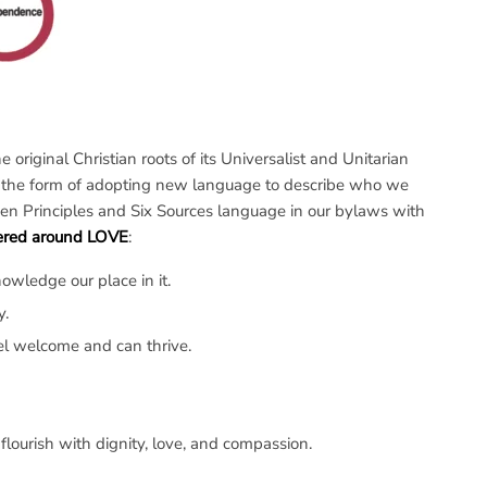
original Christian roots of its Universalist and Unitarian
ken the form of adopting new language to describe who we
en Principles and Six Sources language in our bylaws with
tered around LOVE
:
wledge our place in it.
y.
el welcome and can thrive.
flourish with dignity, love, and compassion.