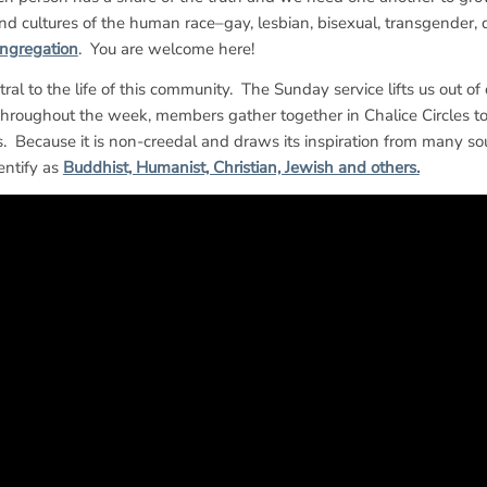
and cultures of the human race–gay, lesbian, bisexual, transgender, 
ngregation
. You are welcome here!
tral to the life of this community. The Sunday service lifts us out of
roughout the week, members gather together in Chalice Circles to 
s. Because it is non-creedal and draws its inspiration from many sou
entify as
Buddhist, Humanist, Christian, Jewish and others.