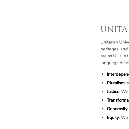
UNITA
Unitarian Unive
heritages, and
are as UUs. At
language descr
Interdepen
Pluralism
: 
Justice
: We
Transforma
Generosity
Equity
: We 