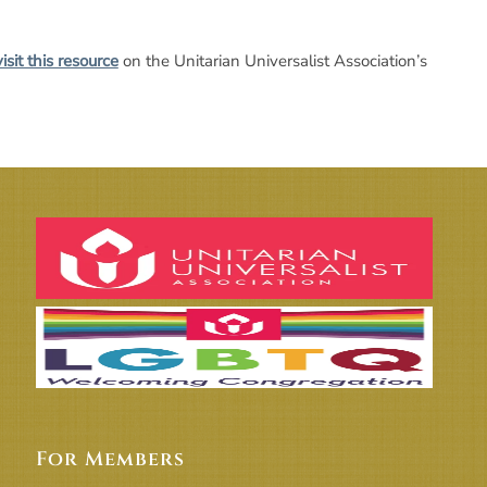
visit this resource
on the Unitarian Universalist Association’s
For Members