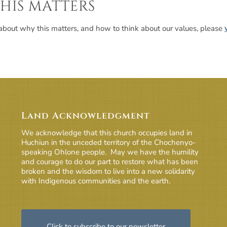
HIS MATTERS
about why this matters, and how to think about our values, please
Land Acknowledgment
We acknowledge that this church occupies land in
Huchiun in the unceded territory of the Chochenyo-
speaking Ohlone people. May we have the humility
and courage to do our part to restore what has been
broken and the wisdom to live into a new solidarity
with Indigenous communities and the earth.
Click to subscribe to our newsletter