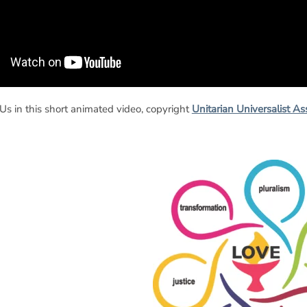
s in this short animated video, copyright
Unitarian Universalist As