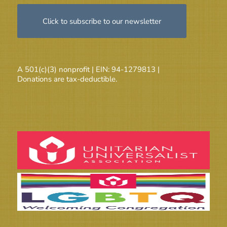
Click to subscribe to our newsletter
A 501(c)(3) nonprofit | EIN: 94-1279813 |
Donations are tax-deductible.