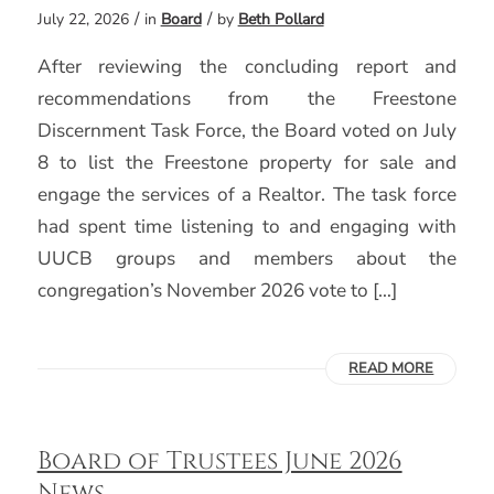
/
/
July 22, 2026
in
Board
by
Beth Pollard
After reviewing the concluding report and
recommendations from the Freestone
Discernment Task Force, the Board voted on July
8 to list the Freestone property for sale and
engage the services of a Realtor. The task force
had spent time listening to and engaging with
UUCB groups and members about the
congregation’s November 2026 vote to […]
READ MORE
Board of Trustees June 2026
News