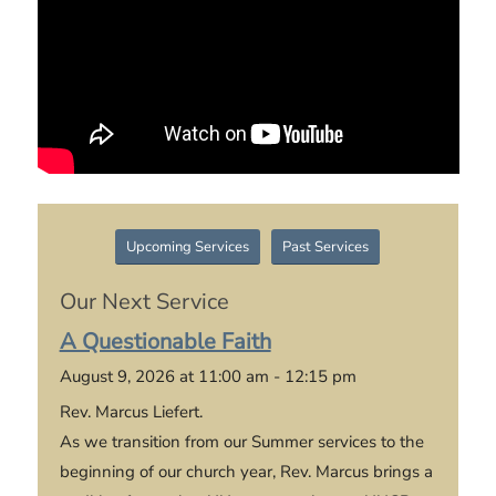
Upcoming Services
Past Services
Our Next Service
A Questionable Faith
August 9, 2026 at 11:00 am - 12:15 pm
Rev. Marcus Liefert.
As we transition from our Summer services to the
beginning of our church year, Rev. Marcus brings a