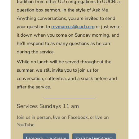
tradition from other UU congregations to UUCB: a
question box sermon. In the style of
Ask Me
Anything
conversations, you are invited to send
your question to
revmarcus@uucb.org
or just write
it down when you come on Sunday morning, and
he’ll respond to as many questions as he can
during the service.
While no lunch will be served throughout the
summer, we still invite you to join us for
conversation, coffee/tea, and a snack before and
after the service.
Services Sundays 11 am
Join us in person, live on Facebook, or live on
YouTube
Facebook Live Stream
YouTube LiveStream