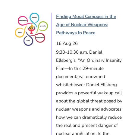
Finding Moral Compass in the
Age of Nuclear Weapons:
Pathways to Peace
16 Aug 26
9:30-10:30 a.m. Daniel
Ellsberg’s “An Ordinary Insanity
Film—In this 29-minute
documentary, renowned
whistleblower Daniel Ellsberg
provides a powerful wakeup call
about the global threat posed by
nuclear weapons and advocates
how we can dramatically reduce
the real and present danger of
nuclear annihilation. In the