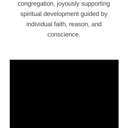
congregation, joyously supporting
spiritual development guided by
individual faith, reason, and
conscience.