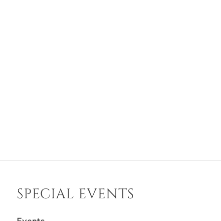
SPECIAL EVENTS