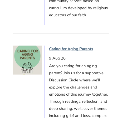
community service based on
curriculum developed by religious
educators of our faith.
Caring for Aging Parents
9 Aug 26
Are you caring for an aging
parent? Join us for a supportive
Discussion Circle where we’ll
explore the challenges and
emotions of this journey together.
Through readings, reflection, and
deep sharing, we’ll cover themes
including grief and loss, complex