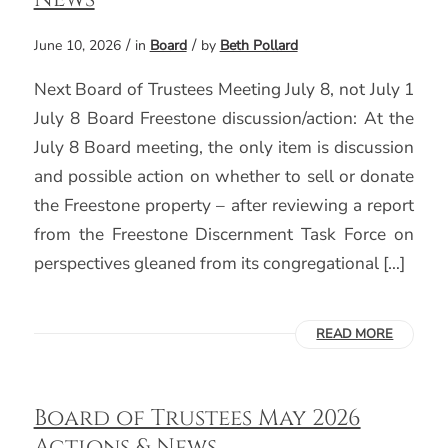
/
/
June 10, 2026
in
Board
by
Beth Pollard
Next Board of Trustees Meeting July 8, not July 1
July 8 Board Freestone discussion/action: At the
July 8 Board meeting, the only item is discussion
and possible action on whether to sell or donate
the Freestone property – after reviewing a report
from the Freestone Discernment Task Force on
perspectives gleaned from its congregational […]
READ MORE
Board of Trustees May 2026
Actions & News