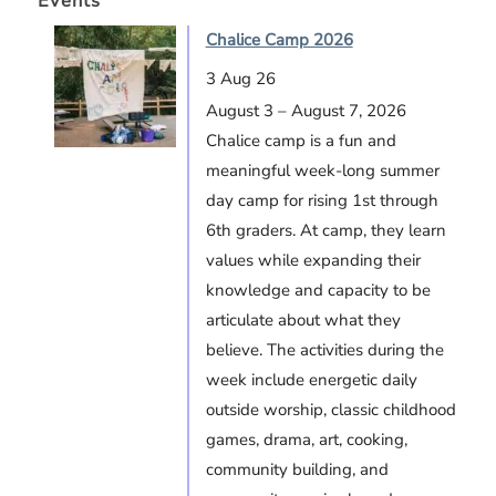
Events
Chalice Camp 2026
3 Aug 26
August 3 – August 7, 2026
Chalice camp is a fun and
meaningful week-long summer
day camp for rising 1st through
6th graders. At camp, they learn
values while expanding their
knowledge and capacity to be
articulate about what they
believe. The activities during the
week include energetic daily
outside worship, classic childhood
games, drama, art, cooking,
community building, and