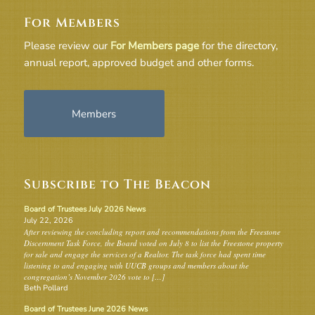
For Members
Please review our
For Members page
for the directory,
annual report, approved budget and other forms.
Members
Subscribe to The Beacon
Board of Trustees July 2026 News
July 22, 2026
After reviewing the concluding report and recommendations from the Freestone
Discernment Task Force, the Board voted on July 8 to list the Freestone property
for sale and engage the services of a Realtor. The task force had spent time
listening to and engaging with UUCB groups and members about the
congregation’s November 2026 vote to […]
Beth Pollard
Board of Trustees June 2026 News