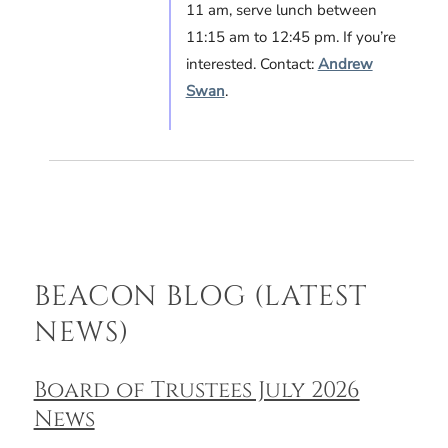
11 am, serve lunch between
11:15 am to 12:45 pm. If you’re
interested. Contact:
Andrew
Swan
.
BEACON BLOG (LATEST
NEWS)
Board of Trustees July 2026
News