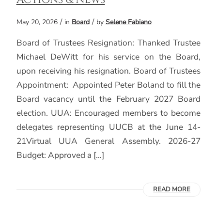
/
/
May 20, 2026
in
Board
by
Selene Fabiano
Board of Trustees Resignation: Thanked Trustee
Michael DeWitt for his service on the Board,
upon receiving his resignation. Board of Trustees
Appointment: Appointed Peter Boland to fill the
Board vacancy until the February 2027 Board
election. UUA: Encouraged members to become
delegates representing UUCB at the June 14-
21Virtual UUA General Assembly. 2026-27
Budget: Approved a […]
READ MORE