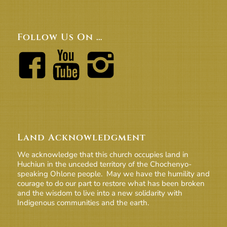
Follow Us On …
Land Acknowledgment
We acknowledge that this church occupies land in
Huchiun in the unceded territory of the Chochenyo-
speaking Ohlone people. May we have the humility and
courage to do our part to restore what has been broken
and the wisdom to live into a new solidarity with
Indigenous communities and the earth.