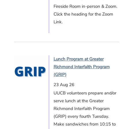
Fireside Room in-person & Zoom.
Click the heading for the Zoom
Link.
Lunch Program at Greater
Richmond Interfaith Program
(GRIP)
23 Aug 26
UUCB volunteers prepare and/or
serve lunch at the Greater
Richmond Interfaith Program
(GRIP) every fourth Tuesday.
Make sandwiches from 10:15 to