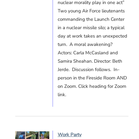
nuclear morality play in one act”
Two young Air Force lieutenants
commanding the Launch Center
in a nuclear missile silo; a typical
day at work takes an unexpected
turn. A moral awakening?
Actors: Carla McCasland and
Samira Sheahan. Director: Beth
Jerde. Discussion follows. In-
person in the Fireside Room AND
on Zoom. Click heading for Zoom
link.
Work Party