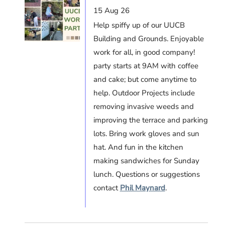
15 Aug 26
Help spiffy up of our UUCB
Building and Grounds. Enjoyable
work for all, in good company!
party starts at 9AM with coffee
and cake; but come anytime to
help. Outdoor Projects include
removing invasive weeds and
improving the terrace and parking
lots. Bring work gloves and sun
hat. And fun in the kitchen
making sandwiches for Sunday
lunch. Questions or suggestions
contact
Phil Maynard
.