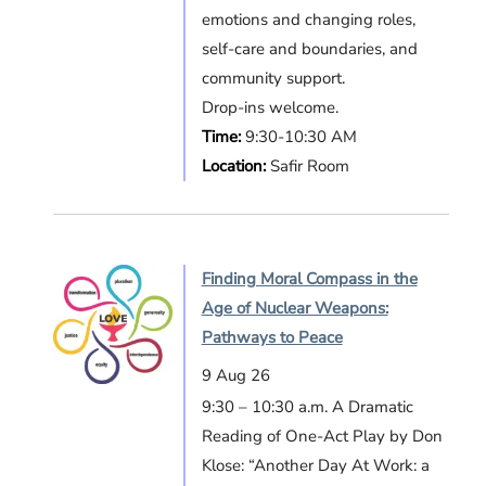
emotions and changing roles,
self-care and boundaries, and
community support.
Drop-ins welcome.
Time:
9:30-10:30 AM
Location:
Safir Room
Finding Moral Compass in the
Age of Nuclear Weapons:
Pathways to Peace
9 Aug 26
9:30 – 10:30 a.m. A Dramatic
Reading of One-Act Play by Don
Klose: “Another Day At Work: a