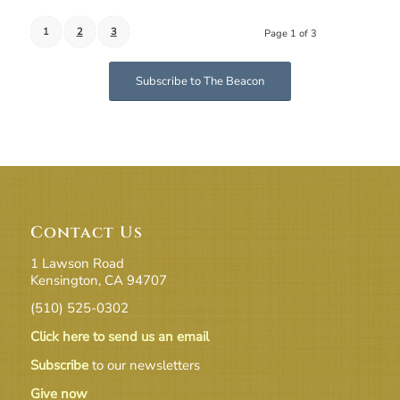
1
2
3
Page 1 of 3
Subscribe to The Beacon
Contact Us
1 Lawson Road
Kensington, CA 94707
(510) 525-0302
Click here to send us an email
Subscribe
to our newsletters
Give now