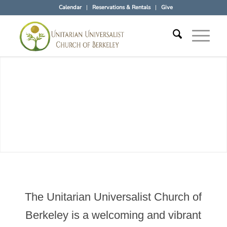
Calendar
Reservations & Rentals
Give
The Unitarian Universalist Church of
Berkeley is a welcoming and vibrant