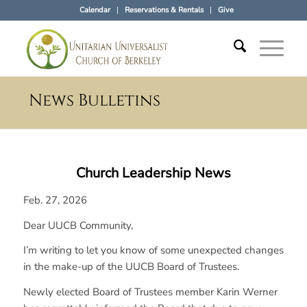
Calendar
Reservations & Rentals
Give
News Bulletins
Church Leadership News
Feb. 27, 2026
Dear UUCB Community,
I’m writing to let you know of some unexpected changes
in the make-up of the UUCB Board of Trustees.
Newly elected Board of Trustees member Karin Werner