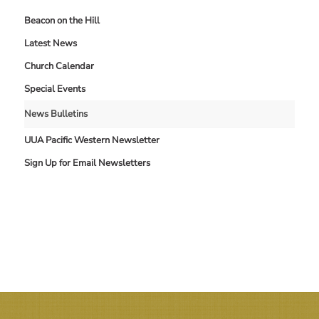
Beacon on the Hill
Latest News
Church Calendar
Special Events
News Bulletins
UUA Pacific Western Newsletter
Sign Up for Email Newsletters