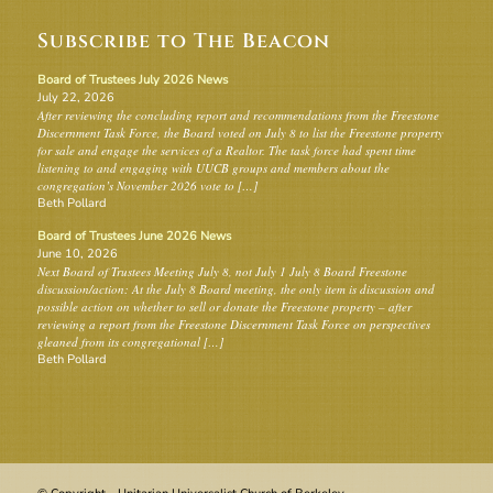
Subscribe to The Beacon
Board of Trustees July 2026 News
July 22, 2026
After reviewing the concluding report and recommendations from the Freestone
Discernment Task Force, the Board voted on July 8 to list the Freestone property
for sale and engage the services of a Realtor. The task force had spent time
listening to and engaging with UUCB groups and members about the
congregation’s November 2026 vote to […]
Beth Pollard
Board of Trustees June 2026 News
June 10, 2026
Next Board of Trustees Meeting July 8, not July 1 July 8 Board Freestone
discussion/action: At the July 8 Board meeting, the only item is discussion and
possible action on whether to sell or donate the Freestone property – after
reviewing a report from the Freestone Discernment Task Force on perspectives
gleaned from its congregational […]
Beth Pollard