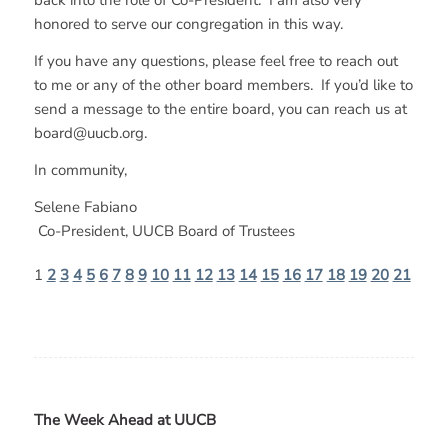
back into the role of Co-President. I am also very
honored to serve our congregation in this way.
If you have any questions, please feel free to reach out
to me or any of the other board members. If you’d like to
send a message to the entire board, you can reach us at
board@uucb.org.
In community,
Selene Fabiano
Co-President, UUCB Board of Trustees
1
2
3
4
5
6
7
8
9
10
11
12
13
14
15
16
17
18
19
20
21
The Week Ahead at UUCB