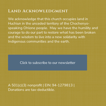
Land Acknowledgment
We acknowledge that this church occupies land in
Huchiun in the unceded territory of the Chochenyo-
speaking Ohlone people. May we have the humility and
courage to do our part to restore what has been broken
and the wisdom to live into a new solidarity with
Indigenous communities and the earth.
Click to subscribe to our newsletter
A 501(c)(3) nonprofit | EIN: 94-1279813 |
Donations are tax-deductible.