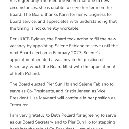
has regrettably informed the Board that due to new
circumstances, she is unable to serve her term on the
Board. The Board thanks Karin for her willingness for
Board service, and appreciates with understanding that
the timing is not currently workable.
Per UUCB Bylaws, the Board took action to fill the new
vacancy by appointing Selene Fabiano to serve until the
next Board election in February 2027. Selene’s
appointment created a vacancy in the position of
Secretary, which the Board filled with the appointment
of Beth Pollard.
The Board elected Pier Sun Ho and Selene Fabiano to
serve as Co-Presidents, and Kristin Jensen as Vice
President. Lisa Maynard will continue in her position as
Treasurer.
I am very grateful to Beth Pollard for agreeing to serve
as our Board Secretary and to Pier Sun Ho for stepping