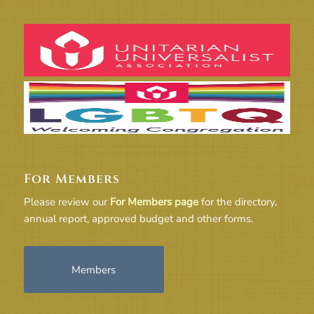
For Members
Please review our
For Members page
for the directory,
annual report, approved budget and other forms.
Members