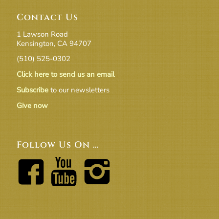
Contact Us
1 Lawson Road
Kensington, CA 94707
(510) 525-0302
Click here to send us an email
Subscribe
to our newsletters
Give now
Follow Us On …