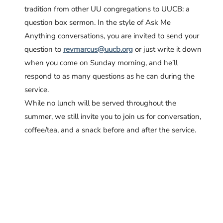
tradition from other UU congregations to UUCB: a
question box sermon. In the style of
Ask Me
Anything
conversations, you are invited to send your
question to
revmarcus@uucb.org
or just write it down
when you come on Sunday morning, and he’ll
respond to as many questions as he can during the
service.
While no lunch will be served throughout the
summer, we still invite you to join us for conversation,
coffee/tea, and a snack before and after the service.