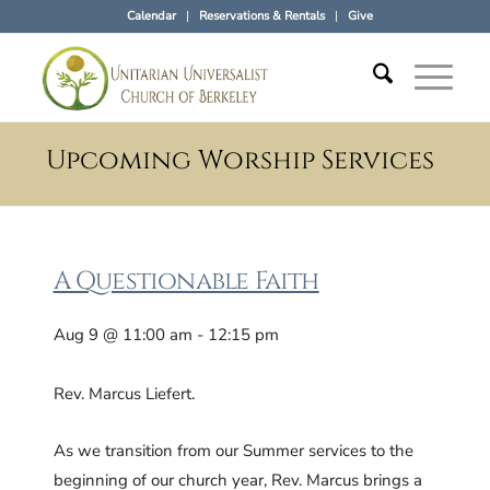
Calendar
Reservations & Rentals
Give
Upcoming Worship Services
A Questionable Faith
Aug 9 @ 11:00 am - 12:15 pm
Rev. Marcus Liefert.
As we transition from our Summer services to the
beginning of our church year, Rev. Marcus brings a