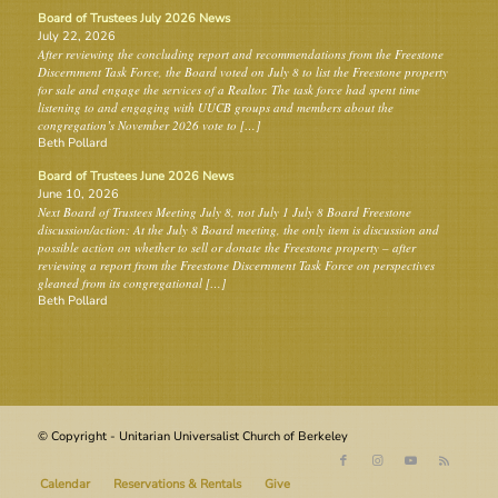
Board of Trustees July 2026 News
July 22, 2026
After reviewing the concluding report and recommendations from the Freestone
Discernment Task Force, the Board voted on July 8 to list the Freestone property
for sale and engage the services of a Realtor. The task force had spent time
listening to and engaging with UUCB groups and members about the
congregation’s November 2026 vote to […]
Beth Pollard
Board of Trustees June 2026 News
June 10, 2026
Next Board of Trustees Meeting July 8, not July 1 July 8 Board Freestone
discussion/action: At the July 8 Board meeting, the only item is discussion and
possible action on whether to sell or donate the Freestone property – after
reviewing a report from the Freestone Discernment Task Force on perspectives
gleaned from its congregational […]
Beth Pollard
© Copyright - Unitarian Universalist Church of Berkeley
Calendar
Reservations & Rentals
Give