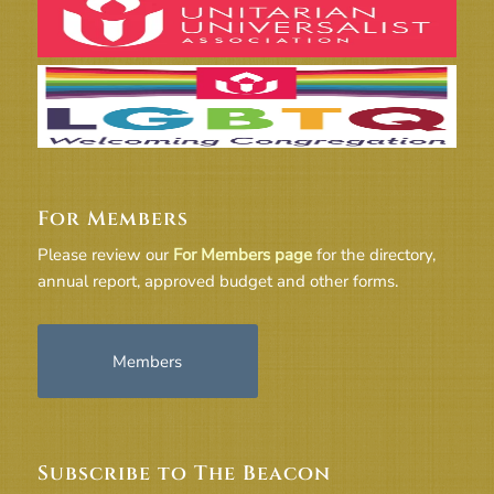
For Members
Please review our
For Members page
for the directory,
annual report, approved budget and other forms.
Members
Subscribe to The Beacon