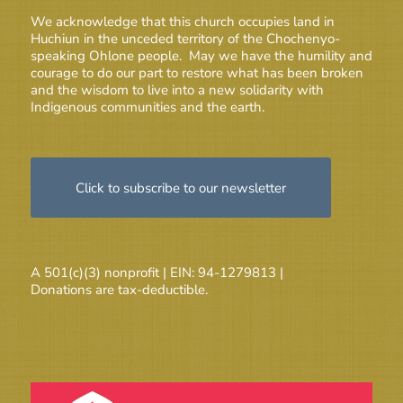
We acknowledge that this church occupies land in
Huchiun in the unceded territory of the Chochenyo-
speaking Ohlone people. May we have the humility and
courage to do our part to restore what has been broken
and the wisdom to live into a new solidarity with
Indigenous communities and the earth.
Click to subscribe to our newsletter
A 501(c)(3) nonprofit | EIN: 94-1279813 |
Donations are tax-deductible.