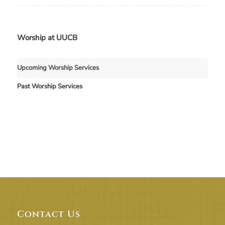
Worship at UUCB
Upcoming Worship Services
Past Worship Services
Contact Us