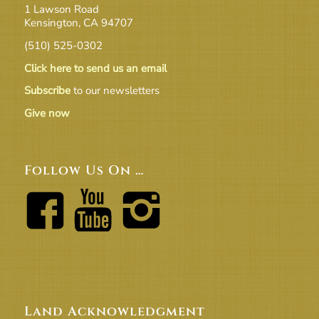
1 Lawson Road
Kensington, CA 94707
(510) 525-0302
Click here to send us an email
Subscribe
to our newsletters
Give now
Follow Us On …
Land Acknowledgment