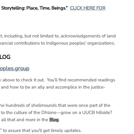
orytelling: Place, Time, Beings.”
CLICK HERE FOR
, including, but not limited to, acknowledgements of land
ancial contributions to Indigenous peoples’ organizations.
BLOG
eoples.group
nk above to check it out. You’ll find recommended readings
 and how to be an ally and accomplice in the justice-
he hundreds of shellmounds that were once part of the
 to the culture of the Ohlone—grow on a UUCB hillside?
 all that and more in the
Blog
.
 to assure that you’ll get timely updates.