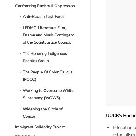
Confronting Racism & Oppression
Anti-Racism Task Force
LFDMC-Literature, Film,
Drama and Music Contingent
of the Social Justice Council
The Honoring Indigenous
Peoples Group
The People Of Color Caucus
(POCC)
Working to Overcome White
Supremacy (WOWS)
Widening the Circle of
UUCB’s Honori
Concern
Immigrant Solidarity Project
Education a
colonialism