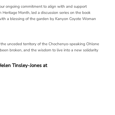
f our ongoing commitment to align with and support
 Heritage Month, led a discussion series on the book
n with a blessing of the garden by Kanyon Coyote Woman
 the unceded territory of the Chochenyo-speaking Ohlone
been broken, and the wisdom to live into a new solidarity
Helen Tinsley-Jones at