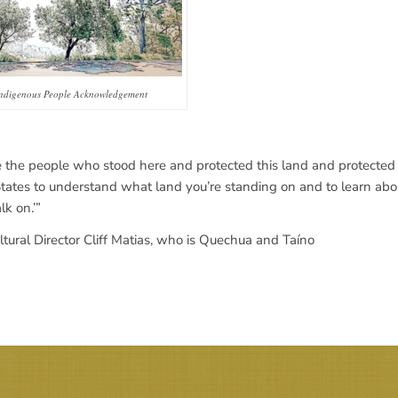
ndigenous People Acknowledgement
 the people who stood here and protected this land and protected t
States to understand what land you’re standing on and to learn about
k on.’”
ural Director Cliff Matias, who is Quechua and Taíno