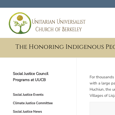
The Honoring Indigenous Pe
Social Justice Council
For thousands 
Programs at UUCB
with a large p
Huchiun, the 
Social Justice Events
Villages of Li
Climate Justice Committee
Social Justice News