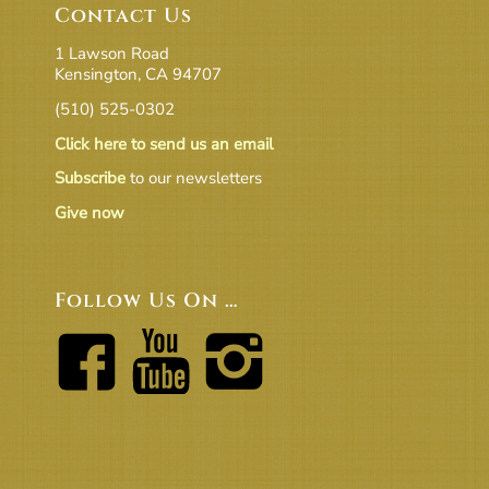
Contact Us
1 Lawson Road
Kensington, CA 94707
(510) 525-0302
Click here to send us an email
Subscribe
to our newsletters
Give now
Follow Us On …