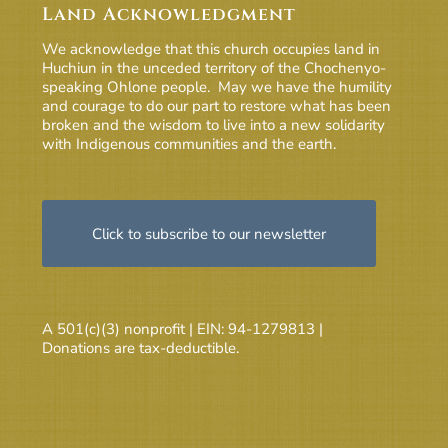
Land Acknowledgment
We acknowledge that this church occupies land in
Huchiun in the unceded territory of the Chochenyo-
speaking Ohlone people. May we have the humility
and courage to do our part to restore what has been
broken and the wisdom to live into a new solidarity
with Indigenous communities and the earth.
Click to subscribe to our newsletter
A 501(c)(3) nonprofit | EIN: 94-1279813 |
Donations are tax-deductible.