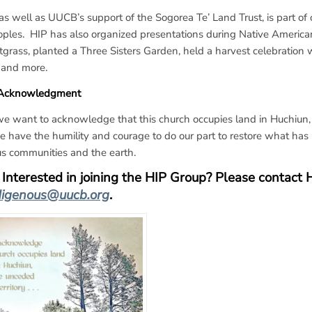
as well as UUCB’s support of the Sogorea Te’ Land Trust, is part o
ples. HIP has also organized presentations during Native American
grass, planted a Three Sisters Garden, held a harvest celebratio
 and more.
 Acknowledgment
e want to acknowledge that this church occupies land in Huchiun,
 have the humility and courage to do our part to restore what has 
s communities and the earth.
Interested in joining the HIP Group?
Please contact 
digenous@uucb.org
.