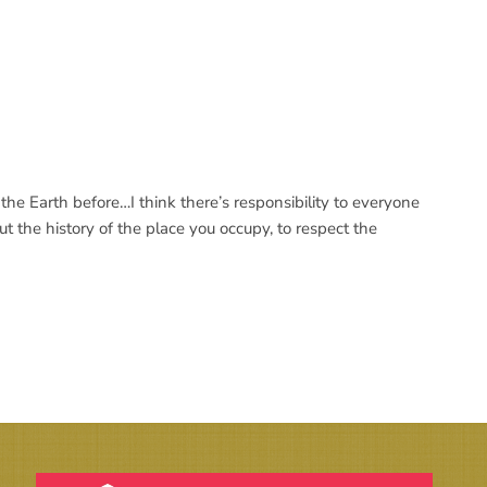
he Earth before…I think there’s responsibility to everyone
 the history of the place you occupy, to respect the