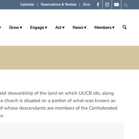
Calendar
Reservations & Rentals
Give
Grow
Engage
Act
News
Members
 held stewardship of the land on which UUCB sits, along
the church is situated on a portion of what was known as
 of whose descendants are members of the Confederated
a.