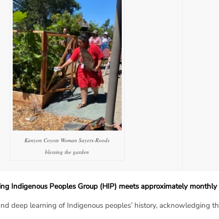
Kanyon Coyote Woman Sayers-Roods
blessing the garden
ng Indigenous Peoples Group (HIP) meets approximately monthly 
nd deep learning of Indigenous peoples’ history, acknowledging the