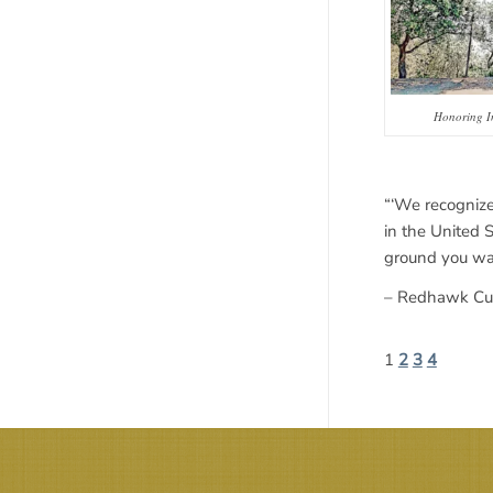
Honoring I
“‘We recognize
in the United 
ground you wal
– Redhawk Cult
1
2
3
4