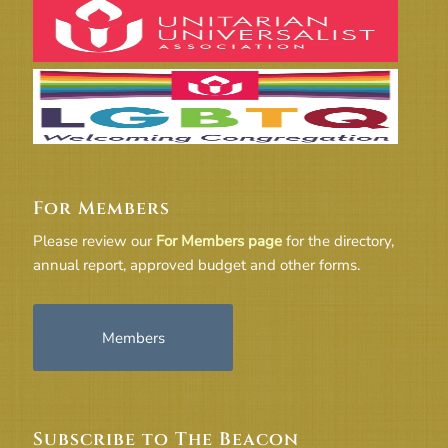
For Members
Please review our
For Members page
for the directory,
annual report, approved budget and other forms.
Members
Subscribe to The Beacon