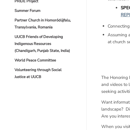
PRIDE Project
SPEC
Summer Forum
REP
Partner Church in Homoródújfalu,
Connecting
Transylvania, Romania
Assuming ac
UUCB Friends of Developing
at church s
Indigenous Resources
(Chandigarh, Punjab State, India)
World Peace Committee
Volunteering through Social
Justice at UUCB
The Honoring 
and videos to 
seeking activit
Want informati
landscape? Di
Are you intere
When you visit 