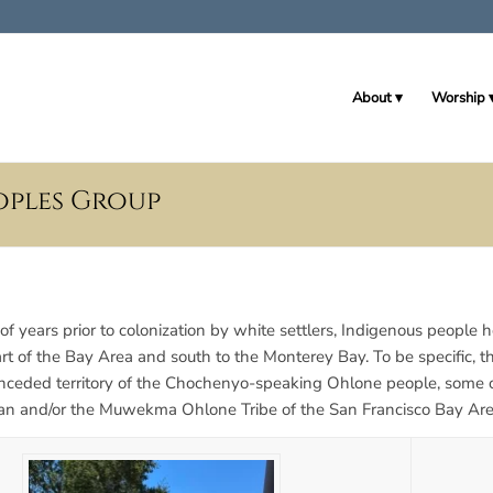
About
Worship
oples Group
of years prior to colonization by white settlers, Indigenous people
art of the Bay Area and south to the Monterey Bay. To be specific, 
unceded territory of the Chochenyo-speaking Ohlone people, some
sjan and/or the Muwekma Ohlone Tribe of the San Francisco Bay Are