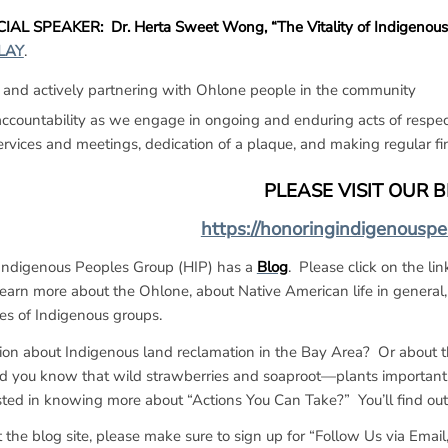
IAL SPEAKER: Dr. Herta Sweet Wong, “The Vitality of Indigenous St
LAY
.
 and actively partnering with Ohlone people in the community
countability as we engage in ongoing and enduring acts of respect
ervices and meetings, dedication of a plaque, and making regular fin
PLEASE VISIT OUR 
https://honoringindigenousp
Indigenous Peoples Group (HIP) has a
Blog
. Please click on the li
learn more about the Ohlone, about Native American life in general,
ies of Indigenous groups.
on about Indigenous land reclamation in the Bay Area? Or about t
d you know that wild strawberries and soaproot—plants important
sted in knowing more about “Actions You Can Take?” You’ll find out
the blog site, please make sure to sign up for “Follow Us via Email,”