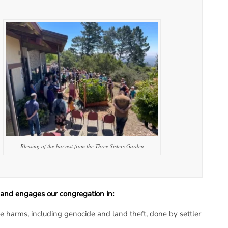
Blessing of the harvest from the Three Sisters Garden
and engages our congregation in:
 harms, including genocide and land theft, done by settler