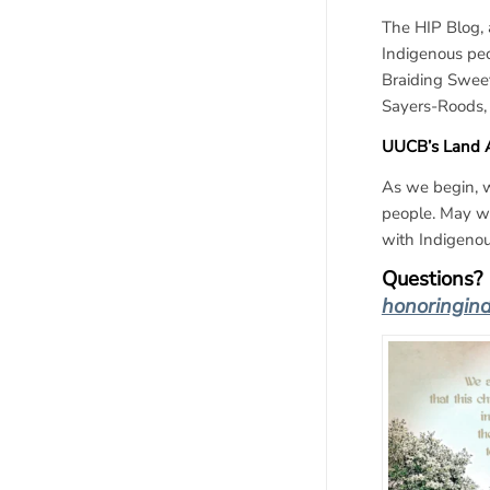
The HIP Blog, 
Indigenous peo
Braiding Sweet
Sayers-Roods,
UUCB’s Land
As we begin, w
people. May we
with Indigenou
Questions? 
honoringin