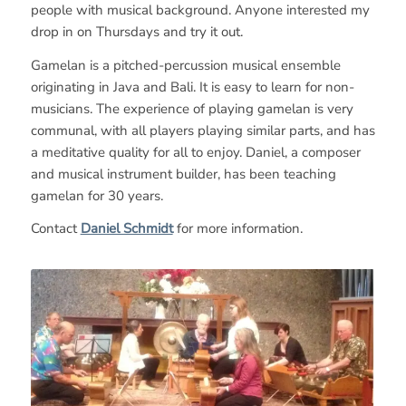
people with musical background. Anyone interested my
drop in on Thursdays and try it out.
Gamelan is a pitched-percussion musical ensemble
originating in Java and Bali. It is easy to learn for non-
musicians. The experience of playing gamelan is very
communal, with all players playing similar parts, and has
a meditative quality for all to enjoy. Daniel, a composer
and musical instrument builder, has been teaching
gamelan for 30 years.
Contact
Daniel Schmidt
for more information.