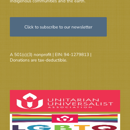
Indigenous communities and the earth.
Click to subscribe to our newsletter
A 501(c)(3) nonprofit | EIN: 94-1279813 |
Donations are tax-deductible.