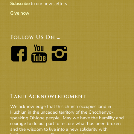
Subscribe
to our newsletters
Give now
Follow Us On …
Land Acknowledgment
We acknowledge that this church occupies land in
Huchiun in the unceded territory of the Chochenyo-
speaking Ohlone people. May we have the humility and
courage to do our part to restore what has been broken
and the wisdom to live into a new solidarity with