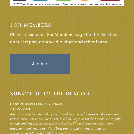
For Members
Please review our
For Members page
for the directory,
annual report, approved budget and other forms.
Members
Subscribe to The Beacon
Board of Trustees July 2026 News
July 22, 2026
After reviewing the concluding report and recommendations from the Freestone
Discernment Task Force, the Board voted on July 8 to list the Freestone property
for sale and engage the services of a Realtor. The task force had spent time
listening to and engaging with UUCB groups and members about the
congregation’s November 2026 vote to […]