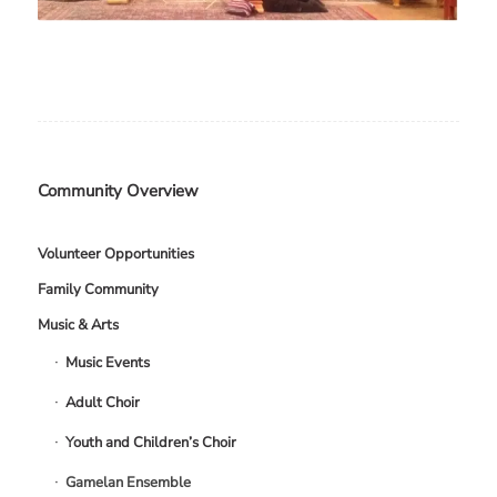
Community Overview
Volunteer Opportunities
Family Community
Music & Arts
Music Events
Adult Choir
Youth and Children’s Choir
Gamelan Ensemble