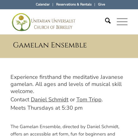
Calendar
Reservations & Rentals
Give
Gamelan Ensemble
Experience firsthand the meditative Javanese
gamelan. All ages and levels of musical skill
welcome.
Contact
Daniel Schmidt
or
Tom Tripp
.
Meets Thursdays at 5:30 pm
The Gamelan Ensemble, directed by Daniel Schmidt,
offers an accessible art form, fun for beginners and