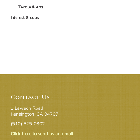
Textile & Arts
Interest Groups
Contact Us
1 Lawson Road
Kensington, CA 94707
(510) 525-0302
Click here to send us an email