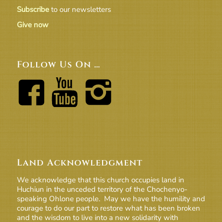
Subscribe
to our newsletters
Give now
Follow Us On …
Land Acknowledgment
We acknowledge that this church occupies land in
Huchiun in the unceded territory of the Chochenyo-
speaking Ohlone people. May we have the humility and
courage to do our part to restore what has been broken
and the wisdom to live into a new solidarity with