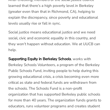
learned that there’s a high poverty level in Berkeley
(greater even than that in Richmond, CA), helping to
explain the discrepancy, since poverty and educational
levels usually rise or fall in sync.
Social justice means educational justice and we need
social, civic and economic equality in this country, and
they won’t happen without education. We at UUCB can
help.
Supporting Equity in Berkeley Schools
, works with
Berkeley Schools Volunteers, a program of the Berkeley
Public Schools Fund, inviting people to help during this
growing educational crisis, a crisis becoming even more
critical as state and federal funds are withdrawn from
the schools. The Schools Fund is a non-profit
organization that has supported Berkeley public schools
for more than 40 years. The organization funds grants to
educators, runs volunteer programs and creates student