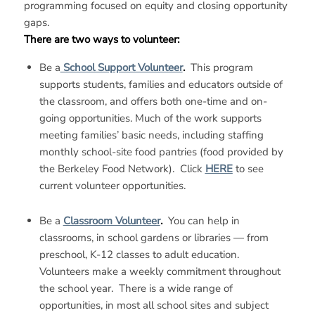
programming focused on equity and closing opportunity
gaps.
There are two ways to volunteer:
Be a
School Support Volunteer
.
This program
supports students, families and educators outside of
the classroom, and offers both one-time and on-
going opportunities. Much of the work supports
meeting families’ basic needs, including staffing
monthly school-site food pantries (food provided by
the Berkeley Food Network). Click
HERE
to see
current volunteer opportunities.
Be a
Classroom Volunteer
.
You can help in
classrooms, in school gardens or libraries — from
preschool, K-12 classes to adult education.
Volunteers make a weekly commitment throughout
the school year. There is a wide range of
opportunities, in most all school sites and subject