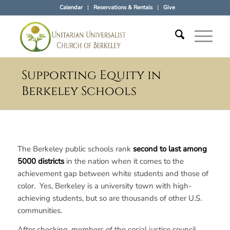
Calendar
Reservations & Rentals
Give
Supporting Equity in
Berkeley Schools
The Berkeley public schools rank
second to last among
5000
districts
in the nation when it comes to the
achievement gap between white students and those of
color. Yes, Berkeley is a university town with high-
achieving students, but so are thousands of other U.S.
communities.
After checking, members of the social justice council