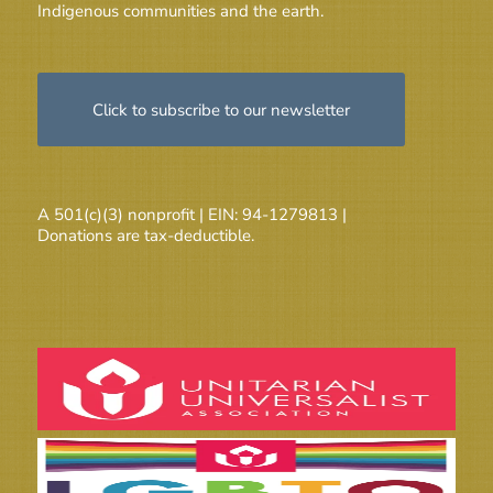
Indigenous communities and the earth.
Click to subscribe to our newsletter
A 501(c)(3) nonprofit | EIN: 94-1279813 |
Donations are tax-deductible.