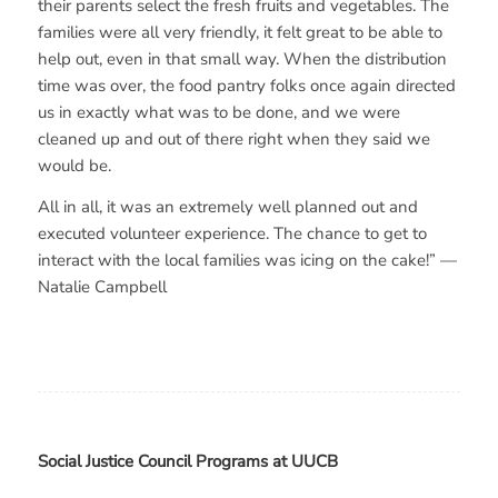
their parents select the fresh fruits and vegetables. The
families were all very friendly, it felt great to be able to
help out, even in that small way. When the distribution
time was over, the food pantry folks once again directed
us in exactly what was to be done, and we were
cleaned up and out of there right when they said we
would be.
All in all, it was an extremely well planned out and
executed volunteer experience. The chance to get to
interact with the local families was icing on the cake!” —
Natalie Campbell
Social Justice Council Programs at UUCB