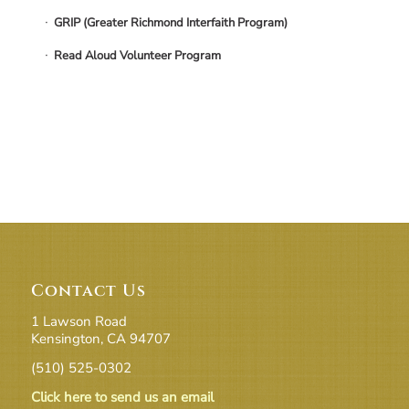
GRIP (Greater Richmond Interfaith Program)
Read Aloud Volunteer Program
Contact Us
1 Lawson Road
Kensington, CA 94707
(510) 525-0302
Click here to send us an email