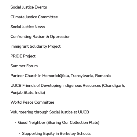
Social Justice Events
Climate Justice Committee
Social Justice News
Confronting Racism & Oppression
Immigrant Solidarity Project
PRIDE Project
Summer Forum
Partner Church in Homoródújfalu, Transylvania, Romania
UUCB Friends of Developing Indigenous Resources (Chandigarh,
Punjab State, India)
World Peace Committee
Volunteering through Social Justice at UUCB
Good Neighbor (Sharing Our Collection Plate)
Supporting Equity in Berkeley Schools