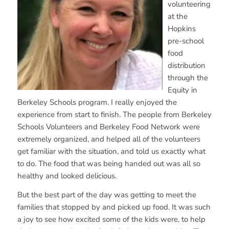
volunteering
at the
Hopkins
pre-school
food
distribution
through the
Equity in
Berkeley Schools program. I really enjoyed the
experience from start to finish. The people from Berkeley
Schools Volunteers and Berkeley Food Network were
extremely organized, and helped all of the volunteers
get familiar with the situation, and told us exactly what
to do. The food that was being handed out was all so
healthy and looked delicious.
But the best part of the day was getting to meet the
families that stopped by and picked up food. It was such
a joy to see how excited some of the kids were, to help