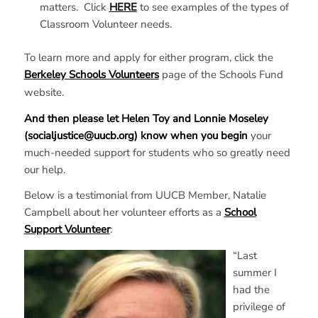
matters. Click
HERE
to see examples of the types of
Classroom Volunteer needs.
To learn more and apply for either program, click the
Berkeley Schools Volunteers
page of the Schools Fund
website.
And then please let Helen Toy and Lonnie Moseley
(socialjustice@uucb.org) know when you begin
your
much-needed support for students who so greatly need
our help.
Below is a testimonial from UUCB Member, Natalie
Campbell about her volunteer efforts as a
School
Support Volunteer
:
“Last
summer I
had the
privilege of