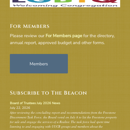
For Members
Please review our
For Members page
for the directory,
annual report, approved budget and other forms.
Members
Subscribe to The Beacon
Board of Trustees July 2026 News
July 22, 2026
After reviewing the concluding report and recommendations from the Freestone
Discernment Task Force, the Board voted on July 8 to list the Freestone property
for sale and engage the services of a Realtor. The task force had spent time
listening to and engaging with UUCB groups and members about the