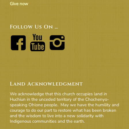
Give now
Follow Us On …
Land Acknowledgment
We acknowledge that this church occupies land in
Huchiun in the unceded territory of the Chochenyo-
speaking Ohlone people. May we have the humility and
courage to do our part to restore what has been broken
and the wisdom to live into a new solidarity with
Indigenous communities and the earth.