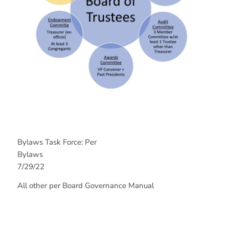
Bylaws Task Force: Per
Bylaw
7/29/22
All other per Board Governance Manual