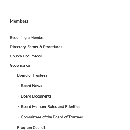
Members
Becoming a Member
Directory, Forms, & Procedures
Church Documents
Governance
Board of Trustees
Board News
Board Documents
Board Member Roles and Priorities
Committees of the Board of Trustees
Program Council