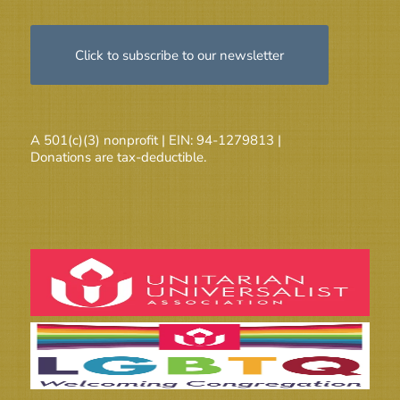
Click to subscribe to our newsletter
A 501(c)(3) nonprofit | EIN: 94-1279813 |
Donations are tax-deductible.