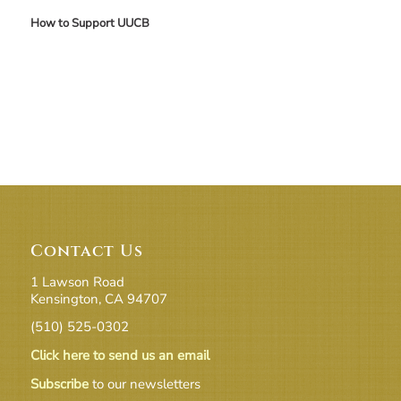
How to Support UUCB
Contact Us
1 Lawson Road
Kensington, CA 94707
(510) 525-0302
Click here to send us an email
Subscribe
to our newsletters