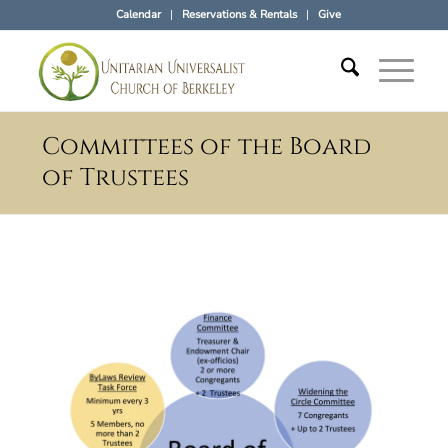
Calendar
Reservations & Rentals
Give
Committees of the Board
of Trustees