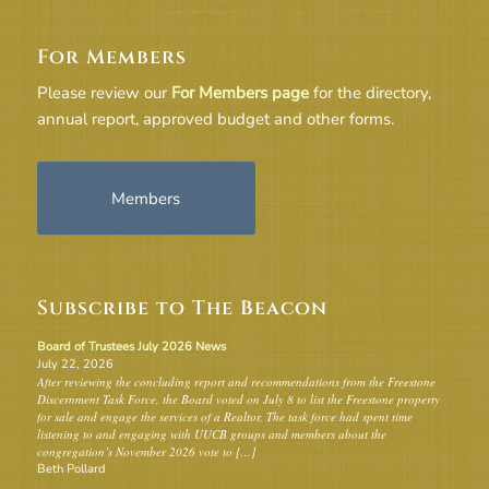
For Members
Please review our
For Members page
for the directory,
annual report, approved budget and other forms.
Members
Subscribe to The Beacon
Board of Trustees July 2026 News
July 22, 2026
After reviewing the concluding report and recommendations from the Freestone
Discernment Task Force, the Board voted on July 8 to list the Freestone property
for sale and engage the services of a Realtor. The task force had spent time
listening to and engaging with UUCB groups and members about the
congregation’s November 2026 vote to […]
Beth Pollard