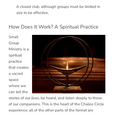
A closed club, although groups must be limited in
size to be effective.
How Does It Work? A Spiritual Practice
Small
Group
Ministry is a
spiritual
practice
that creates
a sacred
space
where we
can tell the
stories of our lives, be heard, and listen deeply to those
of our companions. This is the heart of the Chalice Circle
experience; all of the other parts of the format are