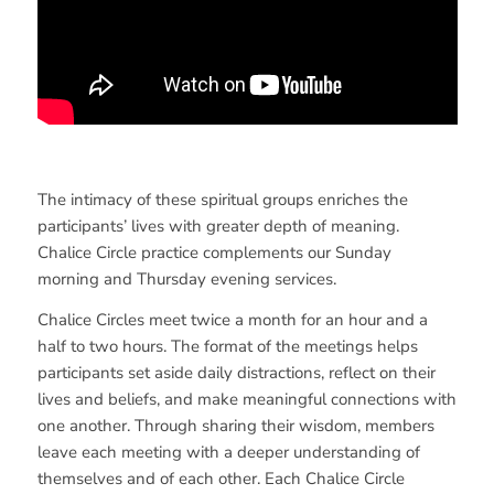
The intimacy of these spiritual groups enriches the
participants’ lives with greater depth of meaning.
Chalice Circle practice complements our Sunday
morning and Thursday evening services.
Chalice Circles meet twice a month for an hour and a
half to two hours. The format of the meetings helps
participants set aside daily distractions, reflect on their
lives and beliefs, and make meaningful connections with
one another. Through sharing their wisdom, members
leave each meeting with a deeper understanding of
themselves and of each other. Each Chalice Circle