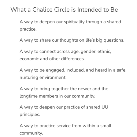
What a Chalice Circle is Intended to Be
A way to deepen our spirituality through a shared
practice.
A way to share our thoughts on life’s big questions.
A way to connect across age, gender, ethnic,
economic and other differences.
A way to be engaged, included, and heard in a safe,
nurturing environment.
A way to bring together the newer and the
longtime members in our community.
A way to deepen our practice of shared UU
principles.
A way to practice service from within a small
community.