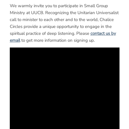
We warmly invite you to participate in Small Group
Ministry at UUCB. Recognizing the Unitarian Universalist
call to minister to each other and to the world, Chalice
Circles provide a unique opportunity to engage in the
spiritual practice of deep listening. Please
contact us by
email
to get more information on signing up.