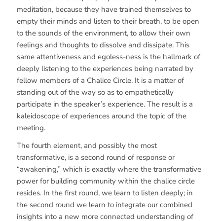
meditation, because they have trained themselves to
empty their minds and listen to their breath, to be open
to the sounds of the environment, to allow their own
feelings and thoughts to dissolve and dissipate. This
same attentiveness and egoless-ness is the hallmark of
deeply listening to the experiences being narrated by
fellow members of a Chalice Circle. It is a matter of
standing out of the way so as to empathetically
participate in the speaker’s experience. The result is a
kaleidoscope of experiences around the topic of the
meeting.
The fourth element, and possibly the most
transformative, is a second round of response or
“awakening,” which is exactly where the transformative
power for building community within the chalice circle
resides. In the first round, we learn to listen deeply; in
the second round we learn to integrate our combined
insights into a new more connected understanding of