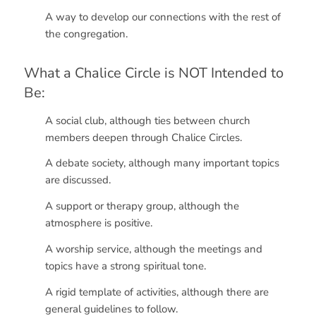
A way to develop our connections with the rest of
the congregation.
What a Chalice Circle is NOT Intended to
Be:
A social club, although ties between church
members deepen through Chalice Circles.
A debate society, although many important topics
are discussed.
A support or therapy group, although the
atmosphere is positive.
A worship service, although the meetings and
topics have a strong spiritual tone.
A rigid template of activities, although there are
general guidelines to follow.