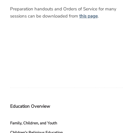
Preparation handouts and Orders of Service for many
sessions can be downloaded from
this page
.
Education Overview
Family, Children, and Youth
Children’s Religious Education