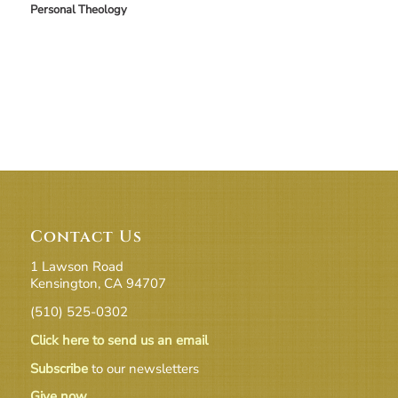
Personal Theology
Contact Us
1 Lawson Road
Kensington, CA 94707
(510) 525-0302
Click here to send us an email
Subscribe
to our newsletters
Give now