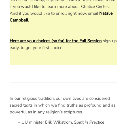
if you would like to learn more about Chalice Circles.
And if you would like to enroll right now, email
Natalie
Campbell
.
Here are your choices (so far) for the Fall Session
sign up
early, to get your first choice!
In our religious tradition, our own lives are considered
sacred texts in which we find truths as profound and as
powerful as in any religion’s scriptures.
– UU minister Erik Wikstrom,
Spirit in Practice