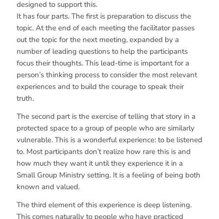
designed to support this.
It has four parts. The first is preparation to discuss the
topic. At the end of each meeting the facilitator passes
out the topic for the next meeting, expanded by a
number of leading questions to help the participants
focus their thoughts. This lead-time is important for a
person’s thinking process to consider the most relevant
experiences and to build the courage to speak their
truth.
The second part is the exercise of telling that story in a
protected space to a group of people who are similarly
vulnerable. This is a wonderful experience: to be listened
to. Most participants don’t realize how rare this is and
how much they want it until they experience it in a
Small Group Ministry setting. It is a feeling of being both
known and valued.
The third element of this experience is deep listening.
This comes naturally to people who have practiced