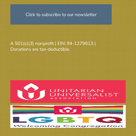
Click to subscribe to our newsletter
A 501(c)(3) nonprofit | EIN: 94-1279813 |
Donations are tax-deductible.