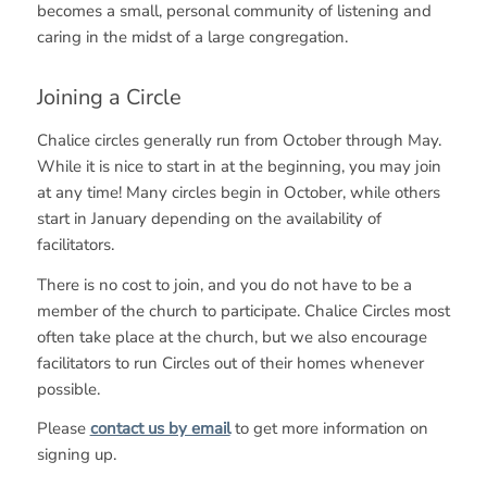
becomes a small, personal community of listening and
caring in the midst of a large congregation.
Joining a Circle
Chalice circles generally run from October through May.
While it is nice to start in at the beginning, you may join
at any time! Many circles begin in October, while others
start in January depending on the availability of
facilitators.
There is no cost to join, and you do not have to be a
member of the church to participate. Chalice Circles most
often take place at the church, but we also encourage
facilitators to run Circles out of their homes whenever
possible.
Please
contact us by email
to get more information on
signing up.