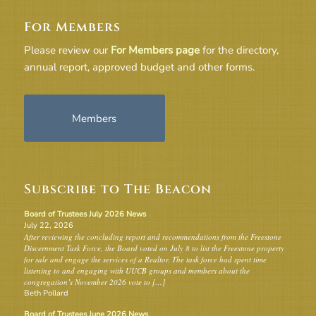
For Members
Please review our
For Members page
for the directory,
annual report, approved budget and other forms.
Members
Subscribe to The Beacon
Board of Trustees July 2026 News
July 22, 2026
After reviewing the concluding report and recommendations from the Freestone
Discernment Task Force, the Board voted on July 8 to list the Freestone property
for sale and engage the services of a Realtor. The task force had spent time
listening to and engaging with UUCB groups and members about the
congregation’s November 2026 vote to […]
Beth Pollard
Board of Trustees June 2026 News