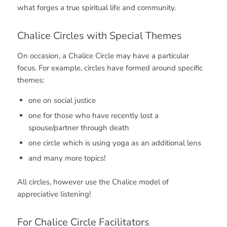
what forges a true spiritual life and community.
Chalice Circles with Special Themes
On occasion, a Chalice Circle may have a particular
focus. For example, circles have formed around specific
themes:
one on social justice
one for those who have recently lost a
spouse/partner through death
one circle which is using yoga as an additional lens
and many more topics!
All circles, however use the Chalice model of
appreciative listening!
For Chalice Circle Facilitators