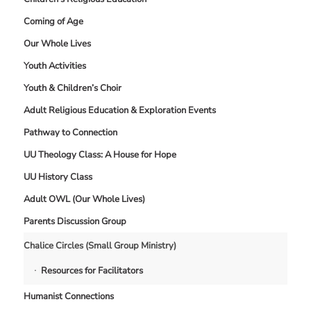
Coming of Age
Our Whole Lives
Youth Activities
Youth & Children’s Choir
Adult Religious Education & Exploration Events
Pathway to Connection
UU Theology Class: A House for Hope
UU History Class
Adult OWL (Our Whole Lives)
Parents Discussion Group
Chalice Circles (Small Group Ministry)
Resources for Facilitators
Humanist Connections