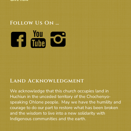
Follow Us On …
Land Acknowledgment
We acknowledge that this church occupies land in
Huchiun in the unceded territory of the Chochenyo-
speaking Ohlone people. May we have the humility and
courage to do our part to restore what has been broken
and the wisdom to live into a new solidarity with
Indigenous communities and the earth.