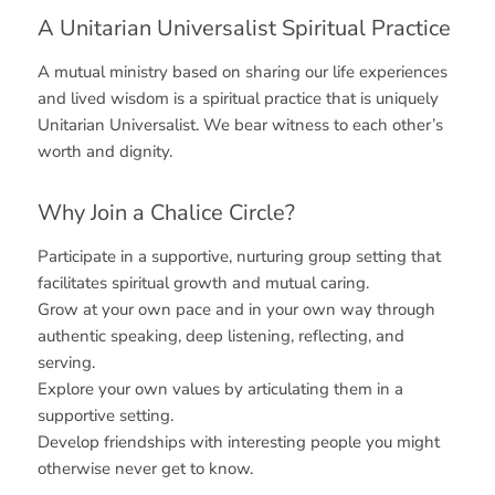
A Unitarian Universalist Spiritual Practice
A mutual ministry based on sharing our life experiences
and lived wisdom is a spiritual practice that is uniquely
Unitarian Universalist. We bear witness to each other’s
worth and dignity.
Why Join a Chalice Circle?
Participate in a supportive, nurturing group setting that
facilitates spiritual growth and mutual caring.
Grow at your own pace and in your own way through
authentic speaking, deep listening, reflecting, and
serving.
Explore your own values by articulating them in a
supportive setting.
Develop friendships with interesting people you might
otherwise never get to know.