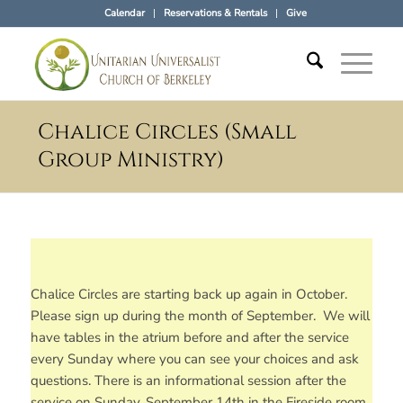
Calendar
Reservations & Rentals
Give
Chalice Circles (Small
Group Ministry)
Chalice Circles are starting back up again in October.
Please sign up during the month of September. We will
have tables in the atrium before and after the service
every Sunday where you can see your choices and ask
questions. There is an informational session after the
service on Sunday, September 14th in the Fireside room,