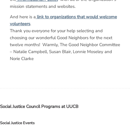
mission statements and websites.
And here is a
link to organizations that would welcome
volunteers
.
Thank you everyone for your help selecting and
choosing our wonderful Good Neighbors for the next
twelve months! Warmly, The Good Neighbor Committee
– Natalie Campbell, Susan Blair, Lonnie Moseley and
Norie Clarke
Social Justice Council Programs at UUCB
Social Justice Events