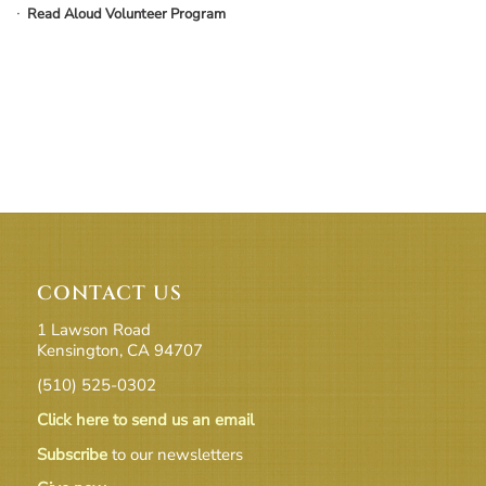
Read Aloud Volunteer Program
CONTACT US
1 Lawson Road
Kensington, CA 94707
(510) 525-0302
Click here to send us an email
Subscribe
to our newsletters