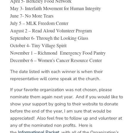
April 5- Berkeley Food Network
May 3- Interfaith Movement for Human Integrity
June 7- No More Tears
July 5 – MLK Freedom Center
August 2 – Read Aloud Volunteer Program
September 6- Through the Looking Glass
October 4- Tiny Village Spirit
November 1 – Richmond Emergency Food Pantry
December 6 – Women’s Cancer Resource Center
The date listed with each winner is when their
representative will come speak at the church.
If your favorite organization was not chosen, please
nominate them again next year. And if you would like to
show your support by going to their website to donate
before the end of the year, I am sure that would be
appreciated! Also feel free to follow up and volunteer at
any of the nominated non profits. Here is
the
Informational Packet
with all of the Organization’s