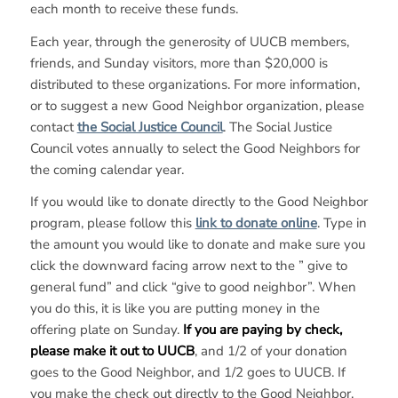
each month to receive these funds.
Each year, through the generosity of UUCB members,
friends, and Sunday visitors, more than $20,000 is
distributed to these organizations. For more information,
or to suggest a new Good Neighbor organization, please
contact
the Social Justice Council
. The Social Justice
Council votes annually to select the Good Neighbors for
the coming calendar year.
If you would like to donate directly to the Good Neighbor
program, please follow this
link to donate online
. Type in
the amount you would like to donate and make sure you
click the downward facing arrow next to the ” give to
general fund” and click “give to good neighbor”. When
you do this, it is like you are putting money in the
offering plate on Sunday.
If you are paying by check,
please make it out to UUCB
, and 1/2 of your donation
goes to the Good Neighbor, and 1/2 goes to UUCB. If
you make the check out directly to the Good Neighbor,