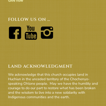
Give now
FOLLOW US ON …
LAND ACKNOWLEDGMENT
We acknowledge that this church occupies land in
Huchiun in the unceded territory of the Chochenyo-
speaking Ohlone people. May we have the humility and
courage to do our part to restore what has been broken
and the wisdom to live into a new solidarity with
Indigenous communities and the earth.