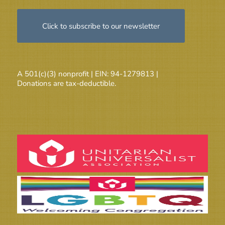
Click to subscribe to our newsletter
A 501(c)(3) nonprofit | EIN: 94-1279813 |
Donations are tax-deductible.