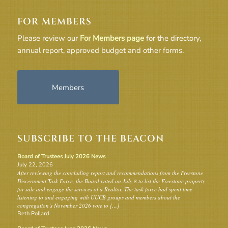
FOR MEMBERS
Please review our
For Members page
for the directory,
annual report, approved budget and other forms.
Members
SUBSCRIBE TO THE BEACON
Board of Trustees July 2026 News
July 22, 2026
After reviewing the concluding report and recommendations from the Freestone
Discernment Task Force, the Board voted on July 8 to list the Freestone property
for sale and engage the services of a Realtor. The task force had spent time
listening to and engaging with UUCB groups and members about the
congregation’s November 2026 vote to […]
Beth Pollard