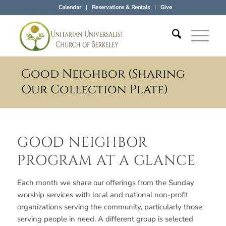
Calendar
Reservations & Rentals
Give
Good Neighbor (Sharing
Our Collection Plate)
GOOD NEIGHBOR
PROGRAM AT A GLANCE
Each month we share our offerings from the Sunday
worship services with local and national non-profit
organizations serving the community, particularly those
serving people in need. A different group is selected