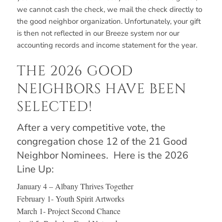
we cannot cash the check, we mail the check directly to
the good neighbor organization. Unfortunately, your gift
is then not reflected in our Breeze system nor our
accounting records and income statement for the year.
THE 2026 GOOD
NEIGHBORS HAVE BEEN
SELECTED!
After a very competitive vote, the
congregation chose 12 of the 21 Good
Neighbor Nominees. Here is the 2026
Line Up:
January 4 – Albany Thrives Together
February 1- Youth Spirit Artworks
March 1- Project Second Chance