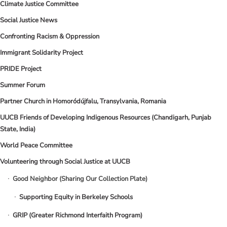
Climate Justice Committee
Social Justice News
Confronting Racism & Oppression
Immigrant Solidarity Project
PRIDE Project
Summer Forum
Partner Church in Homoródújfalu, Transylvania, Romania
UUCB Friends of Developing Indigenous Resources (Chandigarh, Punjab
State, India)
World Peace Committee
Volunteering through Social Justice at UUCB
Good Neighbor (Sharing Our Collection Plate)
Supporting Equity in Berkeley Schools
GRIP (Greater Richmond Interfaith Program)