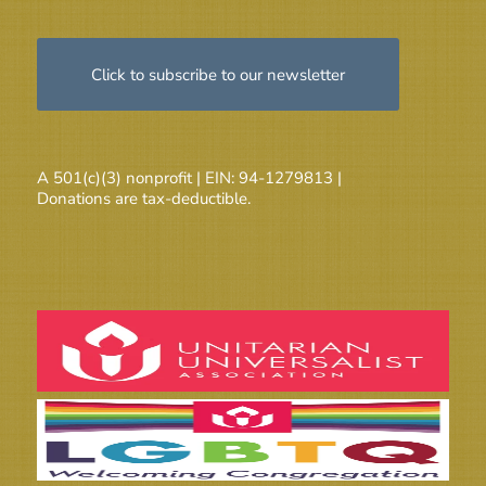
Click to subscribe to our newsletter
A 501(c)(3) nonprofit | EIN: 94-1279813 |
Donations are tax-deductible.