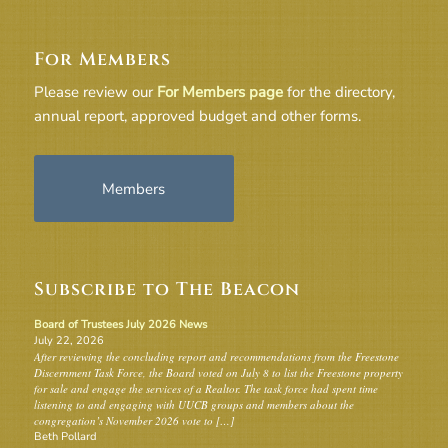
For Members
Please review our
For Members page
for the directory,
annual report, approved budget and other forms.
Members
Subscribe to The Beacon
Board of Trustees July 2026 News
July 22, 2026
After reviewing the concluding report and recommendations from the Freestone
Discernment Task Force, the Board voted on July 8 to list the Freestone property
for sale and engage the services of a Realtor. The task force had spent time
listening to and engaging with UUCB groups and members about the
congregation’s November 2026 vote to […]
Beth Pollard