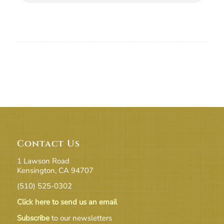
Contact Us
1 Lawson Road
Kensington, CA 94707
(510) 525-0302
Click here to send us an email
Subscribe
to our newsletters