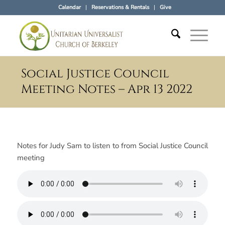
Calendar
Reservations & Rentals
Give
Social Justice Council
Meeting Notes – Apr 13 2022
Notes for Judy Sam to listen to from Social Justice Council
meeting