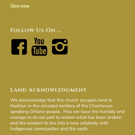
Give now
Follow Us On …
Land Acknowledgment
We acknowledge that this church occupies land in
Huchiun in the unceded territory of the Chochenyo-
speaking Ohlone people. May we have the humility and
courage to do our part to restore what has been broken
and the wisdom to live into a new solidarity with
Indigenous communities and the earth.