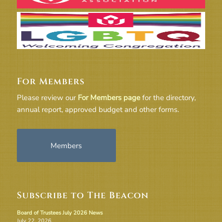
For Members
Please review our
For Members page
for the directory,
annual report, approved budget and other forms.
Members
Subscribe to The Beacon
Board of Trustees July 2026 News
July 22, 2026