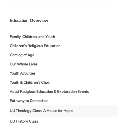
Education Overview
Family, Children, and Youth
Children’s Religious Education
Coming of Age
Our Whole Lives
Youth Activities
Youth & Children’s Choir
Adult Religious Education & Exploration Events
Pathway to Connection
UU Theology Class: A House for Hope
UU History Class