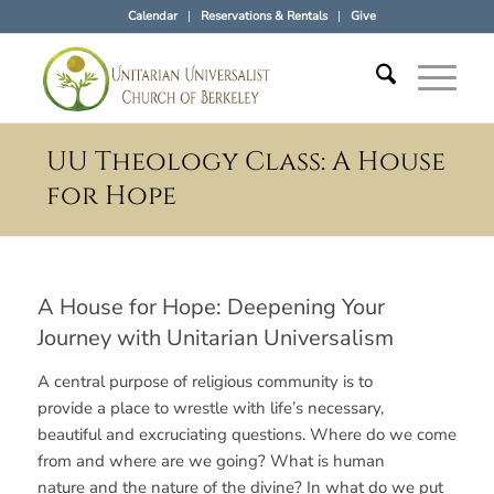
Calendar
Reservations & Rentals
Give
UU Theology Class: A House
for Hope
A House for Hope: Deepening Your
Journey with Unitarian Universalism
A central purpose of religious community is to
provide a place to wrestle with life’s necessary,
beautiful and excruciating questions. Where do we come
from and where are we going? What is human
nature and the nature of the divine? In what do we put