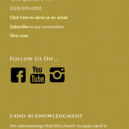
(510) 525-0302
Click here to send us an email
Subscribe
to our newsletters
Give now
Follow Us On …
Land Acknowledgment
We acknowledge that this church occupies land in