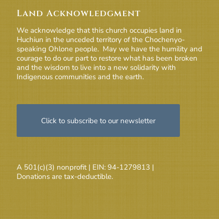
Land Acknowledgment
We acknowledge that this church occupies land in
Huchiun in the unceded territory of the Chochenyo-
speaking Ohlone people. May we have the humility and
courage to do our part to restore what has been broken
and the wisdom to live into a new solidarity with
Indigenous communities and the earth.
Click to subscribe to our newsletter
A 501(c)(3) nonprofit | EIN: 94-1279813 |
Donations are tax-deductible.