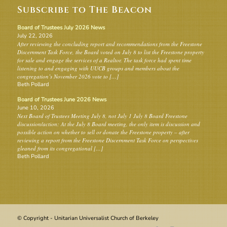
Subscribe to The Beacon
Board of Trustees July 2026 News
July 22, 2026
After reviewing the concluding report and recommendations from the Freestone
Discernment Task Force, the Board voted on July 8 to list the Freestone property
for sale and engage the services of a Realtor. The task force had spent time
listening to and engaging with UUCB groups and members about the
congregation’s November 2026 vote to […]
Beth Pollard
Board of Trustees June 2026 News
June 10, 2026
Next Board of Trustees Meeting July 8, not July 1 July 8 Board Freestone
discussion/action: At the July 8 Board meeting, the only item is discussion and
possible action on whether to sell or donate the Freestone property – after
reviewing a report from the Freestone Discernment Task Force on perspectives
gleaned from its congregational […]
Beth Pollard
© Copyright - Unitarian Universalist Church of Berkeley