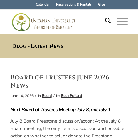
Calendar
Reservations & Rentals
Give
Blog - Latest News
Board of Trustees June 2026
News
/
/
June 10, 2026
in
Board
by
Beth Pollard
Next Board of Trustees Meeting
July 8
, not July 1
July 8 Board Freestone discussion/action
: At the July 8
Board meeting, the only item is discussion and possible
action on whether to sell or donate the Freestone