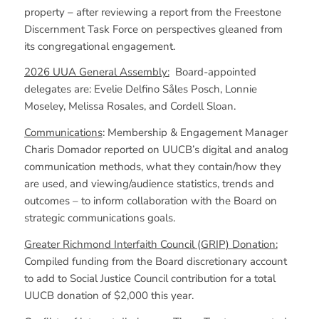
property – after reviewing a report from the Freestone
Discernment Task Force on perspectives gleaned from
its congregational engagement.
2026 UUA General Assembly:
Board-appointed
delegates are: Evelie Delfino Såles Posch, Lonnie
Moseley, Melissa Rosales, and Cordell Sloan.
Communications
: Membership & Engagement Manager
Charis Domador reported on UUCB’s digital and analog
communication methods, what they contain/how they
are used, and viewing/audience statistics, trends and
outcomes – to inform collaboration with the Board on
strategic communications goals.
Greater Richmond Interfaith Council (GRIP) Donation:
Compiled funding from the Board discretionary account
to add to Social Justice Council contribution for a total
UUCB donation of $2,000 this year.