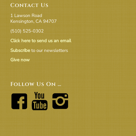
Contact Us
1 Lawson Road
Kensington, CA 94707
(510) 525-0302
Click here to send us an email
Subscribe
to our newsletters
Give now
Follow Us On …