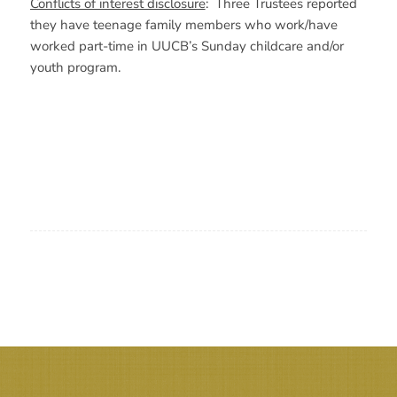
Conflicts of interest disclosure
: Three Trustees reported
they have teenage family members who work/have
worked part-time in UUCB’s Sunday childcare and/or
youth program.