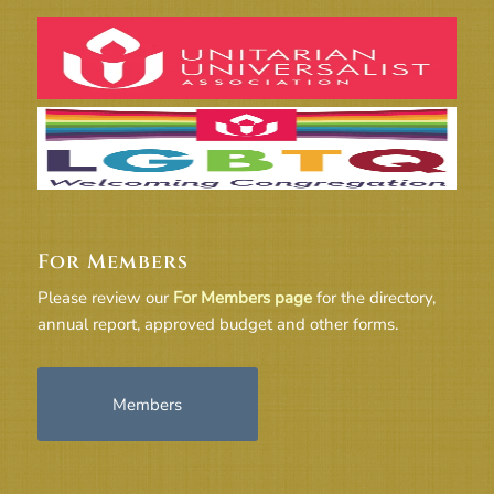
For Members
Please review our
For Members page
for the directory,
annual report, approved budget and other forms.
Members