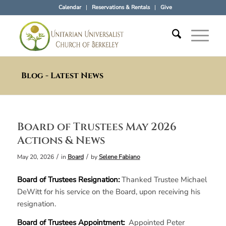
Calendar
Reservations & Rentals
Give
Blog - Latest News
Board of Trustees May 2026
Actions & News
/
/
May 20, 2026
in
Board
by
Selene Fabiano
Board of Trustees Resignation:
Thanked Trustee Michael
DeWitt for his service on the Board, upon receiving his
resignation.
Board of Trustees Appointment:
Appointed Peter