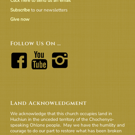
Click here to send us an email
Subscribe
to our newsletters
Give now
Follow Us On …
Land Acknowledgment
We acknowledge that this church occupies land in
Huchiun in the unceded territory of the Chochenyo-
speaking Ohlone people. May we have the humility and
courage to do our part to restore what has been broken