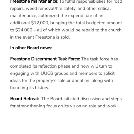
Freestone maintenance
: To fulfill responsibilities for road
repairs, weed removal/fire safety, and other critical
maintenance, authorized the expenditure of an
additional $12,000, bringing the total budgeted amount
to $24,000 – all of which would be repaid to the church
in the event Freestone is sold.
In other Board news:
Freestone Discernment Task Force:
The task force has
completed its reflection phase and now will turn to
engaging with UUCB groups and members to solicit
ideas for the property’s sale or donation, along with
honoring its history.
Board Retreat:
The Board initiated discussion and steps
for strengthening focus on its visioning role and work.