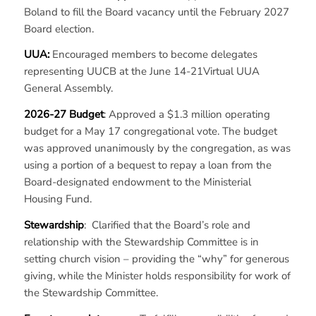
Boland to fill the Board vacancy until the February 2027
Board election.
UUA:
Encouraged members to become delegates
representing UUCB at the June 14-21Virtual UUA
General Assembly.
2026-27 Budget
: Approved a $1.3 million operating
budget for a May 17 congregational vote. The budget
was approved unanimously by the congregation, as was
using a portion of a bequest to repay a loan from the
Board-designated endowment to the Ministerial
Housing Fund.
Stewardship
: Clarified that the Board’s role and
relationship with the Stewardship Committee is in
setting church vision – providing the “why” for generous
giving, while the Minister holds responsibility for work of
the Stewardship Committee.