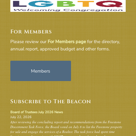
For Members
Please review our
For Members page
for the directory,
annual report, approved budget and other forms.
Members
Subscribe to The Beacon
Board of Trustees July 2026 News
July 22, 2026
After reviewing the concluding report and recommendations from the Freestone
Discernment Task Force, the Board voted on July 8 to list the Freestone property
for sale and engage the services of a Realtor. The task force had spent time