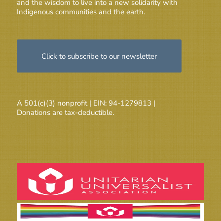
and the wisdom to live into a new solidarity with
Indigenous communities and the earth.
Click to subscribe to our newsletter
A 501(c)(3) nonprofit | EIN: 94-1279813 |
Donations are tax-deductible.