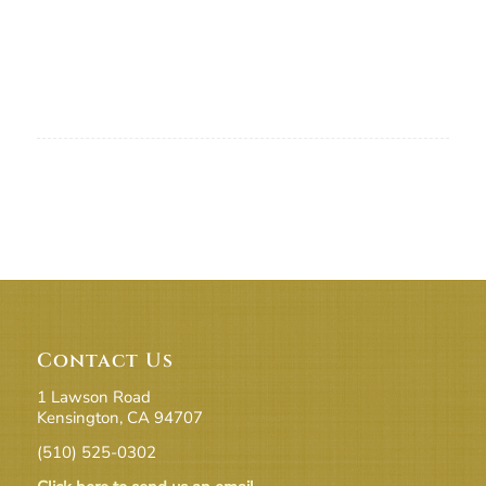
Contact Us
1 Lawson Road
Kensington, CA 94707
(510) 525-0302