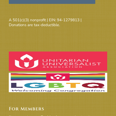
A 501(c)(3) nonprofit | EIN: 94-1279813 |
Donations are tax-deductible.
For Members