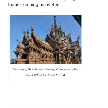
humor keeping us riveted.
Sanctuary of Truth-Personal Theology Presentation of Tess
Snook O’Riva Jan 22 2023 UUCB