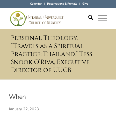
Calendar
Reservations & Rentals
Give
Personal Theology,
“Travels as a Spiritual
Practice: Thailand,” Tess
Snook O’Riva, Executive
Director of UUCB
When
January 22, 2023