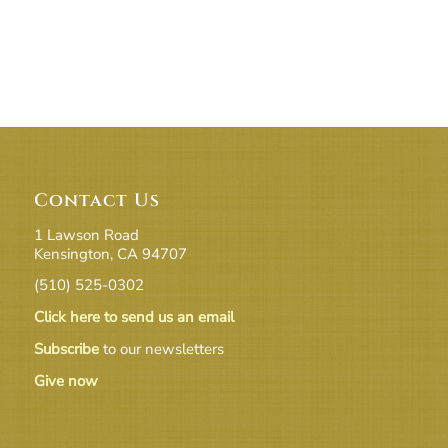
Contact Us
1 Lawson Road
Kensington, CA 94707
(510) 525-0302
Click here to send us an email
Subscribe
to our newsletters
Give now