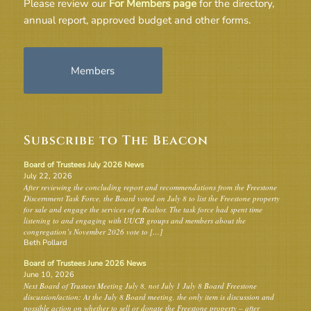
Please review our
For Members page
for the directory,
annual report, approved budget and other forms.
Members
Subscribe to The Beacon
Board of Trustees July 2026 News
July 22, 2026
After reviewing the concluding report and recommendations from the Freestone
Discernment Task Force, the Board voted on July 8 to list the Freestone property
for sale and engage the services of a Realtor. The task force had spent time
listening to and engaging with UUCB groups and members about the
congregation’s November 2026 vote to […]
Beth Pollard
Board of Trustees June 2026 News
June 10, 2026
Next Board of Trustees Meeting July 8, not July 1 July 8 Board Freestone
discussion/action: At the July 8 Board meeting, the only item is discussion and
possible action on whether to sell or donate the Freestone property – after