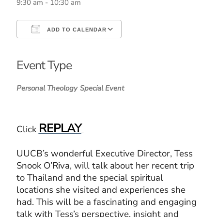
9:30 am - 10:30 am
ADD TO CALENDAR
Download ICS
Google Calendar
iCalendar
Office 365
Outlook Live
Event Type
Personal Theology
Special Event
REPLAY
Click
UUCB’s wonderful Executive Director, Tess
Snook O’Riva, will talk about her recent trip
to Thailand and the special spiritual
locations she visited and experiences she
had.
This will be a fascinating and engaging
talk with Tess’s perspective, insight and