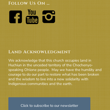
Follow Us On …
Land Acknowledgment
We acknowledge that this church occupies land in
Huchiun in the unceded territory of the Chochenyo-
speaking Ohlone people. May we have the humility and
courage to do our part to restore what has been broken
and the wisdom to live into a new solidarity with
Indigenous communities and the earth.
Click to subscribe to our newsletter