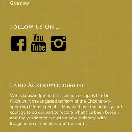
Give now
Follow Us On …
Land Acknowledgment
We acknowledge that this church occupies land in
Huchiun in the unceded territory of the Chochenyo-
speaking Ohlone people. May we have the humility and
courage to do our part to restore what has been broken
and the wisdom to live into a new solidarity with
Indigenous communities and the earth.