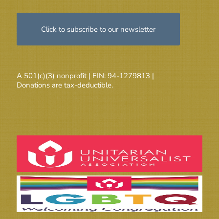
Click to subscribe to our newsletter
A 501(c)(3) nonprofit | EIN: 94-1279813 |
Donations are tax-deductible.