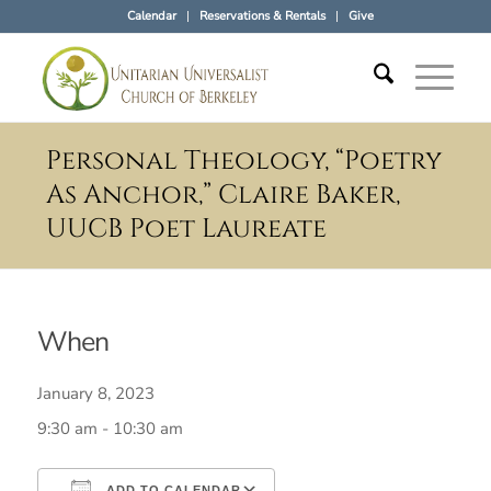
Calendar
Reservations & Rentals
Give
Personal Theology, “Poetry
As Anchor,” Claire Baker,
UUCB Poet Laureate
When
January 8, 2023
9:30 am - 10:30 am
ADD TO CALENDAR