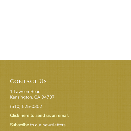
Contact Us
1 Lawson Road
Kensington, CA 94707
(510) 525-0302
Click here to send us an email
Subscribe
to our newsletters