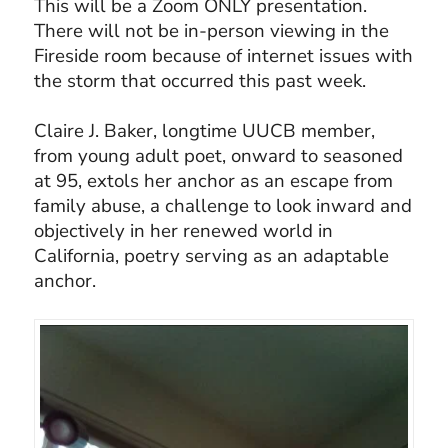
This will be a Zoom ONLY presentation.
There will not be in-person viewing in the
Fireside room because of internet issues with
the storm that occurred this past week.
Claire J. Baker, longtime UUCB member,
from young adult poet, onward to seasoned
at 95, extols her anchor as an escape from
family abuse, a challenge to look inward and
objectively in her renewed world in
California, poetry serving as an adaptable
anchor.