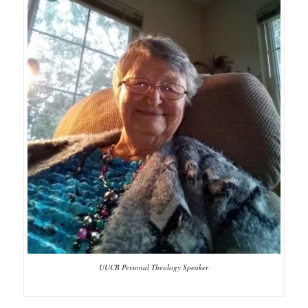
UUCB Personal Theology Speaker