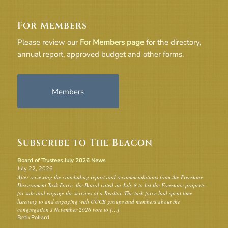
For Members
Please review our
For Members page
for the directory,
annual report, approved budget and other forms.
Members
Subscribe to The Beacon
Board of Trustees July 2026 News
July 22, 2026
After reviewing the concluding report and recommendations from the Freestone
Discernment Task Force, the Board voted on July 8 to list the Freestone property
for sale and engage the services of a Realtor. The task force had spent time
listening to and engaging with UUCB groups and members about the
congregation’s November 2026 vote to […]
Beth Pollard