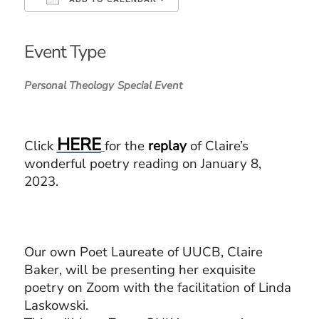
Download ICS
Google Calendar
iCalendar
Office 365
Outlook Live
Event Type
Personal Theology
Special Event
HERE
Click
for the
replay
of Claire’s
wonderful poetry reading on January 8,
2023.
Our own Poet Laureate of UUCB, Claire
Baker, will be presenting her exquisite
poetry on Zoom with the facilitation of Linda
Laskowski.