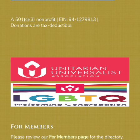
A 501(c)(3) nonprofit | EIN: 94-1279813 |
Donations are tax-deductible.
For Members
Please review our
For Members page
for the directory,