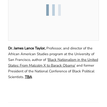
Dr. James Lance Taylor,
Professor, and director of the
African American Studies program at the University of
San Francisco, author of ‘
Black Nationalism in the United
States: From Malcolm X to Barack Obama’
and former
President of the National Conference of Black Political
Scientists.
TBA