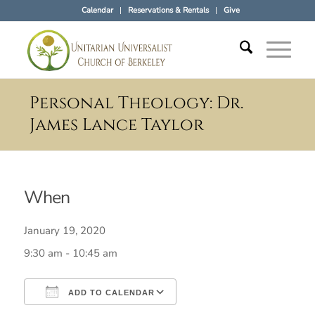
Calendar
Reservations & Rentals
Give
Personal Theology: Dr.
James Lance Taylor
When
January 19, 2020
9:30 am - 10:45 am
ADD TO CALENDAR