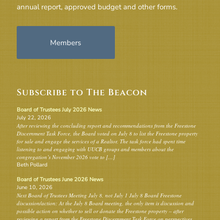
annual report, approved budget and other forms.
Members
Subscribe to The Beacon
Board of Trustees July 2026 News
July 22, 2026
After reviewing the concluding report and recommendations from the Freestone
Discernment Task Force, the Board voted on July 8 to list the Freestone property
for sale and engage the services of a Realtor. The task force had spent time
listening to and engaging with UUCB groups and members about the
congregation’s November 2026 vote to […]
Beth Pollard
Board of Trustees June 2026 News
June 10, 2026
Next Board of Trustees Meeting July 8, not July 1 July 8 Board Freestone
discussion/action: At the July 8 Board meeting, the only item is discussion and
possible action on whether to sell or donate the Freestone property – after
reviewing a report from the Freestone Discernment Task Force on perspectives