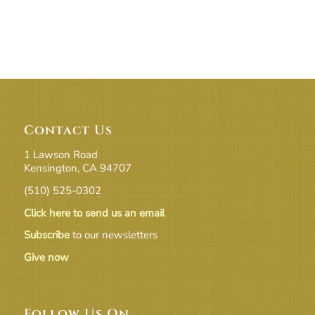
Contact Us
1 Lawson Road
Kensington, CA 94707
(510) 525-0302
Click here to send us an email
Subscribe
to our newsletters
Give now
Follow Us On …