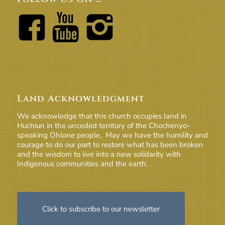
Land Acknowledgment
We acknowledge that this church occupies land in
Huchiun in the unceded territory of the Chochenyo-
speaking Ohlone people. May we have the humility and
courage to do our part to restore what has been broken
and the wisdom to live into a new solidarity with
Indigenous communities and the earth.
Click to subscribe to our newsletter