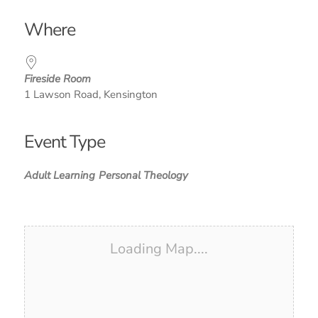
Download ICS
Google Calendar
iCalendar
Office 365
Outlook Live
Where
Fireside Room
1 Lawson Road, Kensington
Event Type
Adult Learning
Personal Theology
Loading Map....