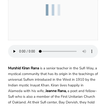
Murshid Kiran Rana
is a senior teacher in the Sufi Way, a
mystical community that has its origin in the teachings of
universal Sufism introduced in the West in 1910 by the
Indian mystic Inayat Khan. Kiran lives happily in
Alameda with his wife,
Jeanne Rana,
a poet and fellow-
Sufi who is also a member of the First Unitarian Church
of Oakland. At their Sufi center, Bay Dervish, they hold