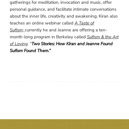
gatherings for meditation, invocation and music, offer
personal guidance, and facilitate intimate conversations
about the inner life, creativity and awakening. Kiran also
teaches an online webinar called
A Taste of
Sufism;
currently he and Jeanne are offering a ten-
month-long program in Berkeley called
Sufism & the Art
of Loving
. “
Two Stories: How Kiran and Jeanne Found
Sufism Found Them.”