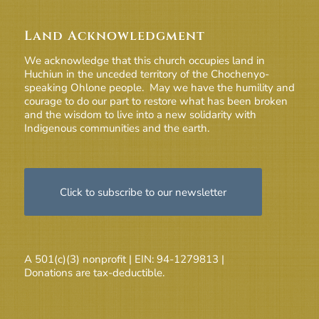
Land Acknowledgment
We acknowledge that this church occupies land in
Huchiun in the unceded territory of the Chochenyo-
speaking Ohlone people. May we have the humility and
courage to do our part to restore what has been broken
and the wisdom to live into a new solidarity with
Indigenous communities and the earth.
Click to subscribe to our newsletter
A 501(c)(3) nonprofit | EIN: 94-1279813 |
Donations are tax-deductible.