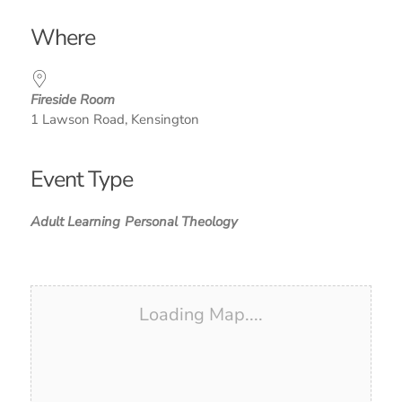
Download ICS
Google Calendar
iCalendar
Office 365
Outlook Live
Where
Fireside Room
1 Lawson Road, Kensington
Event Type
Adult Learning
Personal Theology
Loading Map....