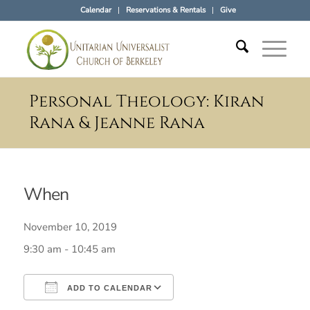
Calendar
Reservations & Rentals
Give
Personal Theology: Kiran
Rana & Jeanne Rana
When
November 10, 2019
9:30 am - 10:45 am
ADD TO CALENDAR