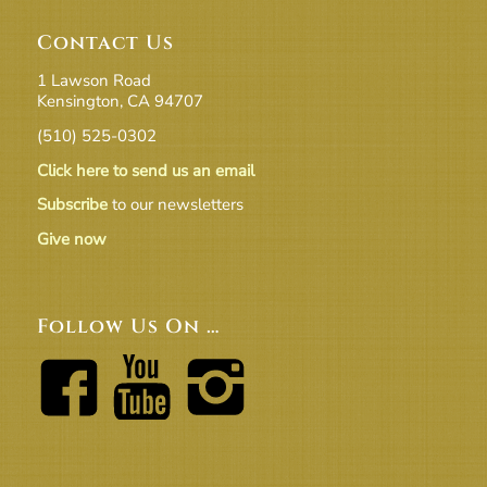
Contact Us
1 Lawson Road
Kensington, CA 94707
(510) 525-0302
Click here to send us an email
Subscribe
to our newsletters
Give now
Follow Us On …