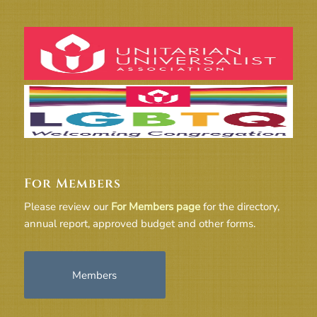
For Members
Please review our
For Members page
for the directory,
annual report, approved budget and other forms.
Members