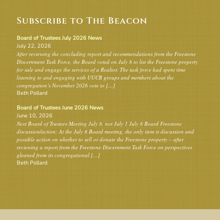
Subscribe to The Beacon
Board of Trustees July 2026 News
July 22, 2026
After reviewing the concluding report and recommendations from the Freestone
Discernment Task Force, the Board voted on July 8 to list the Freestone property
for sale and engage the services of a Realtor. The task force had spent time
listening to and engaging with UUCB groups and members about the
congregation’s November 2026 vote to […]
Beth Pollard
Board of Trustees June 2026 News
June 10, 2026
Next Board of Trustees Meeting July 8, not July 1 July 8 Board Freestone
discussion/action: At the July 8 Board meeting, the only item is discussion and
possible action on whether to sell or donate the Freestone property – after
reviewing a report from the Freestone Discernment Task Force on perspectives
gleaned from its congregational […]
Beth Pollard