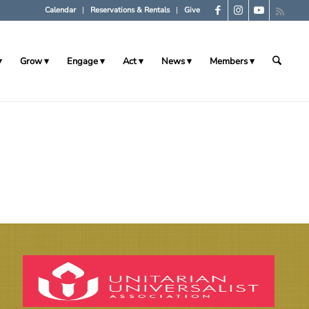
Calendar
Reservations & Rentals
Give
Grow
Engage
Act
News
Members