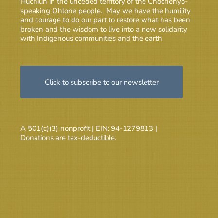
Huchiun in the unceded territory of the Chochenyo-
speaking Ohlone people. May we have the humility
and courage to do our part to restore what has been
broken and the wisdom to live into a new solidarity
with Indigenous communities and the earth.
Click to subscribe to our newsletter
A 501(c)(3) nonprofit | EIN: 94-1279813 |
Donations are tax-deductible.