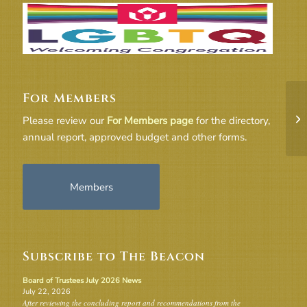
For Members
UU
Please review our
For Members page
for the directory,
2
annual report, approved budget and other forms.
Members
Subscribe to The Beacon
Board of Trustees July 2026 News
July 22, 2026
After reviewing the concluding report and recommendations from the