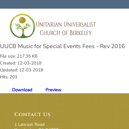
UUCB Music for Special Events Fees - Rev 2016
File size: 217.35 KB
Created: 12-03-2018
Updated: 12-03-2018
Hits: 203
Download
Preview
Contact Us
1 Lawson Road