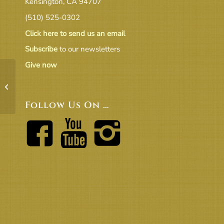
Kensington, CA 94707
(510) 525-0302
Click here to send us an email
Subscribe
to our newsletters
Give now
UUCB Concert Fees – Rev 2016
Follow Us On …