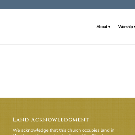
About
Worship
Land Acknowledgment
We acknowledge that this church occupies land in