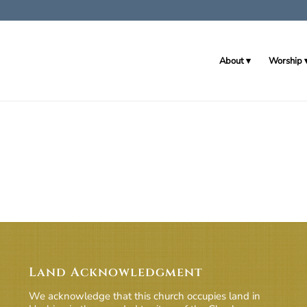
About
Worship
Land Acknowledgment
We acknowledge that this church occupies land in