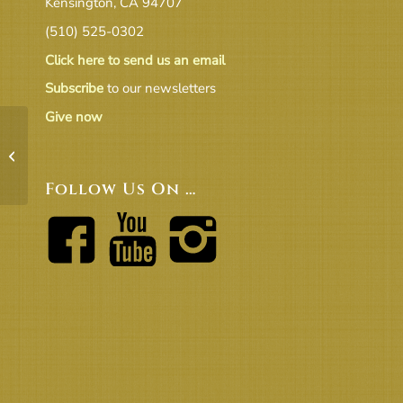
Kensington, CA 94707
(510) 525-0302
Click here to send us an email
Subscribe
to our newsletters
Give now
UUCB Music for Special Events Fees –
Rev 2016
Follow Us On …