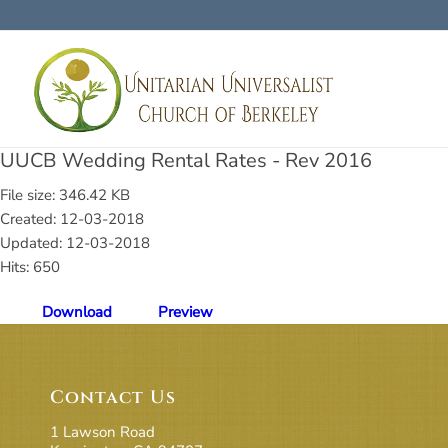
UUCB Wedding Rental Rates - Rev 2016
File size: 346.42 KB
Created: 12-03-2018
Updated: 12-03-2018
Hits: 650
Download
Preview
Contact Us
1 Lawson Road