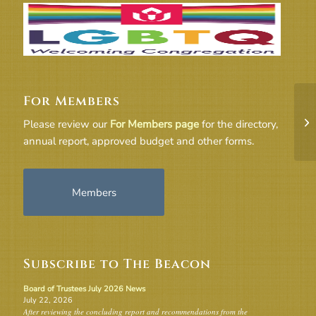
For Members
UU
Please review our
For Members page
for the directory,
annual report, approved budget and other forms.
Members
Subscribe to The Beacon
Board of Trustees July 2026 News
July 22, 2026
After reviewing the concluding report and recommendations from the