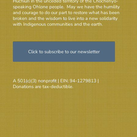
Huchiun in the unceded territory of the Chochenyo-
speaking Ohlone people. May we have the humility
and courage to do our part to restore what has been
broken and the wisdom to live into a new solidarity
with Indigenous communities and the earth.
Click to subscribe to our newsletter
A 501(c)(3) nonprofit | EIN: 94-1279813 |
Donations are tax-deductible.