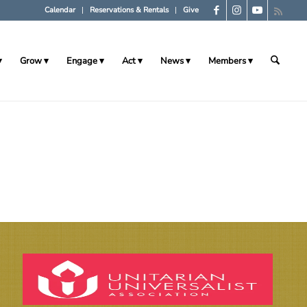
Calendar
Reservations & Rentals
Give
Grow
Engage
Act
News
Members