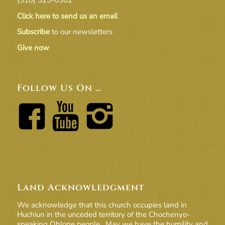
Click here to send us an email
Subscribe
to our newsletters
Give now
Follow Us On …
Land Acknowledgment
We acknowledge that this church occupies land in
Huchiun in the unceded territory of the Chochenyo-
speaking Ohlone people. May we have the humility and