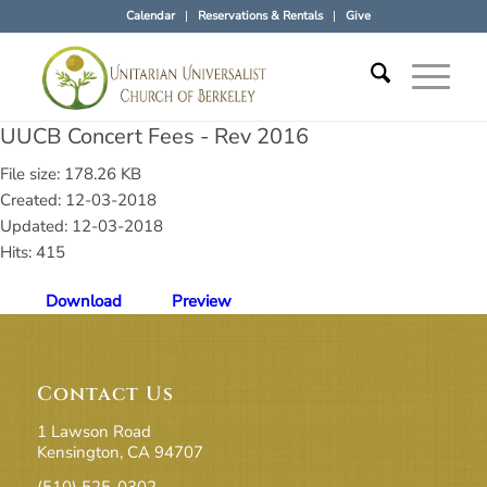
Calendar
Reservations & Rentals
Give
UUCB Concert Fees - Rev 2016
File size: 178.26 KB
Created: 12-03-2018
Updated: 12-03-2018
Hits: 415
Download
Preview
Contact Us
1 Lawson Road
Kensington, CA 94707
(510) 525-0302