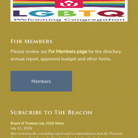
For Members
Please review our
For Members page
for the directory,
annual report, approved budget and other forms.
Members
Subscribe to The Beacon
Board of Trustees July 2026 News
July 22, 2026
After reviewing the concluding report and recommendations from the Freestone