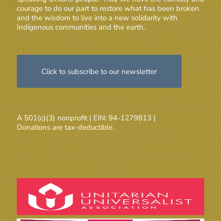
courage to do our part to restore what has been broken
and the wisdom to live into a new solidarity with
Indigenous communities and the earth.
Click to subscribe to our newsletter
A 501(c)(3) nonprofit | EIN: 94-1279813 |
Donations are tax-deductible.