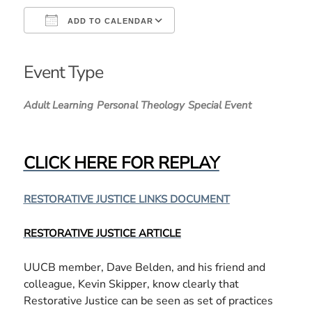
ADD TO CALENDAR
Download ICS
Google Calendar
iCalendar
Office 365
Outlook Live
Event Type
Adult Learning
Personal Theology
Special Event
CLICK HERE FOR REPLAY
RESTORATIVE JUSTICE LINKS DOCUMENT
RESTORATIVE JUSTICE ARTICLE
UUCB member, Dave Belden, and his friend and
colleague, Kevin Skipper, know clearly that
Restorative Justice can be seen as set of practices