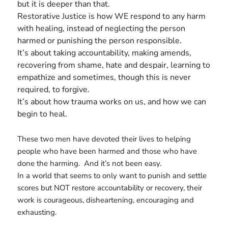
but it is deeper than that.
Restorative Justice is how WE respond to any harm
with healing, instead of neglecting the person
harmed or punishing the person responsible.
It’s about taking accountability, making amends,
recovering from shame, hate and despair, learning to
empathize and sometimes, though this is never
required, to forgive.
It’s about how trauma works on us, and how we can
begin to heal.
These two men have devoted their lives to helping
people who have been harmed and those who have
done the harming. And it’s not been easy.
In a world that seems to only want to punish and settle
scores but NOT restore accountability or recovery, their
work is courageous, disheartening, encouraging and
exhausting.