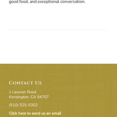
good food, and exceptional conversation.
Contact Us
1 Lawson Road
Kensington, CA 94707
(510) 525-0302
Click here to send us an email