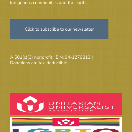
Indigenous communities and the earth.
Click to subscribe to our newsletter
A 501(c)(3) nonprofit | EIN: 94-1279813 |
Donations are tax-deductible.