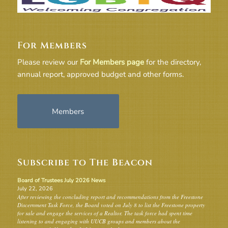
For Members
Please review our
For Members page
for the directory,
annual report, approved budget and other forms.
Members
Subscribe to The Beacon
Board of Trustees July 2026 News
July 22, 2026
After reviewing the concluding report and recommendations from the Freestone
Discernment Task Force, the Board voted on July 8 to list the Freestone property
for sale and engage the services of a Realtor. The task force had spent time
listening to and engaging with UUCB groups and members about the