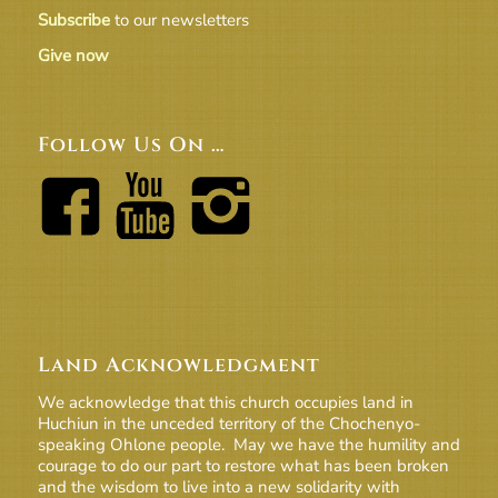
Subscribe
to our newsletters
Give now
Follow Us On …
Land Acknowledgment
We acknowledge that this church occupies land in
Huchiun in the unceded territory of the Chochenyo-
speaking Ohlone people. May we have the humility and
courage to do our part to restore what has been broken
and the wisdom to live into a new solidarity with