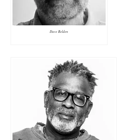
Dave Belden