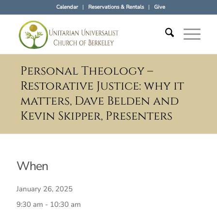
Calendar
Reservations & Rentals
Give
Personal Theology –
Restorative Justice: why it
matters, Dave Belden and
Kevin Skipper, Presenters
When
January 26, 2025
9:30 am - 10:30 am