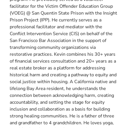
facilitator for the Victim Offender Education Group
(VOEG) @ San Quentin State Prison with the Insight
Prison Project (IPP). He currently serves as a
professional facilitator and mediator with the
Conflict Intervention Service (CIS) on behalf of the
San Francisco Bar Association in the support of
transforming community organizations via
restorative practices. Kevin combines his 30+ years
of financial services consultation and 20+ years as a
real estate broker as a platform for addressing
historical harm and creating a pathway to equity and
social justice within housing. A California native and
lifelong Bay Area resident, he understands the
connection between acknowledging harm, creating
accountability, and setting the stage for equity
inclusion and collaboration as a basis for building
strong healing communities. He is a father of three
and grandfather to 4 grandchildren. He loves yoga,