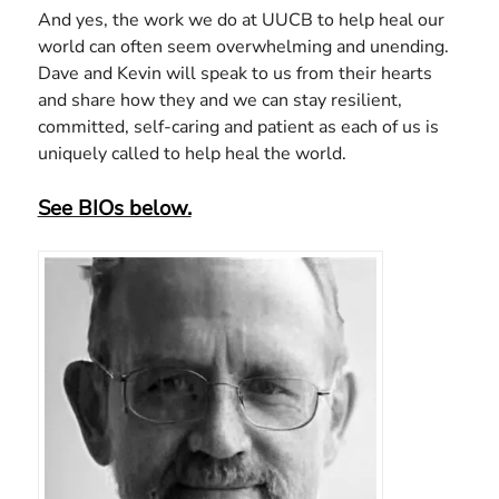
And yes, the work we do at UUCB to help heal our
world can often seem overwhelming and unending.
Dave and Kevin will speak to us from their hearts
and share how they and we can stay resilient,
committed, self-caring and patient as each of us is
uniquely called to help heal the world.
See BIOs below.