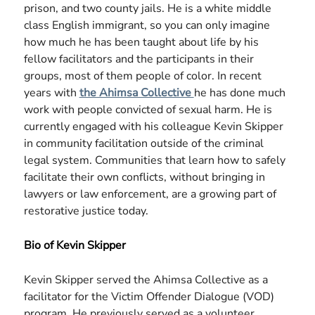
prison, and two county jails. He is a white middle
class English immigrant, so you can only imagine
how much he has been taught about life by his
fellow facilitators and the participants in their
groups, most of them people of color. In recent
years with
the Ahimsa Collective
he has done much
work with people convicted of sexual harm. He is
currently engaged with his colleague Kevin Skipper
in community facilitation outside of the criminal
legal system. Communities that learn how to safely
facilitate their own conflicts, without bringing in
lawyers or law enforcement, are a growing part of
restorative justice today.
Bio of Kevin Skipper
Kevin Skipper served the Ahimsa Collective as a
facilitator for the Victim Offender Dialogue (VOD)
program. He previously served as a volunteer