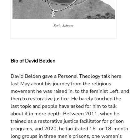
Kevin Skipper
Bio of David Belden
David Belden gave a Personal Theology talk here
last May about his journey from the religious
movement he was raised in, to the feminist Left, and
then to restorative justice. He barely touched the
last topic and people have asked for him to talk
about it in more depth. Between 2011, when he
trained as a restorative justice facilitator for prison
programs, and 2020, he facilitated 16- or 18-month
long groups in three men’s prisons, one women’s