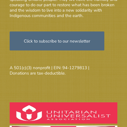
courage to do our part to restore what has been broken
and the wisdom to live into a new solidarity with
Indigenous communities and the earth.
Click to subscribe to our newsletter
A 501(c)(3) nonprofit | EIN: 94-1279813 |
Donations are tax-deductible.