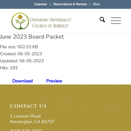
Calendar
Reservations & Rentals
Give
June 2023 Board Packet
File size: 502.33 KB
Created: 06-05-2023
Updated: 06-05-2023
Hits: 183
Download
Preview
Contact Us
1 Lawson Road
Kensington, CA 94707
(510) 525-0302