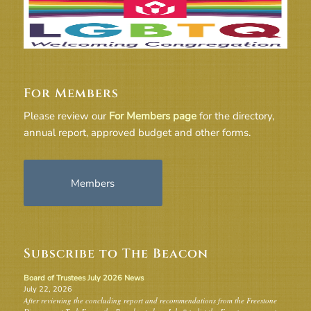
For Members
Please review our
For Members page
for the directory,
annual report, approved budget and other forms.
Members
Subscribe to The Beacon
Board of Trustees July 2026 News
July 22, 2026
After reviewing the concluding report and recommendations from the Freestone