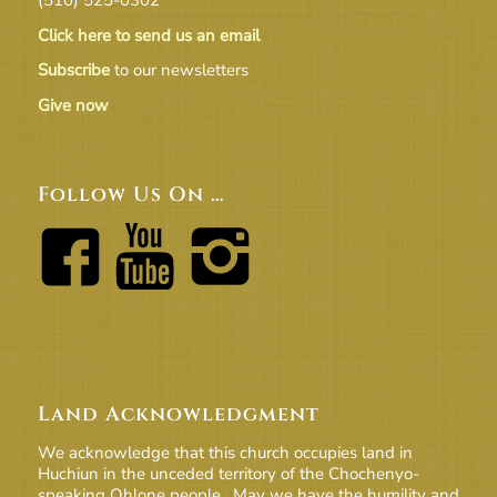
Click here to send us an email
Subscribe
to our newsletters
Give now
Follow Us On …
Land Acknowledgment
We acknowledge that this church occupies land in
Huchiun in the unceded territory of the Chochenyo-
speaking Ohlone people. May we have the humility and