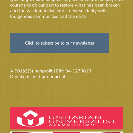
courage to do our part to restore what has been broken
and the wisdom to live into a new solidarity with
Indigenous communities and the earth.
Click to subscribe to our newsletter
A 501(c)(3) nonprofit | EIN: 94-1279813 |
Donations are tax-deductible.