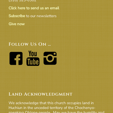
Click here to send us an email
Subscribe
to our newsletters
Give now
Follow Us On …
Land Acknowledgment
We acknowledge that this church occupies land in
Huchiun in the unceded territory of the Chochenyo-
speaking Ohlone people. May we have the humility and