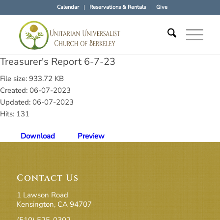
Calendar
Reservations & Rentals
Give
Treasurer's Report 6-7-23
File size: 933.72 KB
Created: 06-07-2023
Updated: 06-07-2023
Hits: 131
Download
Preview
Contact Us
1 Lawson Road
Kensington, CA 94707
(510) 525-0302