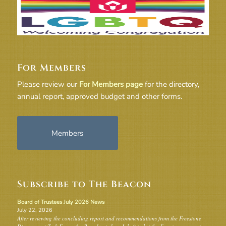
For Members
Please review our
For Members page
for the directory,
annual report, approved budget and other forms.
Members
Subscribe to The Beacon
Board of Trustees July 2026 News
July 22, 2026
After reviewing the concluding report and recommendations from the Freestone