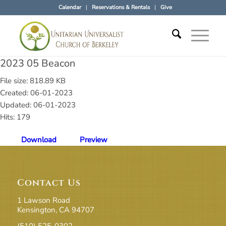
Calendar
Reservations & Rentals
Give
2023 05 Beacon
File size: 818.89 KB
Created: 06-01-2023
Updated: 06-01-2023
Hits: 179
Download
Preview
Contact Us
1 Lawson Road
Kensington, CA 94707
(510) 525-0302