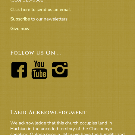
Click here to send us an email
Subscribe
to our newsletters
Give now
Follow Us On …
Land Acknowledgment
We acknowledge that this church occupies land in
Huchiun in the unceded territory of the Chochenyo-
speaking Ohlone people. May we have the humility and