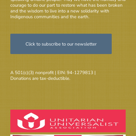
courage to do our part to restore what has been broken
and the wisdom to live into a new solidarity with
Indigenous communities and the earth.
Click to subscribe to our newsletter
A 501(c)(3) nonprofit | EIN: 94-1279813 |
Donations are tax-deductible.