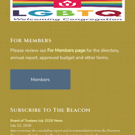
For Members
Please review our
For Members page
for the directory,
annual report, approved budget and other forms.
Members
Subscribe to The Beacon
Board of Trustees July 2026 News
July 22, 2026
After reviewing the concluding report and recommendations from the Freestone