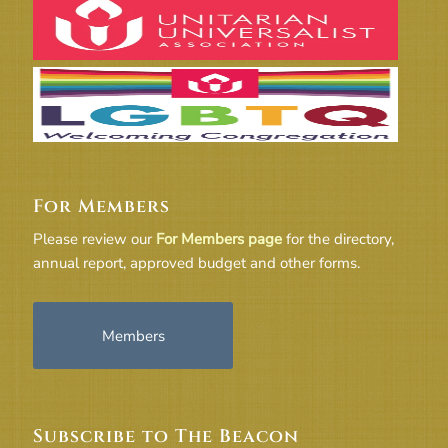
For Members
Please review our
For Members page
for the directory,
annual report, approved budget and other forms.
Members
Subscribe to The Beacon