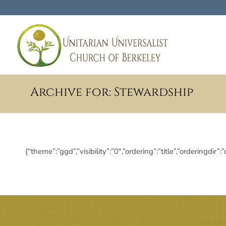
Archive for: Stewardship
{“theme”:”ggd”,”visibility”:”0″,”ordering”:”title”,”order