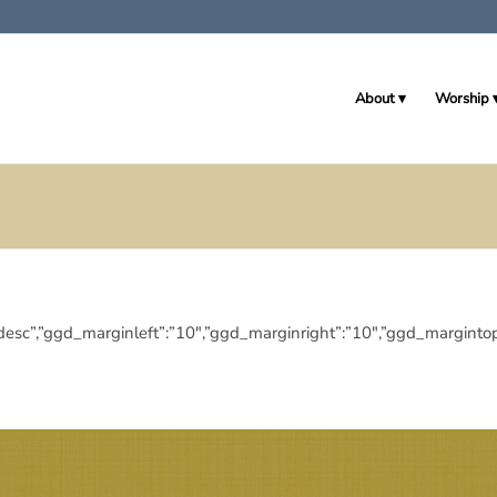
About
Worship
ingdir”:”desc”,”ggd_marginleft”:”10″,”ggd_marginright”:”10″,”ggd