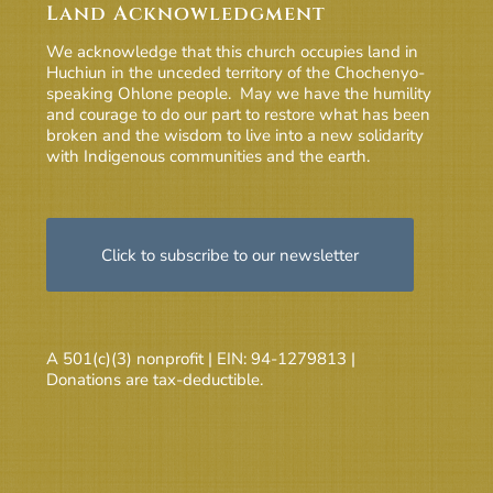
Land Acknowledgment
We acknowledge that this church occupies land in
Huchiun in the unceded territory of the Chochenyo-
speaking Ohlone people. May we have the humility
and courage to do our part to restore what has been
broken and the wisdom to live into a new solidarity
with Indigenous communities and the earth.
Click to subscribe to our newsletter
A 501(c)(3) nonprofit | EIN: 94-1279813 |
Donations are tax-deductible.