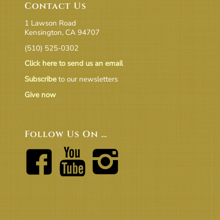
Contact Us
1 Lawson Road
Kensington, CA 94707
(510) 525-0302
Click here to send us an email
Subscribe
to our newsletters
Give now
Follow Us On …