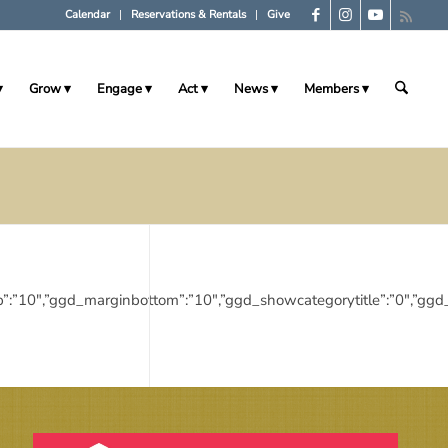
Calendar
Reservations & Rentals
Give
Grow
Engage
Act
News
Members
_margintop”:”10″,”ggd_marginbottom”:”10″,”ggd_showcategorytitle”