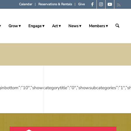
Calendar
Reservations & Rentals
Give
Grow
Engage
Act
News
Members
10″,”marginbottom”:”10″,”showcategorytitle”:”0″,”showsubcategories”