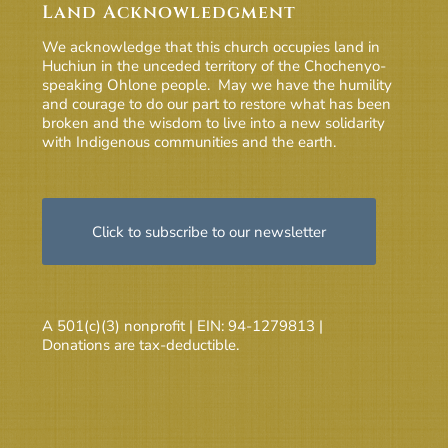
Land Acknowledgment
We acknowledge that this church occupies land in
Huchiun in the unceded territory of the Chochenyo-
speaking Ohlone people. May we have the humility
and courage to do our part to restore what has been
broken and the wisdom to live into a new solidarity
with Indigenous communities and the earth.
Click to subscribe to our newsletter
A 501(c)(3) nonprofit | EIN: 94-1279813 |
Donations are tax-deductible.