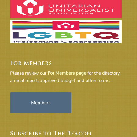
For Members
Please review our
For Members page
for the directory,
annual report, approved budget and other forms.
Members
Subscribe to The Beacon