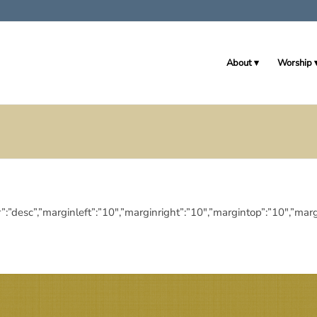
About
Worship
eringdir”:”desc”,”marginleft”:”10″,”marginright”:”10″,”margintop”:”