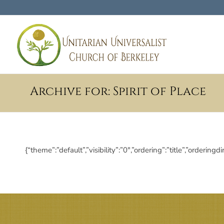
Archive for: Spirit of Place
{“theme”:”default”,”visibility”:”0″,”ordering”:”title”,”ord