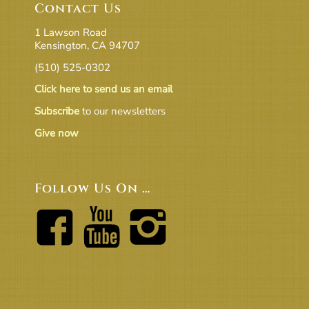
Contact Us
1 Lawson Road
Kensington, CA 94707
(510) 525-0302
Click here to send us an email
Subscribe
to our newsletters
Give now
Follow Us On …