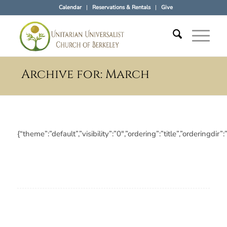
Calendar
Reservations & Rentals
Give
Archive for: March
{“theme”:”default”,”visibility”:”0″,”ordering”:”title”,”orderi