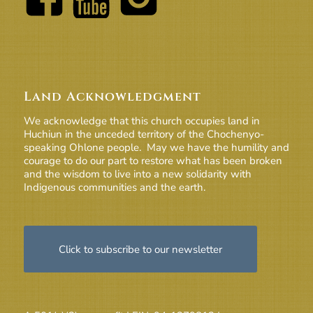
Land Acknowledgment
We acknowledge that this church occupies land in
Huchiun in the unceded territory of the Chochenyo-
speaking Ohlone people. May we have the humility and
courage to do our part to restore what has been broken
and the wisdom to live into a new solidarity with
Indigenous communities and the earth.
Click to subscribe to our newsletter