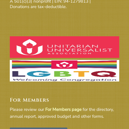
A 501(c)(3) nonprofit | EIN: 94-1279813 |
Donations are tax-deductible.
For Members
Please review our
For Members page
for the directory,
annual report, approved budget and other forms.