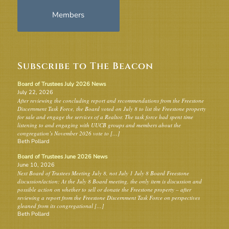
Members
Subscribe to The Beacon
Board of Trustees July 2026 News
July 22, 2026
After reviewing the concluding report and recommendations from the Freestone
Discernment Task Force, the Board voted on July 8 to list the Freestone property
for sale and engage the services of a Realtor. The task force had spent time
listening to and engaging with UUCB groups and members about the
congregation’s November 2026 vote to […]
Beth Pollard
Board of Trustees June 2026 News
June 10, 2026
Next Board of Trustees Meeting July 8, not July 1 July 8 Board Freestone
discussion/action: At the July 8 Board meeting, the only item is discussion and
possible action on whether to sell or donate the Freestone property – after
reviewing a report from the Freestone Discernment Task Force on perspectives
gleaned from its congregational […]
Beth Pollard