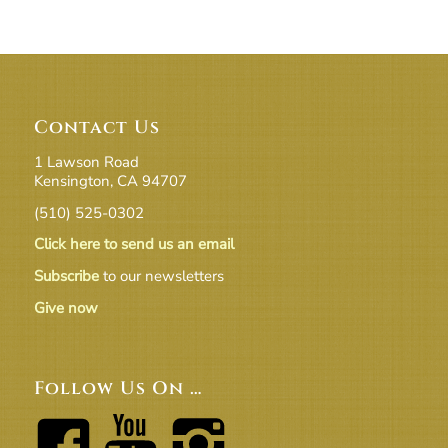
Contact Us
1 Lawson Road
Kensington, CA 94707
(510) 525-0302
Click here to send us an email
Subscribe
to our newsletters
Give now
Follow Us On …