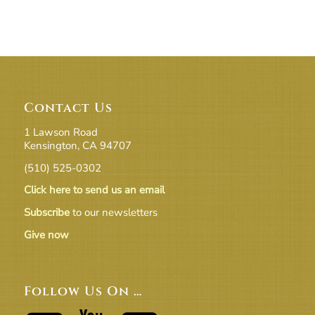
Contact Us
1 Lawson Road
Kensington, CA 94707
(510) 525-0302
Click here to send us an email
Subscribe
to our newsletters
Give now
Follow Us On …