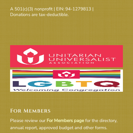
A 501(c)(3) nonprofit | EIN: 94-1279813 |
Donations are tax-deductible.
For Members
Please review our
For Members page
for the directory,
annual report, approved budget and other forms.