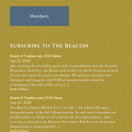
Members
Subscribe to The Beacon
Board of Trustees July 2026 News
July 22, 2026
After reviewing the concluding report and recommendations from the Freestone
Discernment Task Force, the Board voted on July 8 to list the Freestone property
for sale and engage the services of a Realtor. The task force had spent time
listening to and engaging with UUCB groups and members about the
congregation’s November 2026 vote to […]
Beth Pollard
Board of Trustees June 2026 News
June 10, 2026
Next Board of Trustees Meeting July 8, not July 1 July 8 Board Freestone
discussion/action: At the July 8 Board meeting, the only item is discussion and
possible action on whether to sell or donate the Freestone property – after
reviewing a report from the Freestone Discernment Task Force on perspectives
gleaned from its congregational […]
Beth Pollard