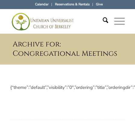
Calendar
Reservations & Rentals
Give
Archive for:
Congregational Meetings
{“theme”:”default”,”visibility”:”0″,”ordering”:”title”,”orderi