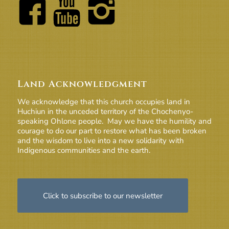
Land Acknowledgment
We acknowledge that this church occupies land in
Huchiun in the unceded territory of the Chochenyo-
speaking Ohlone people. May we have the humility and
courage to do our part to restore what has been broken
and the wisdom to live into a new solidarity with
Indigenous communities and the earth.
Click to subscribe to our newsletter