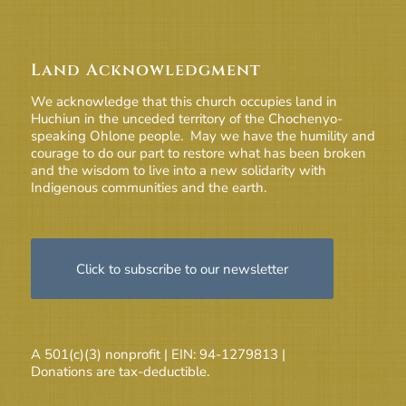
Land Acknowledgment
We acknowledge that this church occupies land in
Huchiun in the unceded territory of the Chochenyo-
speaking Ohlone people. May we have the humility and
courage to do our part to restore what has been broken
and the wisdom to live into a new solidarity with
Indigenous communities and the earth.
Click to subscribe to our newsletter
A 501(c)(3) nonprofit | EIN: 94-1279813 |
Donations are tax-deductible.