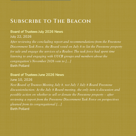
Subscribe to The Beacon
Board of Trustees July 2026 News
July 22, 2026
After reviewing the concluding report and recommendations from the Freestone
Discernment Task Force, the Board voted on July 8 to list the Freestone property
for sale and engage the services of a Realtor. The task force had spent time
listening to and engaging with UUCB groups and members about the
congregation’s November 2026 vote to […]
Beth Pollard
Board of Trustees June 2026 News
June 10, 2026
Next Board of Trustees Meeting July 8, not July 1 July 8 Board Freestone
discussion/action: At the July 8 Board meeting, the only item is discussion and
possible action on whether to sell or donate the Freestone property – after
reviewing a report from the Freestone Discernment Task Force on perspectives
gleaned from its congregational […]
Beth Pollard