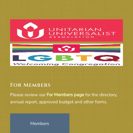
For Members
Please review our
For Members page
for the directory,
annual report, approved budget and other forms.
Members