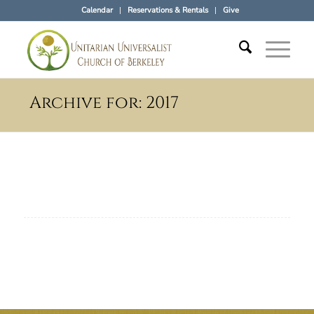
Calendar
Reservations & Rentals
Give
Archive for: 2017