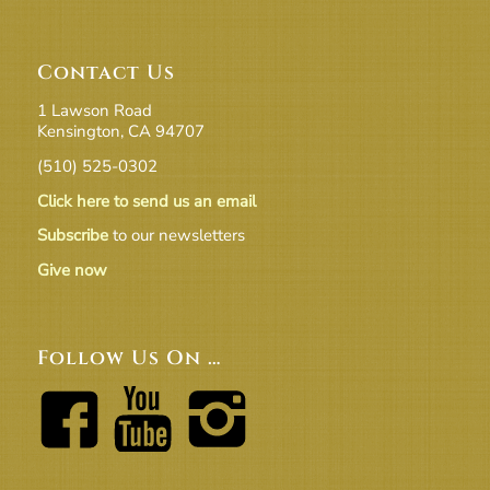
Contact Us
1 Lawson Road
Kensington, CA 94707
(510) 525-0302
Click here to send us an email
Subscribe
to our newsletters
Give now
Follow Us On …