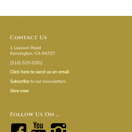
Contact Us
1 Lawson Road
Kensington, CA 94707
(510) 525-0302
Click here to send us an email
Subscribe
to our newsletters
Give now
Follow Us On …