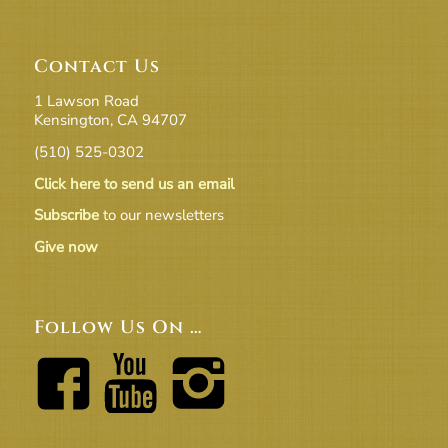
Contact Us
1 Lawson Road
Kensington, CA 94707
(510) 525-0302
Click here to send us an email
Subscribe
to our newsletters
Give now
Follow Us On …