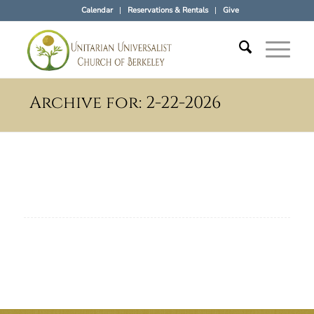
Calendar
Reservations & Rentals
Give
Archive for: 2-22-2026