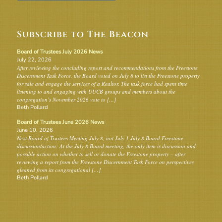
Subscribe to The Beacon
Board of Trustees July 2026 News
July 22, 2026
After reviewing the concluding report and recommendations from the Freestone
Discernment Task Force, the Board voted on July 8 to list the Freestone property
for sale and engage the services of a Realtor. The task force had spent time
listening to and engaging with UUCB groups and members about the
congregation’s November 2026 vote to […]
Beth Pollard
Board of Trustees June 2026 News
June 10, 2026
Next Board of Trustees Meeting July 8, not July 1 July 8 Board Freestone
discussion/action: At the July 8 Board meeting, the only item is discussion and
possible action on whether to sell or donate the Freestone property – after
reviewing a report from the Freestone Discernment Task Force on perspectives
gleaned from its congregational […]
Beth Pollard