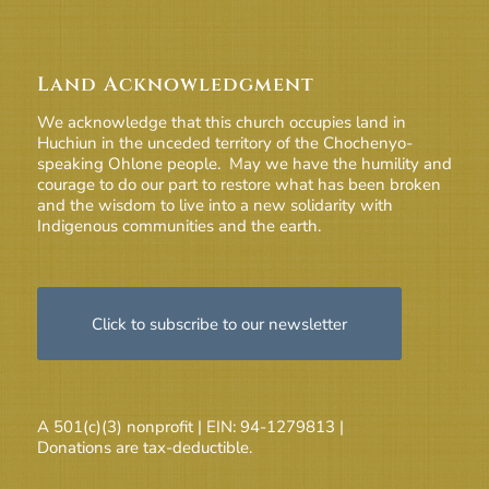
Land Acknowledgment
We acknowledge that this church occupies land in
Huchiun in the unceded territory of the Chochenyo-
speaking Ohlone people. May we have the humility and
courage to do our part to restore what has been broken
and the wisdom to live into a new solidarity with
Indigenous communities and the earth.
Click to subscribe to our newsletter
A 501(c)(3) nonprofit | EIN: 94-1279813 |
Donations are tax-deductible.