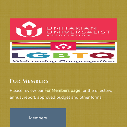
For Members
Please review our
For Members page
for the directory,
annual report, approved budget and other forms.
Members