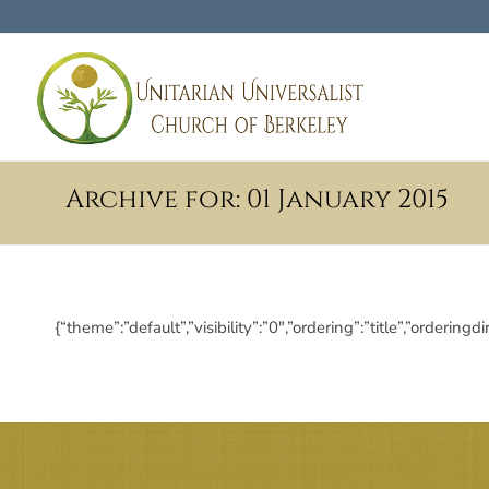
Archive for: 01 January 2015
{“theme”:”default”,”visibility”:”0″,”ordering”:”title”,”ord