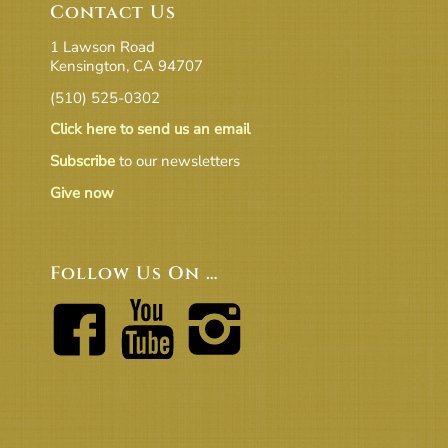
Contact Us
1 Lawson Road
Kensington, CA 94707
(510) 525-0302
Click here to send us an email
Subscribe
to our newsletters
Give now
Follow Us On …