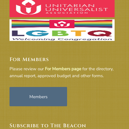
For Members
Please review our
For Members page
for the directory,
annual report, approved budget and other forms.
Members
Subscribe to The Beacon