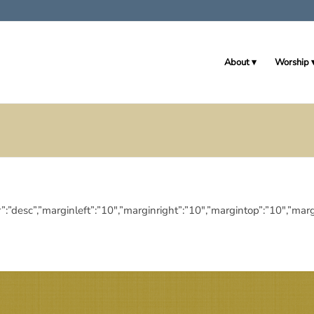
About
Worship
eringdir”:”desc”,”marginleft”:”10″,”marginright”:”10″,”margintop”:”