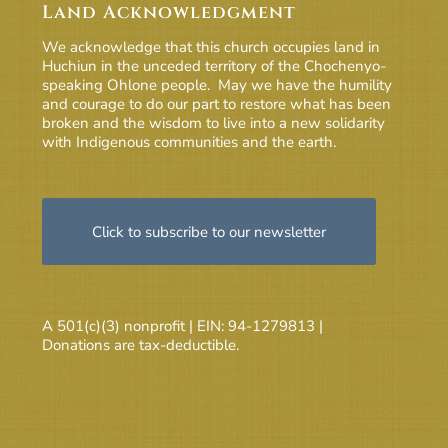
Land Acknowledgment
We acknowledge that this church occupies land in
Huchiun in the unceded territory of the Chochenyo-
speaking Ohlone people. May we have the humility
and courage to do our part to restore what has been
broken and the wisdom to live into a new solidarity
with Indigenous communities and the earth.
Click to subscribe to our newsletter
A 501(c)(3) nonprofit | EIN: 94-1279813 |
Donations are tax-deductible.