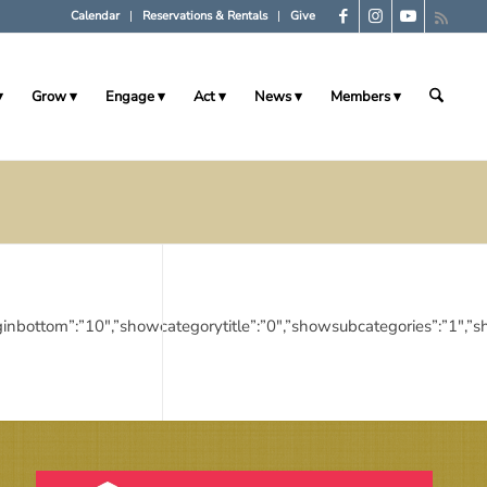
Calendar
Reservations & Rentals
Give
Grow
Engage
Act
News
Members
10″,”marginbottom”:”10″,”showcategorytitle”:”0″,”showsubcategories”