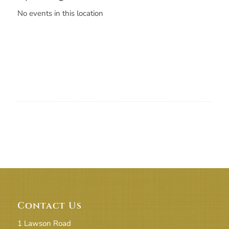
No events in this location
Contact Us
1 Lawson Road