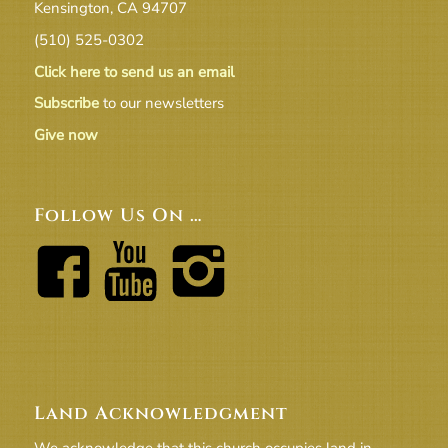
Kensington, CA 94707
(510) 525-0302
Click here to send us an email
Subscribe
to our newsletters
Give now
Follow Us On …
Land Acknowledgment
We acknowledge that this church occupies land in