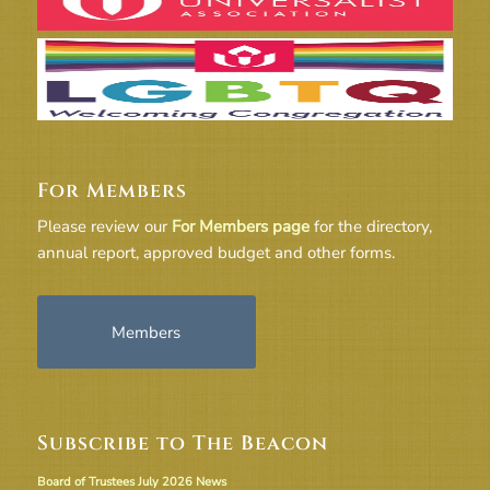
For Members
Please review our
For Members page
for the directory,
annual report, approved budget and other forms.
Members
Subscribe to The Beacon
Board of Trustees July 2026 News