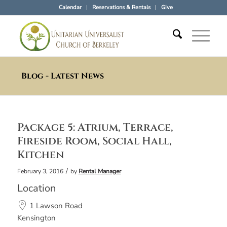
Calendar
Reservations & Rentals
Give
Blog - Latest News
Package 5: Atrium, Terrace,
Fireside Room, Social Hall,
Kitchen
/
February 3, 2016
by
Rental Manager
Location
1 Lawson Road
Kensington