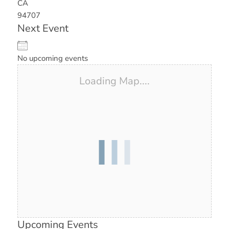
CA
94707
Next Event
No upcoming events
Loading Map....
Upcoming Events