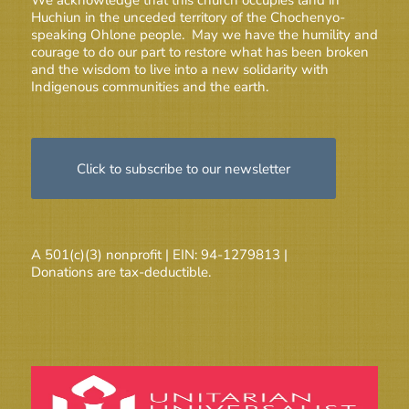
Huchiun in the unceded territory of the Chochenyo-
speaking Ohlone people. May we have the humility and
courage to do our part to restore what has been broken
and the wisdom to live into a new solidarity with
Indigenous communities and the earth.
Click to subscribe to our newsletter
A 501(c)(3) nonprofit | EIN: 94-1279813 |
Donations are tax-deductible.