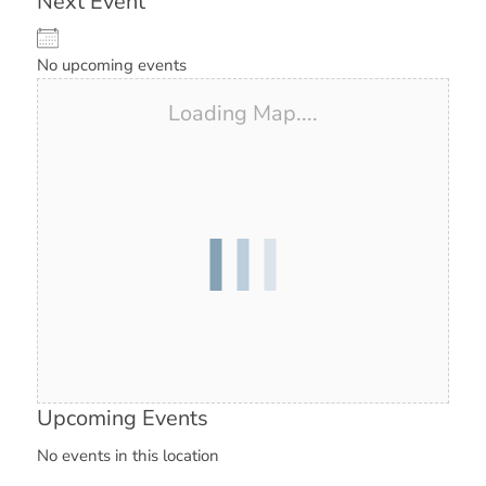
Next Event
No upcoming events
Loading Map....
Upcoming Events
No events in this location