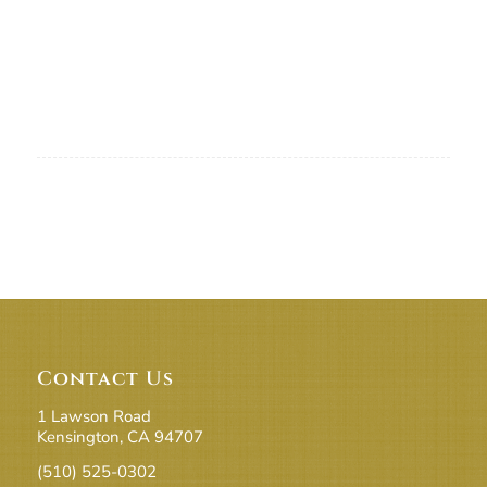
Contact Us
1 Lawson Road
Kensington, CA 94707
(510) 525-0302