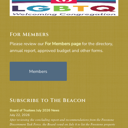
For Members
Please review our
For Members page
for the directory,
annual report, approved budget and other forms.
Members
Subscribe to The Beacon
Board of Trustees July 2026 News
July 22, 2026
After reviewing the concluding report and recommendations from the Freestone
Discernment Task Force, the Board voted on July 8 to list the Freestone property