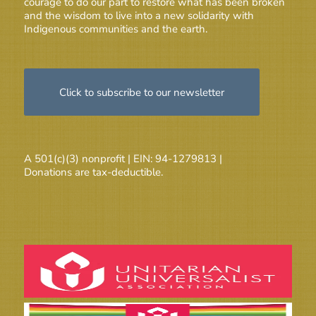
courage to do our part to restore what has been broken
and the wisdom to live into a new solidarity with
Indigenous communities and the earth.
Click to subscribe to our newsletter
A 501(c)(3) nonprofit | EIN: 94-1279813 |
Donations are tax-deductible.