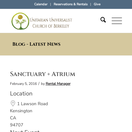
Calendar
Reservations & Rentals
Give
Blog - Latest News
Sanctuary + Atrium
/
February 5, 2016
by
Rental Manager
Location
1 Lawson Road
Kensington
CA
94707