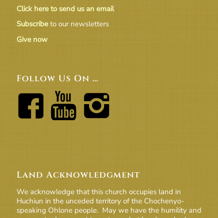
Click here to send us an email
Subscribe
to our newsletters
Give now
Follow Us On …
Land Acknowledgment
We acknowledge that this church occupies land in
Huchiun in the unceded territory of the Chochenyo-
speaking Ohlone people. May we have the humility and