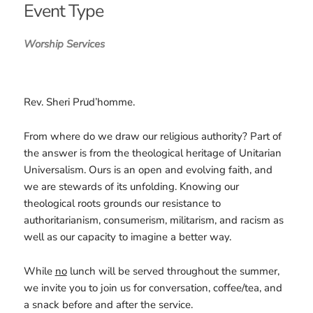
Event Type
Worship Services
Rev. Sheri Prud’homme.
From where do we draw our religious authority? Part of
the answer is from the theological heritage of Unitarian
Universalism. Ours is an open and evolving faith, and
we are stewards of its unfolding. Knowing our
theological roots grounds our resistance to
authoritarianism, consumerism, militarism, and racism as
well as our capacity to imagine a better way.
While
no
lunch will be served throughout the summer,
we invite you to join us for conversation, coffee/tea, and
a snack before and after the service.