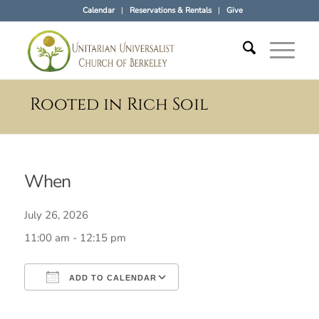
Calendar
Reservations & Rentals
Give
Rooted in Rich Soil
When
July 26, 2026
11:00 am - 12:15 pm
ADD TO CALENDAR
Download ICS
Google Calendar
iCalendar
Office 365
Outlook Live