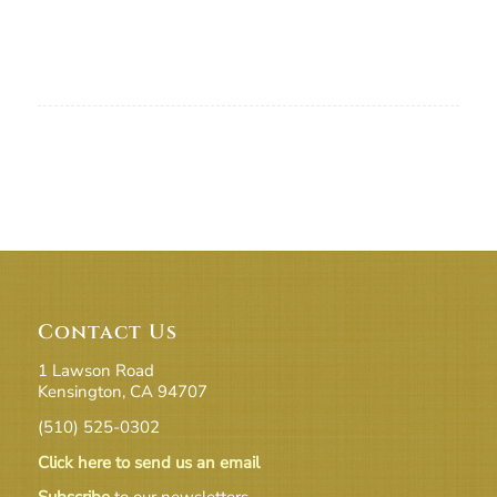
Contact Us
1 Lawson Road
Kensington, CA 94707
(510) 525-0302
Click here to send us an email