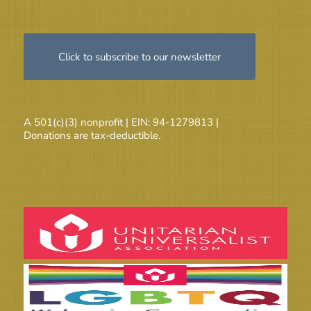
Click to subscribe to our newsletter
A 501(c)(3) nonprofit | EIN: 94-1279813 |
Donations are tax-deductible.