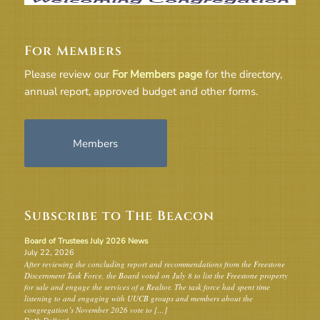
For Members
Please review our
For Members page
for the directory,
annual report, approved budget and other forms.
Members
Subscribe to The Beacon
Board of Trustees July 2026 News
July 22, 2026
After reviewing the concluding report and recommendations from the Freestone
Discernment Task Force, the Board voted on July 8 to list the Freestone property
for sale and engage the services of a Realtor. The task force had spent time
listening to and engaging with UUCB groups and members about the
congregation’s November 2026 vote to […]