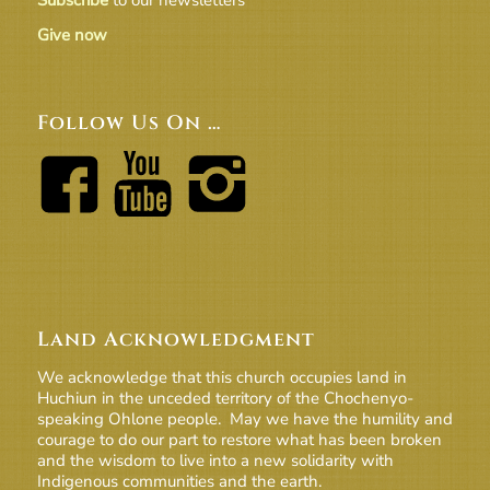
Subscribe
to our newsletters
Give now
Follow Us On …
Land Acknowledgment
We acknowledge that this church occupies land in
Huchiun in the unceded territory of the Chochenyo-
speaking Ohlone people. May we have the humility and
courage to do our part to restore what has been broken
and the wisdom to live into a new solidarity with
Indigenous communities and the earth.