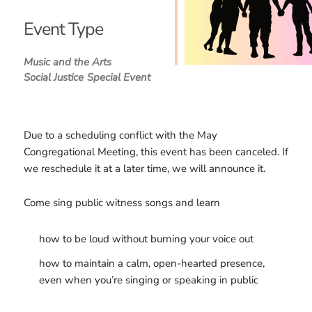
Download ICS
Google Calendar
iCalendar
Office 365
Outlook Live
Event Type
Music and the Arts
Social Justice
Special Event
Due to a scheduling conflict with the May
Congregational Meeting, this event has been canceled. If
we reschedule it at a later time, we will announce it.
Come sing public witness songs and learn
how to be loud without burning your voice out
how to maintain a calm, open-hearted presence,
even when you’re singing or speaking in public