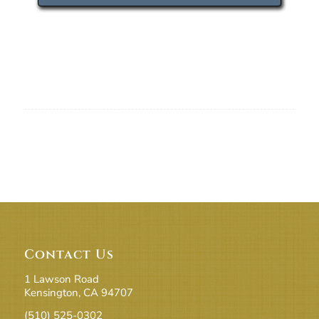
Contact Us
1 Lawson Road
Kensington, CA 94707
(510) 525-0302