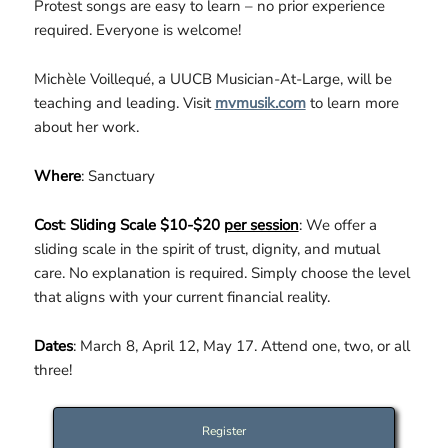
Protest songs are easy to learn – no prior experience
required. Everyone is welcome!
Michèle Voillequé, a UUCB Musician-At-Large, will be
teaching and leading. Visit
mvmusik.com
to learn more
about her work.
Where
: Sanctuary
Cost
:
Sliding Scale $10-$20
per session
: We offer a
sliding scale in the spirit of trust, dignity, and mutual
care. No explanation is required. Simply choose the level
that aligns with your current financial reality.
Dates
: March 8, April 12, May 17. Attend one, two, or all
three!
Register