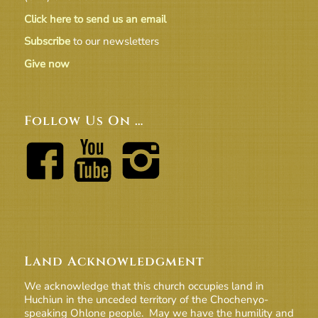
Click here to send us an email
Subscribe
to our newsletters
Give now
Follow Us On …
Land Acknowledgment
We acknowledge that this church occupies land in
Huchiun in the unceded territory of the Chochenyo-
speaking Ohlone people. May we have the humility and