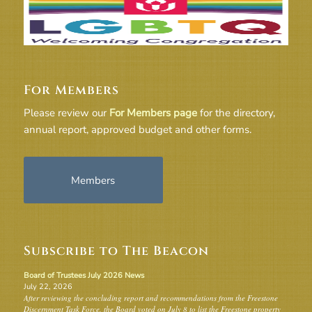
For Members
Please review our
For Members page
for the directory,
annual report, approved budget and other forms.
Members
Subscribe to The Beacon
Board of Trustees July 2026 News
July 22, 2026
After reviewing the concluding report and recommendations from the Freestone
Discernment Task Force, the Board voted on July 8 to list the Freestone property