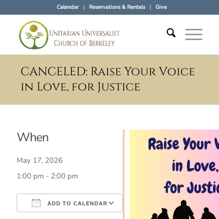
Calendar
Reservations & Rentals
Give
CANCELED: Raise Your Voice
in Love, for Justice
When
May 17, 2026
1:00 pm - 2:00 pm
ADD TO CALENDAR