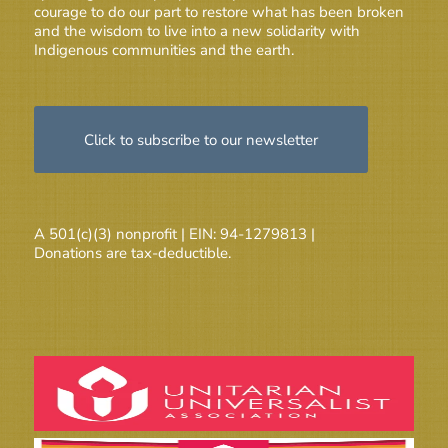
courage to do our part to restore what has been broken
and the wisdom to live into a new solidarity with
Indigenous communities and the earth.
Click to subscribe to our newsletter
A 501(c)(3) nonprofit | EIN: 94-1279813 |
Donations are tax-deductible.