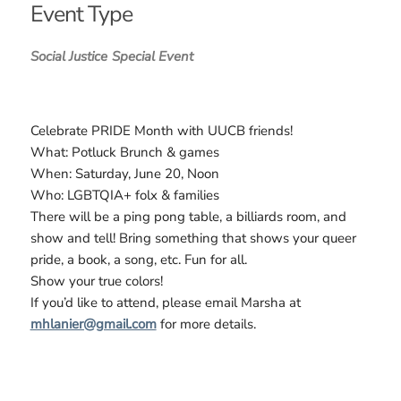
Event Type
Social Justice
Special Event
Celebrate PRIDE Month with UUCB friends!
What: Potluck Brunch & games
When: Saturday, June 20, Noon
Who: LGBTQIA+ folx & families
There will be a ping pong table, a billiards room, and
show and tell! Bring something that shows your queer
pride, a book, a song, etc. Fun for all.
Show your true colors!
If you’d like to attend, please email Marsha at
mhlanier@gmail.com
for more details.