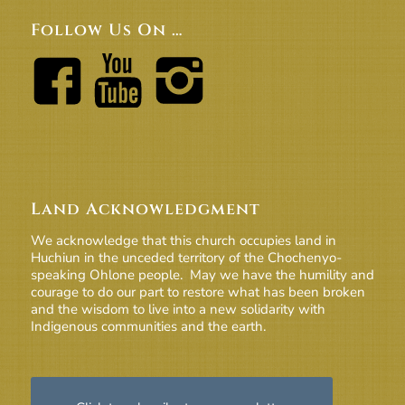
Follow Us On …
Land Acknowledgment
We acknowledge that this church occupies land in
Huchiun in the unceded territory of the Chochenyo-
speaking Ohlone people. May we have the humility and
courage to do our part to restore what has been broken
and the wisdom to live into a new solidarity with
Indigenous communities and the earth.