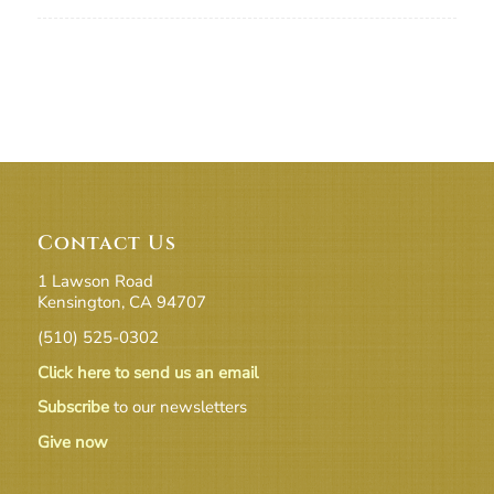
Contact Us
1 Lawson Road
Kensington, CA 94707
(510) 525-0302
Click here to send us an email
Subscribe
to our newsletters
Give now