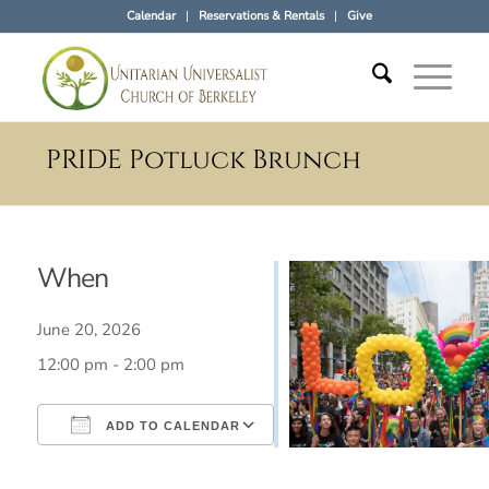
Calendar
Reservations & Rentals
Give
PRIDE Potluck Brunch
When
June 20, 2026
12:00 pm - 2:00 pm
ADD TO CALENDAR
Download ICS
Google Calendar
iCalendar
Office 365
Outlook Live