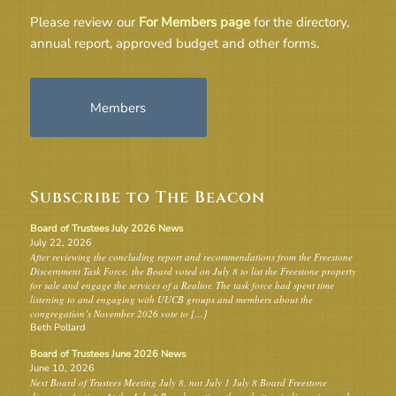
Please review our
For Members page
for the directory,
annual report, approved budget and other forms.
Members
Subscribe to The Beacon
Board of Trustees July 2026 News
July 22, 2026
After reviewing the concluding report and recommendations from the Freestone
Discernment Task Force, the Board voted on July 8 to list the Freestone property
for sale and engage the services of a Realtor. The task force had spent time
listening to and engaging with UUCB groups and members about the
congregation’s November 2026 vote to […]
Beth Pollard
Board of Trustees June 2026 News
June 10, 2026
Next Board of Trustees Meeting July 8, not July 1 July 8 Board Freestone