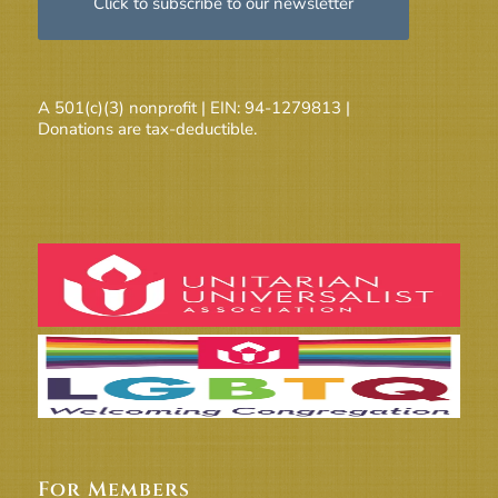
Click to subscribe to our newsletter
A 501(c)(3) nonprofit | EIN: 94-1279813 |
Donations are tax-deductible.
For Members