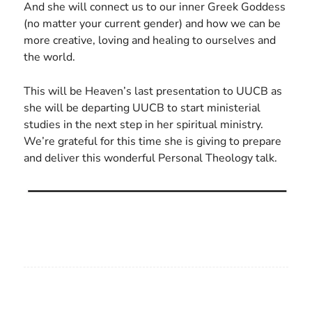
And she will connect us to our inner Greek Goddess
(no matter your current gender) and how we can be
more creative, loving and healing to ourselves and
the world.
This will be Heaven’s last presentation to UUCB as
she will be departing UUCB to start ministerial
studies in the next step in her spiritual ministry.
We’re grateful for this time she is giving to prepare
and deliver this wonderful Personal Theology talk.