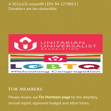
A 501(c)(3) nonprofit | EIN: 94-1279813 |
Donations are tax-deductible.
For Members
Please review our
For Members page
for the directory,
annual report, approved budget and other forms.