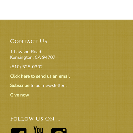
Contact Us
1 Lawson Road
Kensington, CA 94707
(510) 525-0302
Click here to send us an email
Subscribe
to our newsletters
Give now
Follow Us On …