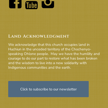
Land Acknowledgment
We acknowledge that this church occupies land in
Huchiun in the unceded territory of the Chochenyo-
speaking Ohlone people. May we have the humility and
courage to do our part to restore what has been broken
and the wisdom to live into a new solidarity with
Indigenous communities and the earth.
Click to subscribe to our newsletter