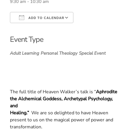
9:30 am - 10:30 am
ADD TO CALENDAR
Download ICS
Google Calendar
iCalendar
Office 365
Outlook Live
Event Type
Adult Learning
Personal Theology
Special Event
The full title of Heaven Walker’s talk is “
Aphrodite
the Alchemical Goddess, Archetypal Psychology,
and
Healing.”
We are so delighted to have Heaven
present to us on the magical power of power and
transformation.