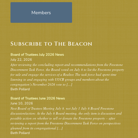
Members
Subscribe to The Beacon
Board of Trustees July 2026 News
July 22, 2026
After reviewing the concluding report and recommendations from the Freestone
Discernment Task Force, the Board voted on July 8 to list the Freestone property
for sale and engage the services of a Realtor. The task force had spent time
listening to and engaging with UUCB groups and members about the
congregation’s November 2026 vote to […]
Beth Pollard
Board of Trustees June 2026 News
June 10, 2026
Next Board of Trustees Meeting July 8, not July 1 July 8 Board Freestone
discussion/action: At the July 8 Board meeting, the only item is discussion and
possible action on whether to sell or donate the Freestone property – after
reviewing a report from the Freestone Discernment Task Force on perspectives
gleaned from its congregational […]
Beth Pollard