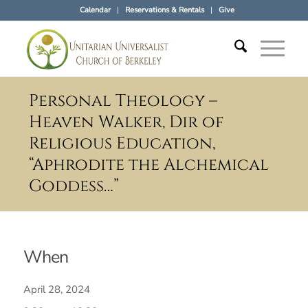
Calendar
Reservations & Rentals
Give
Personal Theology –
Heaven Walker, Dir of
Religious Education,
“Aphrodite the Alchemical
Goddess…”
When
April 28, 2024