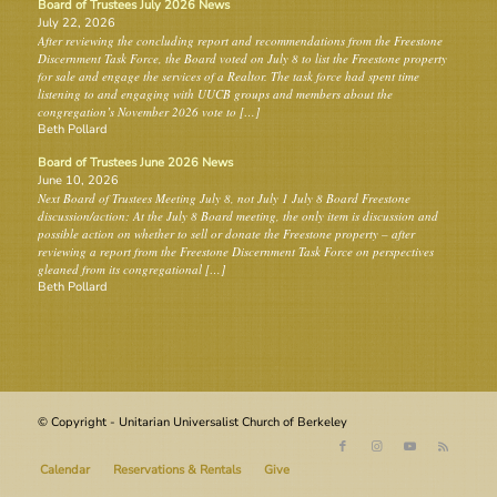
Board of Trustees July 2026 News
July 22, 2026
After reviewing the concluding report and recommendations from the Freestone
Discernment Task Force, the Board voted on July 8 to list the Freestone property
for sale and engage the services of a Realtor. The task force had spent time
listening to and engaging with UUCB groups and members about the
congregation’s November 2026 vote to […]
Beth Pollard
Board of Trustees June 2026 News
June 10, 2026
Next Board of Trustees Meeting July 8, not July 1 July 8 Board Freestone
discussion/action: At the July 8 Board meeting, the only item is discussion and
possible action on whether to sell or donate the Freestone property – after
reviewing a report from the Freestone Discernment Task Force on perspectives
gleaned from its congregational […]
Beth Pollard
© Copyright - Unitarian Universalist Church of Berkeley
Calendar
Reservations & Rentals
Give