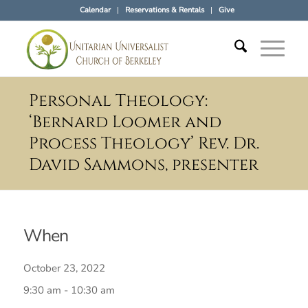
Calendar
Reservations & Rentals
Give
Personal Theology:
‘Bernard Loomer and
Process Theology’ Rev. Dr.
David Sammons, presenter
When
October 23, 2022
9:30 am - 10:30 am