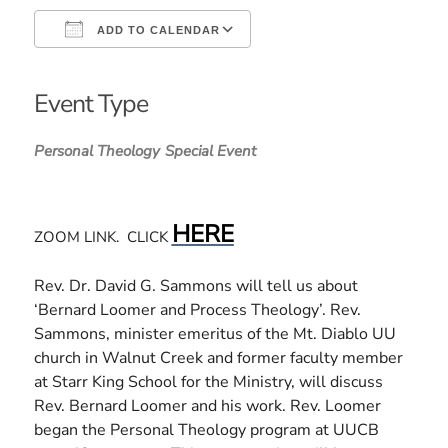
ADD TO CALENDAR
Download ICS
Google Calendar
iCalendar
Office 365
Outlook Live
Event Type
Personal Theology
Special Event
HERE
ZOOM LINK. CLICK
Rev. Dr. David G. Sammons will tell us about
‘Bernard Loomer and Process Theology’. Rev.
Sammons, minister emeritus of the Mt. Diablo UU
church in Walnut Creek and former faculty member
at Starr King School for the Ministry, will discuss
Rev. Bernard Loomer and his work. Rev. Loomer
began the Personal Theology program at UUCB