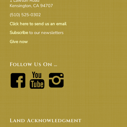
1 Lawson Road
Kensington, CA 94707
(510) 525-0302
Click here to send us an email
Subscribe
to our newsletters
Give now
Follow Us On …
Land Acknowledgment