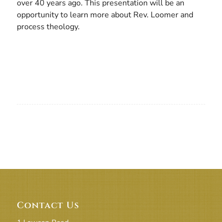
over 40 years ago. This presentation will be an
opportunity to learn more about Rev. Loomer and
process theology.
Contact Us