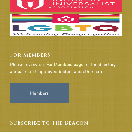
For Members
Please review our
For Members page
for the directory,
annual report, approved budget and other forms.
Members
Subscribe to The Beacon