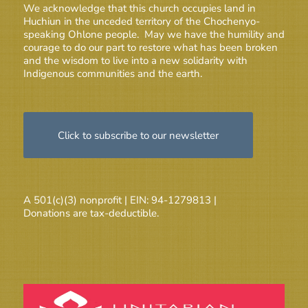
We acknowledge that this church occupies land in
Huchiun in the unceded territory of the Chochenyo-
speaking Ohlone people. May we have the humility and
courage to do our part to restore what has been broken
and the wisdom to live into a new solidarity with
Indigenous communities and the earth.
Click to subscribe to our newsletter
A 501(c)(3) nonprofit | EIN: 94-1279813 |
Donations are tax-deductible.