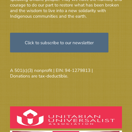
courage to do our part to restore what has been broken
and the wisdom to live into a new solidarity with
Indigenous communities and the earth.
Click to subscribe to our newsletter
A 501(c)(3) nonprofit | EIN: 94-1279813 |
Donations are tax-deductible.