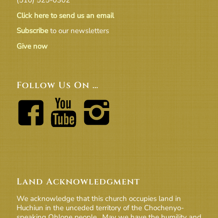
Click here to send us an email
Subscribe
to our newsletters
Give now
Follow Us On …
Land Acknowledgment
We acknowledge that this church occupies land in
Huchiun in the unceded territory of the Chochenyo-
speaking Ohlone people. May we have the humility and