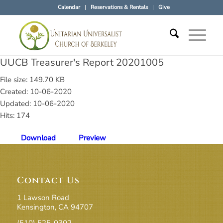
Calendar
Reservations & Rentals
Give
UUCB Treasurer's Report 20201005
File size: 149.70 KB
Created: 10-06-2020
Updated: 10-06-2020
Hits: 174
Download
Preview
Contact Us
1 Lawson Road
Kensington, CA 94707
(510) 525-0302