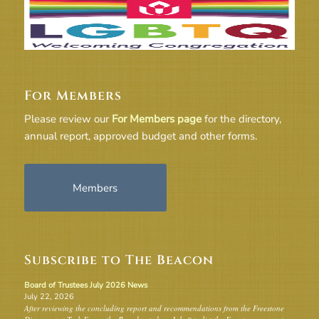
For Members
Please review our
For Members page
for the directory,
annual report, approved budget and other forms.
Members
Subscribe to The Beacon
Board of Trustees July 2026 News
July 22, 2026
After reviewing the concluding report and recommendations from the Freestone