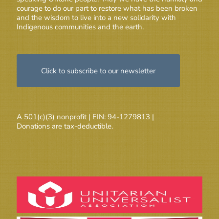
courage to do our part to restore what has been broken
and the wisdom to live into a new solidarity with
Indigenous communities and the earth.
Click to subscribe to our newsletter
A 501(c)(3) nonprofit | EIN: 94-1279813 |
Donations are tax-deductible.