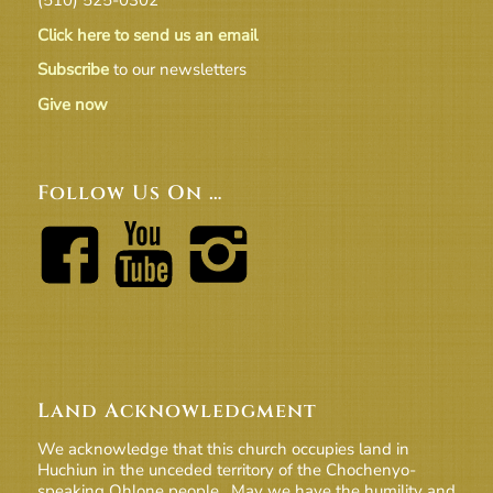
Click here to send us an email
Subscribe
to our newsletters
Give now
Follow Us On …
Land Acknowledgment
We acknowledge that this church occupies land in
Huchiun in the unceded territory of the Chochenyo-
speaking Ohlone people. May we have the humility and