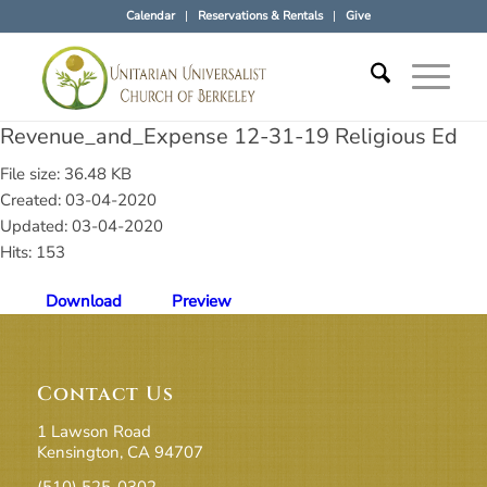
Calendar
Reservations & Rentals
Give
Revenue_and_Expense 12-31-19 Religious Ed
File size: 36.48 KB
Created: 03-04-2020
Updated: 03-04-2020
Hits: 153
Download
Preview
Contact Us
1 Lawson Road
Kensington, CA 94707
(510) 525-0302