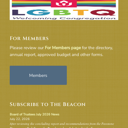
For Members
Please review our
For Members page
for the directory,
annual report, approved budget and other forms.
Members
Subscribe to The Beacon
Board of Trustees July 2026 News
July 22, 2026
After reviewing the concluding report and recommendations from the Freestone