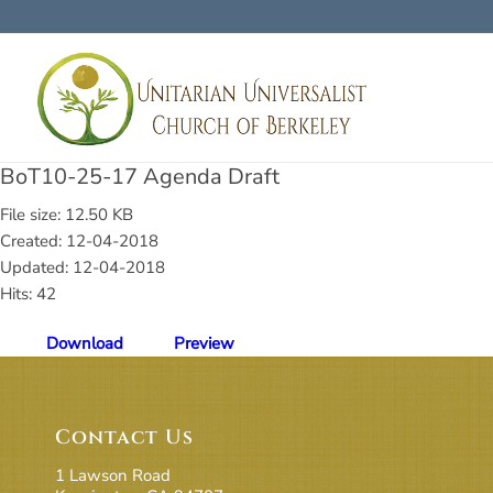
BoT10-25-17 Agenda Draft
File size: 12.50 KB
Created: 12-04-2018
Updated: 12-04-2018
Hits: 42
Download
Preview
Contact Us
1 Lawson Road