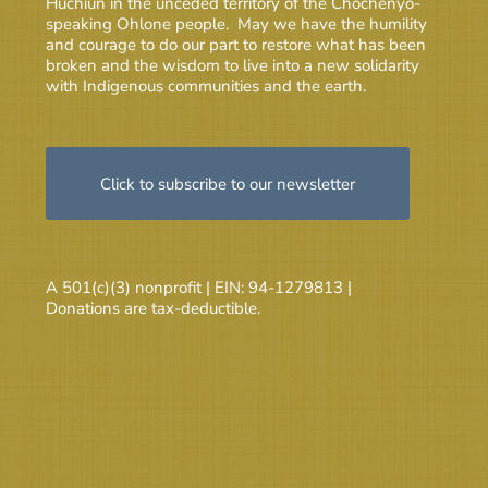
Huchiun in the unceded territory of the Chochenyo-
speaking Ohlone people. May we have the humility
and courage to do our part to restore what has been
broken and the wisdom to live into a new solidarity
with Indigenous communities and the earth.
Click to subscribe to our newsletter
A 501(c)(3) nonprofit | EIN: 94-1279813 |
Donations are tax-deductible.