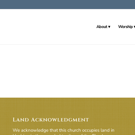
About
Worship
Land Acknowledgment
We acknowledge that this church occupies land in