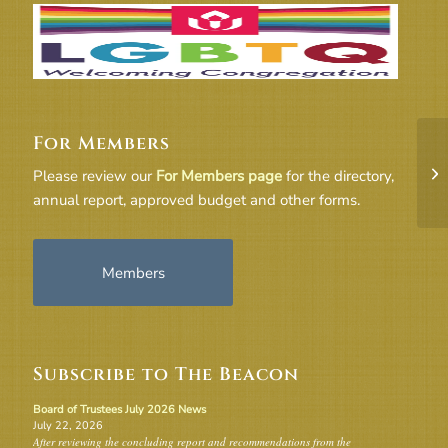
For Members
10
Please review our
For Members page
for the directory,
M
annual report, approved budget and other forms.
Members
Subscribe to The Beacon
Board of Trustees July 2026 News
July 22, 2026
After reviewing the concluding report and recommendations from the