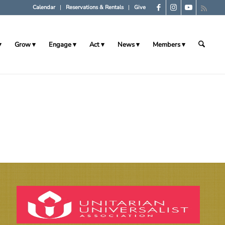
Calendar
Reservations & Rentals
Give
Grow
Engage
Act
News
Members