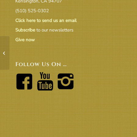
Kensington, CA 94707
(510) 525-0302
Click here to send us an email
Subscribe
to our newsletters
Give now
17-09 Treasurer’s Report UUCB FS
as of 08.31.2017 v1.0
Follow Us On …