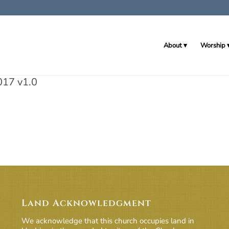
About
Worship
017 v1.0
Land Acknowledgment
We acknowledge that this church occupies land in