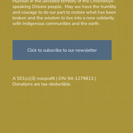
Huchiun in the unceded territory of the Chochenyo-
speaking Ohlone people. May we have the humility
and courage to do our part to restore what has been
broken and the wisdom to live into a new solidarity
with Indigenous communities and the earth.
Click to subscribe to our newsletter
A 501(c)(3) nonprofit | EIN: 94-1279813 |
Donations are tax-deductible.