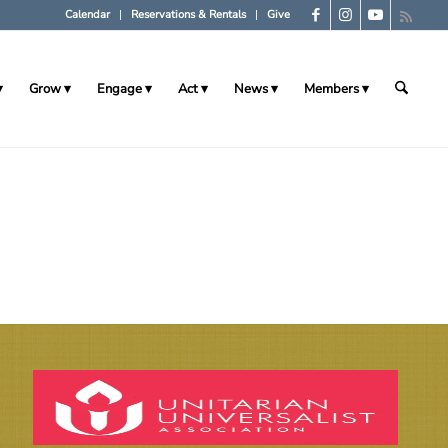
Calendar
Reservations & Rentals
Give
Grow
Engage
Act
News
Members