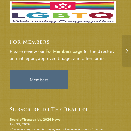
For Members
Bo
Please review our
For Members page
for the directory,
annual report, approved budget and other forms.
Members
Subscribe to The Beacon
Board of Trustees July 2026 News
July 22, 2026
After reviewing the concluding report and recommendations from the