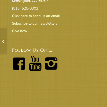
Kensington, CA 94707
(510) 525-0302
Click here to send us an email
Subscribe
to our newsletters
Give now
17.06.CTJuneReporttoBoT
Follow Us On …