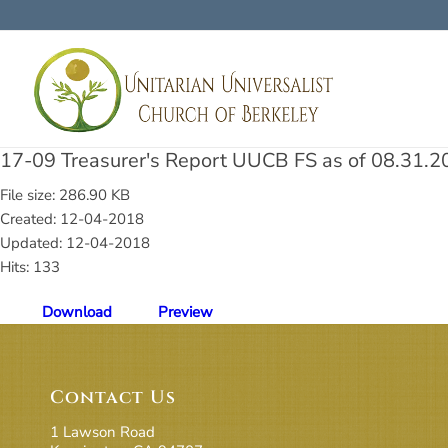
17-09 Treasurer's Report UUCB FS as of 08.31.2
File size: 286.90 KB
Created: 12-04-2018
Updated: 12-04-2018
Hits: 133
Download
Preview
Contact Us
1 Lawson Road