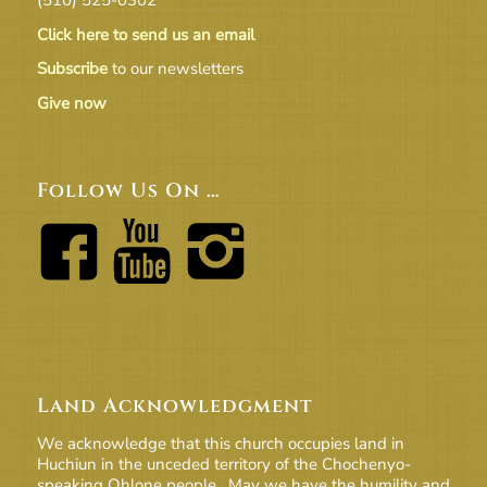
Click here to send us an email
Subscribe
to our newsletters
Give now
Follow Us On …
Land Acknowledgment
We acknowledge that this church occupies land in
Huchiun in the unceded territory of the Chochenyo-
speaking Ohlone people. May we have the humility and