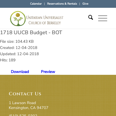
Calendar
Reservations & Rentals
Give
1718 UUCB Budget - BOT
File size: 104.43 KB
Created: 12-04-2018
Updated: 12-04-2018
Hits: 189
Download
Preview
Contact Us
1 Lawson Road
Kensington, CA 94707
(510) 525-0302