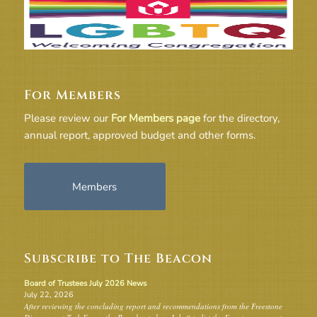
For Members
Please review our
For Members page
for the directory,
annual report, approved budget and other forms.
Members
Subscribe to The Beacon
Board of Trustees July 2026 News
July 22, 2026
After reviewing the concluding report and recommendations from the Freestone