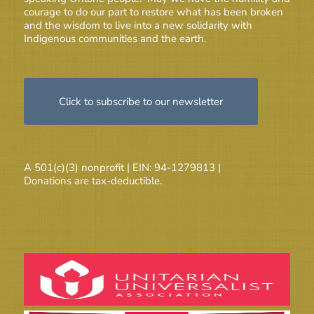
courage to do our part to restore what has been broken
and the wisdom to live into a new solidarity with
Indigenous communities and the earth.
Click to subscribe to our newsletter
A 501(c)(3) nonprofit | EIN: 94-1279813 |
Donations are tax-deductible.