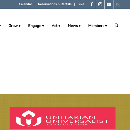
Calendar
Reservations & Rentals
Give
Grow
Engage
Act
News
Members