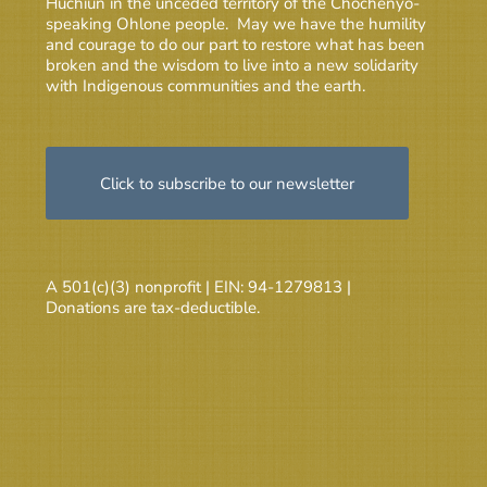
Huchiun in the unceded territory of the Chochenyo-
speaking Ohlone people. May we have the humility
and courage to do our part to restore what has been
broken and the wisdom to live into a new solidarity
with Indigenous communities and the earth.
Click to subscribe to our newsletter
A 501(c)(3) nonprofit | EIN: 94-1279813 |
Donations are tax-deductible.