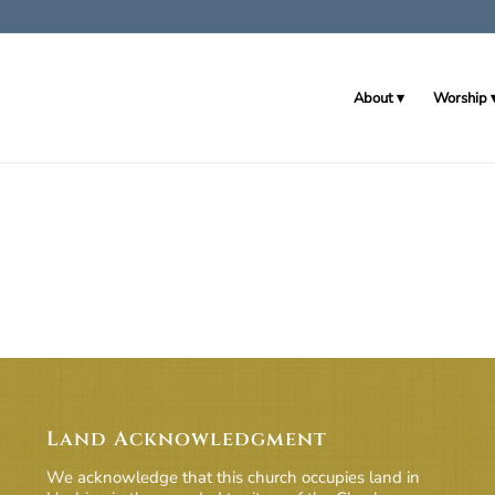
About
Worship
Land Acknowledgment
We acknowledge that this church occupies land in