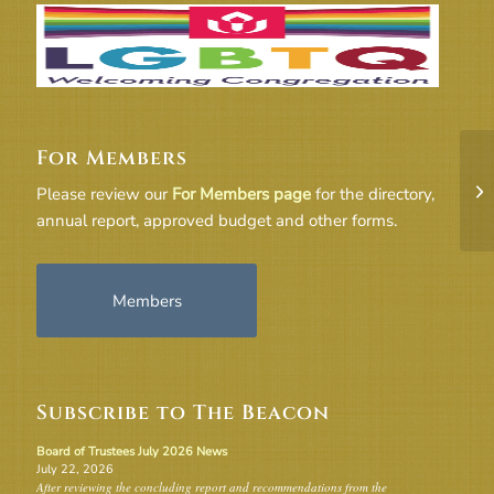
For Members
UU
Please review our
For Members page
for the directory,
annual report, approved budget and other forms.
Members
Subscribe to The Beacon
Board of Trustees July 2026 News
July 22, 2026
After reviewing the concluding report and recommendations from the