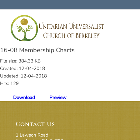
16-08 Membership Charts
File size: 384.33 KB
Created: 12-04-2018
Updated: 12-04-2018
Hits: 129
Download
Preview
Contact Us
1 Lawson Road