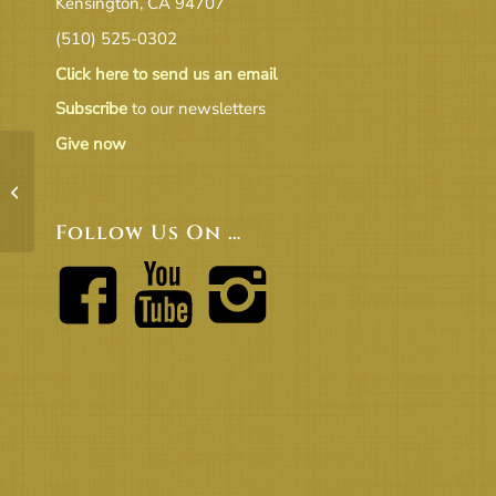
Kensington, CA 94707
(510) 525-0302
Click here to send us an email
Subscribe
to our newsletters
Give now
16-07 Draft July Board Meeting
Agenda (v2)
Follow Us On …