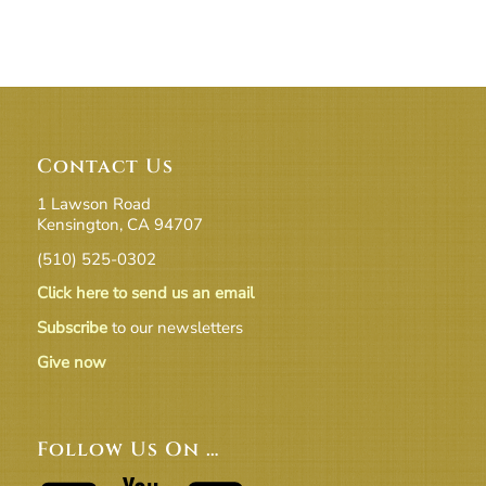
Contact Us
1 Lawson Road
Kensington, CA 94707
(510) 525-0302
Click here to send us an email
Subscribe
to our newsletters
Give now
Follow Us On …