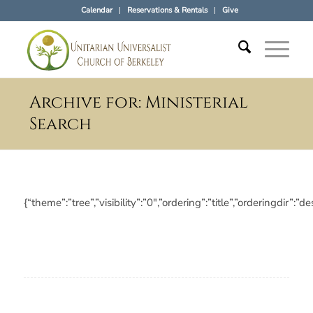
Calendar
Reservations & Rentals
Give
Archive for: Ministerial
Search
{“theme”:”tree”,”visibility”:”0″,”ordering”:”title”,”ordering