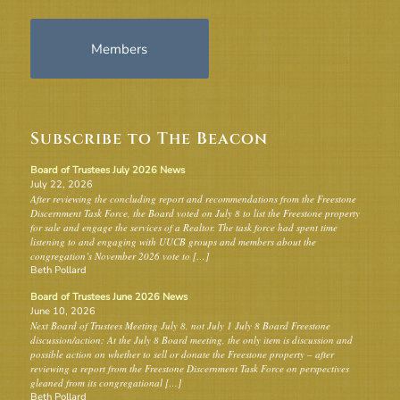
Members
Subscribe to The Beacon
Board of Trustees July 2026 News
July 22, 2026
After reviewing the concluding report and recommendations from the Freestone
Discernment Task Force, the Board voted on July 8 to list the Freestone property
for sale and engage the services of a Realtor. The task force had spent time
listening to and engaging with UUCB groups and members about the
congregation’s November 2026 vote to […]
Beth Pollard
Board of Trustees June 2026 News
June 10, 2026
Next Board of Trustees Meeting July 8, not July 1 July 8 Board Freestone
discussion/action: At the July 8 Board meeting, the only item is discussion and
possible action on whether to sell or donate the Freestone property – after
reviewing a report from the Freestone Discernment Task Force on perspectives
gleaned from its congregational […]
Beth Pollard