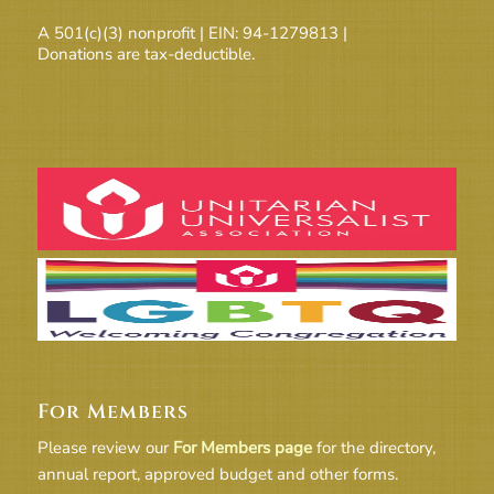
A 501(c)(3) nonprofit | EIN: 94-1279813 |
Donations are tax-deductible.
For Members
Please review our
For Members page
for the directory,
annual report, approved budget and other forms.