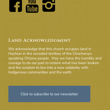
Land Acknowledgment
We acknowledge that this church occupies land in
Huchiun in the unceded territory of the Chochenyo-
speaking Ohlone people. May we have the humility and
courage to do our part to restore what has been broken
and the wisdom to live into a new solidarity with
Indigenous communities and the earth.
Click to subscribe to our newsletter