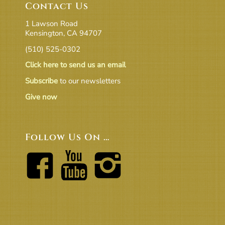
Contact Us
1 Lawson Road
Kensington, CA 94707
(510) 525-0302
Click here to send us an email
Subscribe
to our newsletters
Give now
Follow Us On …