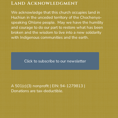
Land Acknowledgment
We acknowledge that this church occupies land in
Huchiun in the unceded territory of the Chochenyo-
speaking Ohlone people. May we have the humility
and courage to do our part to restore what has been
broken and the wisdom to live into a new solidarity
with Indigenous communities and the earth.
Click to subscribe to our newsletter
A 501(c)(3) nonprofit | EIN: 94-1279813 |
Donations are tax-deductible.