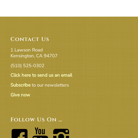
Contact Us
1 Lawson Road
Kensington, CA 94707
(510) 525-0302
Click here to send us an email
Subscribe
to our newsletters
Give now
Follow Us On …