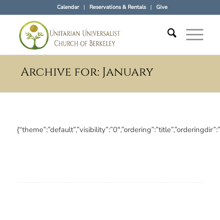
Calendar
Reservations & Rentals
Give
Archive for: January
{“theme”:”default”,”visibility”:”0″,”ordering”:”title”,”orderi