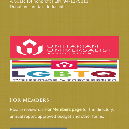
A 501(c)(3) nonprofit | EIN: 94-1279813 |
Donations are tax-deductible.
For Members
Please review our
For Members page
for the directory,
annual report, approved budget and other forms.