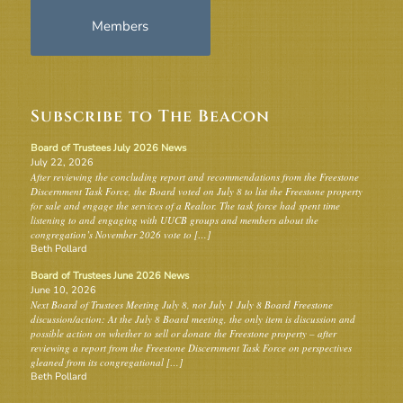
Members
Subscribe to The Beacon
Board of Trustees July 2026 News
July 22, 2026
After reviewing the concluding report and recommendations from the Freestone
Discernment Task Force, the Board voted on July 8 to list the Freestone property
for sale and engage the services of a Realtor. The task force had spent time
listening to and engaging with UUCB groups and members about the
congregation’s November 2026 vote to […]
Beth Pollard
Board of Trustees June 2026 News
June 10, 2026
Next Board of Trustees Meeting July 8, not July 1 July 8 Board Freestone
discussion/action: At the July 8 Board meeting, the only item is discussion and
possible action on whether to sell or donate the Freestone property – after
reviewing a report from the Freestone Discernment Task Force on perspectives
gleaned from its congregational […]
Beth Pollard