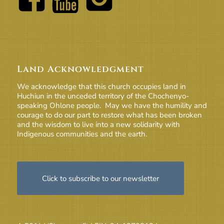
Land Acknowledgment
We acknowledge that this church occupies land in
Huchiun in the unceded territory of the Chochenyo-
speaking Ohlone people. May we have the humility and
courage to do our part to restore what has been broken
and the wisdom to live into a new solidarity with
Indigenous communities and the earth.
Click to subscribe to our newsletter